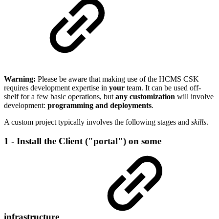
Warning:
Please be aware that making use of the HCMS CSK
requires development expertise in
your
team. It can be used off-
shelf for a few basic operations, but
any customization
will involve
development:
programming and deployments
.
A custom project typically involves the following stages and
skills
.
1 - Install the Client ("portal") on some
infrastructure