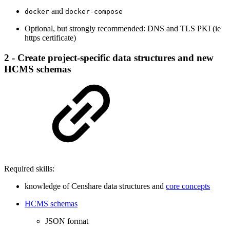
and
docker
docker-compose
Optional, but strongly recommended: DNS and TLS PKI (ie
https certificate)
2 - Create project-specific data structures and new
HCMS schemas
Required skills:
knowledge of Censhare data structures and
core concepts
HCMS schemas
JSON format