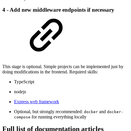
4 - Add new middleware endpoints if necessary
This stage is optional. Simple projects can be implemented just by
doing modifications in the frontend. Required skills:
TypeScript
nodejs
Express web framework
Optional, but strongly recommended:
and
docker
docker-
for running everything locally
compose
Full list of documentation articles