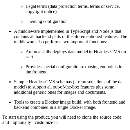
Legal terms (data protection terms, terms of service,
copyright notice)
Theming configuration
A middleware implemented in TypeScript and Node.js that
contains all backend parts of the aforementioned features. The
middleware also performs two important functions:
Automatically deploys data model to HeadlessCMS on
start
Provides special configuration-exposing endpoints for
the frontend
Sample HeadlessCMS schemas (= representations of the data
model) to support all out-of-the-box features plus some
additional generic ones for images and documents.
Tools to create a Docker image build, with both frontend and
backend combined in a single Docker image.
To start using the product, you will need to clone the source code
and - optionally - customize it.