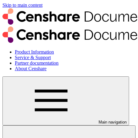
Skip to main content
Product Information
Service & Support
Partner documentation
About Censhare
Main navigation