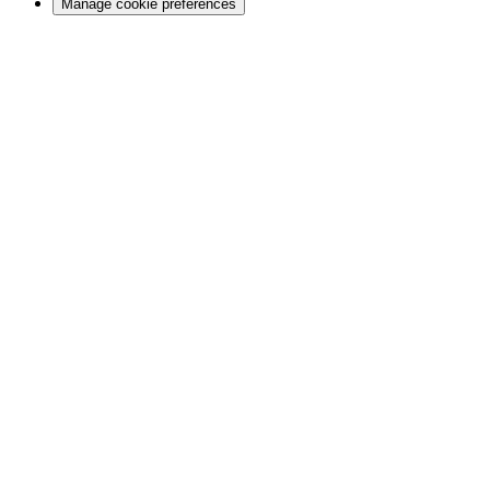
Manage cookie preferences