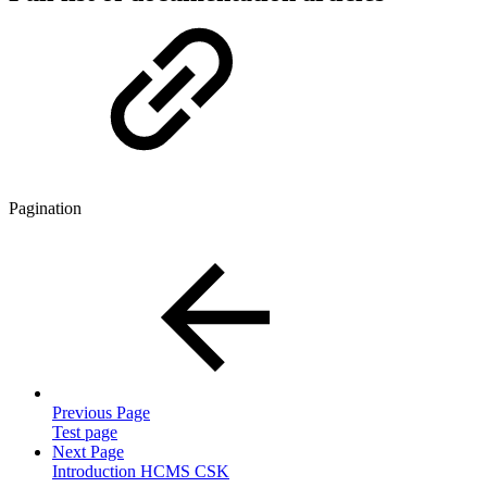
Pagination
Previous Page
Test page
Next Page
Introduction HCMS CSK