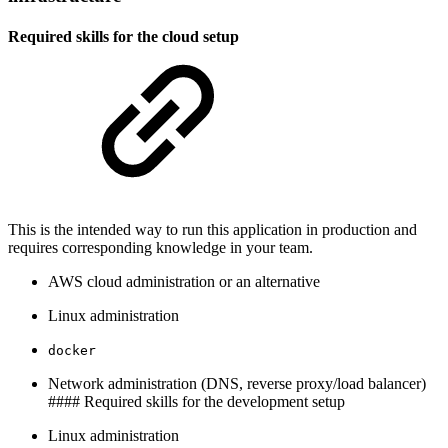
Required skills for the cloud setup
This is the intended way to run this application in production and
requires corresponding knowledge in your team.
AWS cloud administration or an alternative
Linux administration
docker
Network administration (DNS, reverse proxy/load balancer)
#### Required skills for the development setup
Linux administration