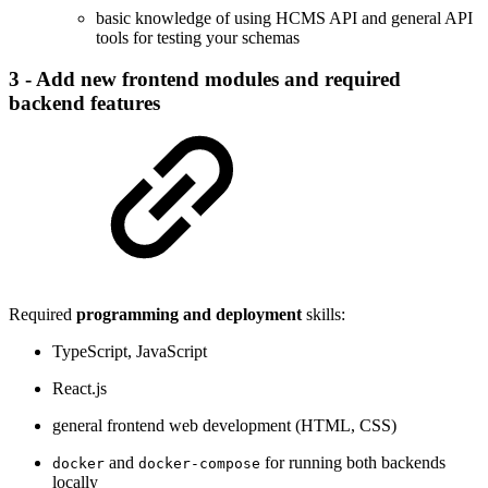
basic knowledge of using HCMS API and general API
tools for testing your schemas
3 - Add new frontend modules and required
backend features
Required
programming and deployment
skills:
TypeScript, JavaScript
React.js
general frontend web development (HTML, CSS)
and
for running both backends
docker
docker-compose
locally