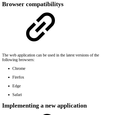
Browser compatibilitys
The web application can be used in the latest versions of the
following browsers:
Chrome
Firefox
Edge
Safari
Implementing a new application