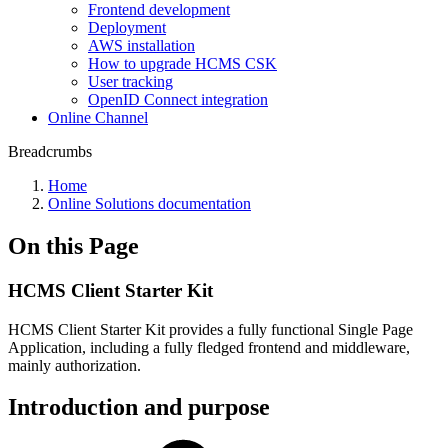
Frontend development
Deployment
AWS installation
How to upgrade HCMS CSK
User tracking
OpenID Connect integration
Online Channel
Breadcrumbs
Home
Online Solutions documentation
On this Page
HCMS Client Starter Kit
HCMS Client Starter Kit provides a fully functional Single Page
Application, including a fully fledged frontend and middleware,
mainly authorization.
Introduction and purpose