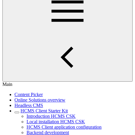
Main
Content Picker
Online Solutions overview
Headless CMS
HCMS Client Starter Kit
Introduction HCMS CSK
Local installation HCMS CSK
HCMS Client application configuration
Backend development