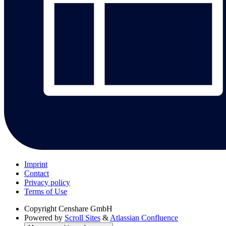
Imprint
Contact
Privacy policy
Terms of Use
Copyright
Censhare GmbH
Powered by
Scroll Sites
&
Atlassian Confluence