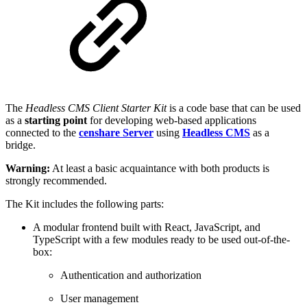
The
Headless CMS Client Starter Kit
is a code base that can be used
as a
starting point
for developing web-based applications
connected to the
censhare Server
using
Headless CMS
as a
bridge.
Warning:
At least a basic acquaintance with both products is
strongly recommended.
The Kit includes the following parts:
A modular frontend built with React, JavaScript, and
TypeScript with a few modules ready to be used out-of-the-
box:
Authentication and authorization
User management