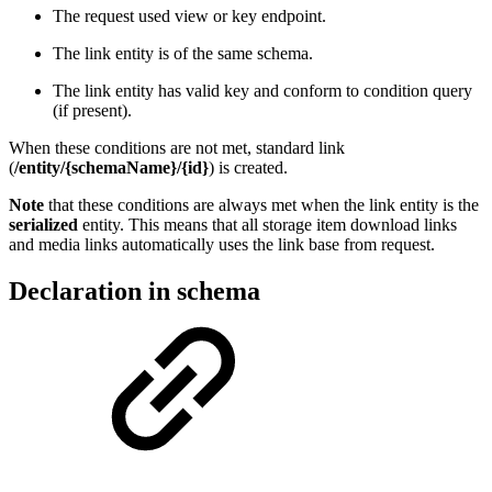
The request used view or key endpoint.
The link entity is of the same schema.
The link entity has valid key and conform to condition query
(if present).
When these conditions are not met, standard link
(
/entity/{schemaName}/{id}
) is created.
Note
that these conditions are always met when the link entity is the
serialized
entity. This means that all storage item download links
and media links automatically uses the link base from request.
Declaration in schema