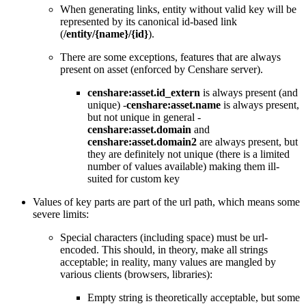
When generating links, entity without valid key will be
represented by its canonical id-based link
(
/entity/{name}/{id}
).
There are some exceptions, features that are always
present on asset (enforced by Censhare server).
censhare:asset.id_extern
is always present (and
unique) -
censhare:asset.name
is always present,
but not unique in general -
censhare:asset.domain
and
censhare:asset.domain2
are always present, but
they are definitely not unique (there is a limited
number of values available) making them ill-
suited for custom key
Values of key parts are part of the url path, which means some
severe limits:
Special characters (including space) must be url-
encoded. This should, in theory, make all strings
acceptable; in reality, many values are mangled by
various clients (browsers, libraries):
Empty string is theoretically acceptable, but some