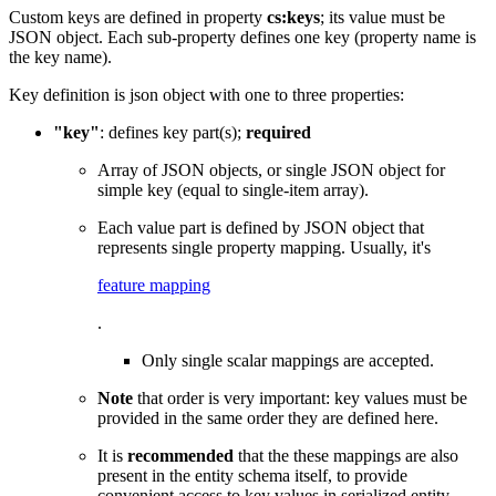
Custom keys are defined in property
cs:keys
; its value must be
JSON object. Each sub-property defines one key (property name is
the key name).
Key definition is json object with one to three properties:
"key"
: defines key part(s);
required
Array of JSON objects, or single JSON object for
simple key (equal to single-item array).
Each value part is defined by JSON object that
represents single property mapping. Usually, it's
feature mapping
.
Only single scalar mappings are accepted.
Note
that order is very important: key values must be
provided in the same order they are defined here.
It is
recommended
that the these mappings are also
present in the entity schema itself, to provide
convenient access to key values in serialized entity.