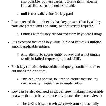
also possible, but less useful. Storage items, storage
item attributes, etc are not searchable.
null
is
not
valid value for key part!
It is expected that each entity has key present (that is, all key
parts are present and non-
null
), but not strictly required.
Entities without key are omitted from key/view listings.
It is expected that each key value (tuple of values) is
unique
among applicable entities.
Any attempt to access entity by key that is not unique
results in
failed request
(http code
519
).
Each key can also define additional query condition to filter
out undesirable entities.
This can (and should) be used to ensure that the key
itself is really unique. See example below.
Key can be also declared as
global view
, making it accessible
in a way that mimics another entity (hence the name "view").
The URLs based on
/view/{viewName}
are actually