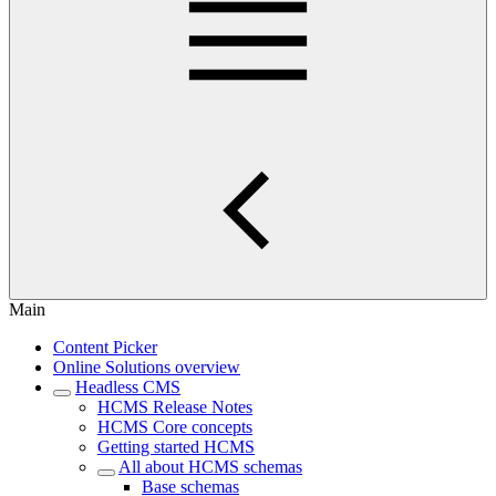
Main
Content Picker
Online Solutions overview
Headless CMS
HCMS Release Notes
HCMS Core concepts
Getting started HCMS
All about HCMS schemas
Base schemas