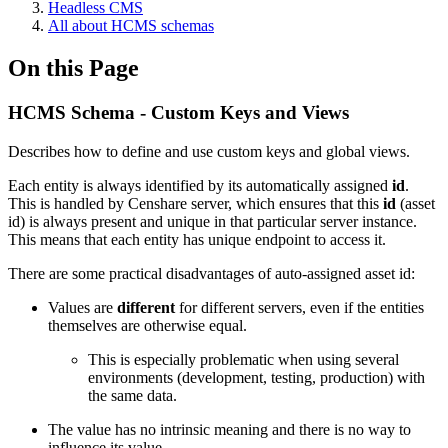
Headless CMS
All about HCMS schemas
On this Page
HCMS Schema - Custom Keys and Views
Describes how to define and use custom keys and global views.
Each entity is always identified by its automatically assigned
id
.
This is handled by Censhare server, which ensures that this
id
(asset
id) is always present and unique in that particular server instance.
This means that each entity has unique endpoint to access it.
There are some practical disadvantages of auto-assigned asset id:
Values are
different
for different servers, even if the entities
themselves are otherwise equal.
This is especially problematic when using several
environments (development, testing, production) with
the same data.
The value has no intrinsic meaning and there is no way to
influence its value.