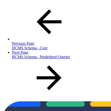
Previous Page
HCMS Schema - Core
Next Page
HCMS Schema - Predefined Queries