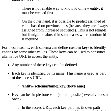
There is no reliable way to know id of new entity; it
must be created first.
On the other hand, it is possible to predict assigned id
value based on previous ones (because they are always
assigned from increased sequence). This is not reliable,
but it might be abused in some cases where random id
is required.
For these reasons, each schema can define
custom keys
to identify
entities by some other values. These keys can be used to construct
alternative URL to access the entity.
Any number of these keys can be defined.
Each key is identified by its name. This name is used as part
of the access URL.
/entity/{schemaName}/key/{keyName}
Key can be simple (one value) or composite (several values at
once).
In the access URL, each key part has its own path