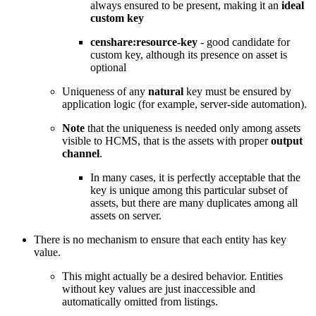
always ensured to be present, making it an
ideal
custom key
censhare:resource-key
- good candidate for
custom key, although its presence on asset is
optional
Uniqueness of any
natural
key must be ensured by
application logic (for example, server-side automation).
Note
that the uniqueness is needed only among assets
visible to HCMS, that is the assets with proper
output
channel
.
In many cases, it is perfectly acceptable that the
key is unique among this particular subset of
assets, but there are many duplicates among all
assets on server.
There is no mechanism to ensure that each entity has key
value.
This might actually be a desired behavior. Entities
without key values are just inaccessible and
automatically omitted from listings.