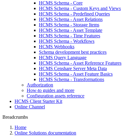
HCMS Schema - Core
HCMS Schema - Custom Keys and Views
HCMS Schema - Predefined Queries
HCMS Schema - Asset Relations
HCMS Schema - Storage Items
HCMS Schema - Asset Template
HCMS Schema - Time Features
HCMS Schema - Workflows
HCMS Webhooks
Schema development best practices
HCMS Query Language
HCMS Schema - Asset Reference Features
HCMS Censhare Server Meta Data
HCMS Schema - Asset Feature Basics
HCMS Schema - Transformations
Authorization
How-to guides and more
Configuration assets reference
HCMS Client Starter Kit
Online Channel
Breadcrumbs
Home
Online Solutions documentation