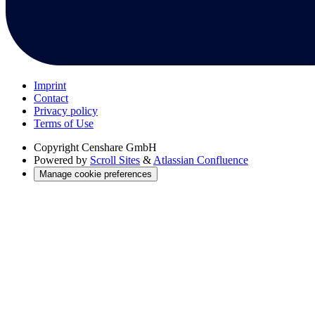
Imprint
Contact
Privacy policy
Terms of Use
Copyright
Censhare GmbH
Powered by
Scroll Sites
&
Atlassian Confluence
Manage cookie preferences