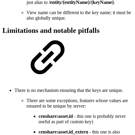
just alias to
/entity/{entityName}/{keyName}
.
View name can be different to the key name; it must be
also globally unique.
Limitations and notable pitfalls
There is no mechanism ensuring that the keys are unique.
There are some exceptions, features whose values are
ensured to be unique by server:
censhare:asset.id
- this one is probably never
useful as part of custom key)
censhare:asset.id_extern
- this one is also