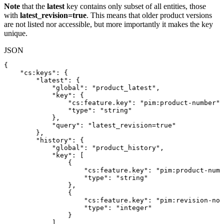
Note
that the
latest
key contains only subset of all entities, those
with
latest_revision=true
. This means that older product versions
are not listed nor accessible, but more importantly it makes the key
unique.
JSON
{
"cs:keys"
:
{
"latest"
:
{
"global"
:
"product_latest"
,
"key"
:
{
"cs:feature.key"
:
"pim:product-number"
,
"type"
:
"string"
}
,
"query"
:
"latest_revision=true"
}
,
"history"
:
{
"global"
:
"product_history"
,
"key"
:
[
{
"cs:feature.key"
:
"pim:product-numb
"type"
:
"string"
}
,
{
"cs:feature.key"
:
"pim:revision-no"
"type"
:
"integer"
}
]