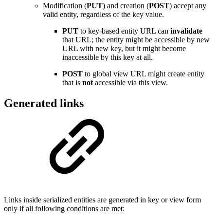
Modification (
PUT
) and creation (
POST
) accept any
valid entity, regardless of the key value.
PUT
to key-based entity URL can
invalidate
that URL; the entity might be accessible by new
URL with new key, but it might become
inaccessible by this key at all.
POST
to global view URL might create entity
that is
not
accessible via this view.
Generated links
Links inside serialized entities are generated in key or view form
only if all following conditions are met: