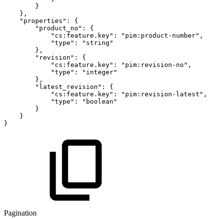
}
}
,
"properties"
:
{
"product_no"
:
{
"cs:feature.key"
:
"pim:product-number"
,
"type"
:
"string"
}
,
"revision"
:
{
"cs:feature.key"
:
"pim:revision-no"
,
"type"
:
"integer"
}
,
"latest_revision"
:
{
"cs:feature.key"
:
"pim:revision-latest"
,
"type"
:
"boolean"
}
}
}
Pagination