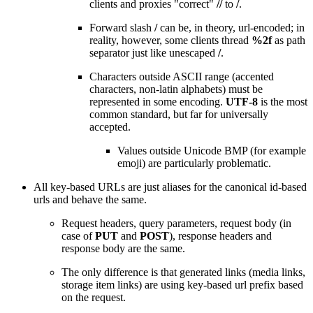
clients and proxies "correct"
//
to
/
.
Forward slash
/
can be, in theory, url-encoded; in
reality, however, some clients thread
%2f
as path
separator just like unescaped
/
.
Characters outside ASCII range (accented
characters, non-latin alphabets) must be
represented in some encoding.
UTF-8
is the most
common standard, but far for universally
accepted.
Values outside Unicode BMP (for example
emoji) are particularly problematic.
All key-based URLs are just aliases for the canonical id-based
urls and behave the same.
Request headers, query parameters, request body (in
case of
PUT
and
POST
), response headers and
response body are the same.
The only difference is that generated links (media links,
storage item links) are using key-based url prefix based
on the request.