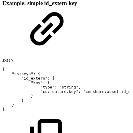
Example: simple id_extern key
JSON
{
"cs:keys"
:
{
"id_extern"
:
{
"key"
:
{
"type"
:
"string"
,
"cs:feature.key"
:
"censhare:asset.id_ex
}
}
}
}