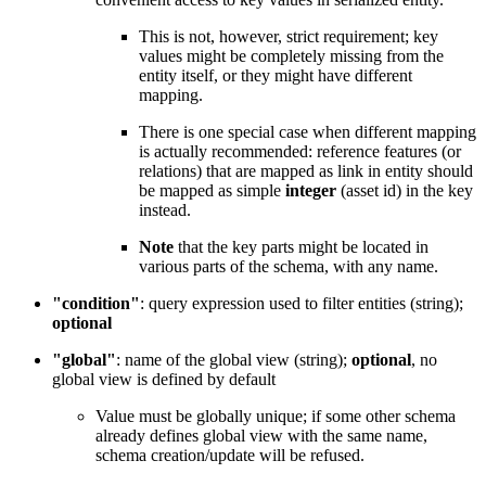
This is not, however, strict requirement; key
values might be completely missing from the
entity itself, or they might have different
mapping.
There is one special case when different mapping
is actually recommended: reference features (or
relations) that are mapped as link in entity should
be mapped as simple
integer
(asset id) in the key
instead.
Note
that the key parts might be located in
various parts of the schema, with any name.
"condition"
: query expression used to filter entities (string);
optional
"global"
: name of the global view (string);
optional
, no
global view is defined by default
Value must be globally unique; if some other schema
already defines global view with the same name,
schema creation/update will be refused.