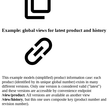
Example: global views for latest product and history
This example models (simplified) product information case: each
product (identified by its unique global number) exists in many
different versions. Only one version is considered valid ("latest")
and these versions are accessible by convenience endpoint
/view/product
. All versions are available as another view
/view/history
, but this one uses composite key (product number and
revision number).