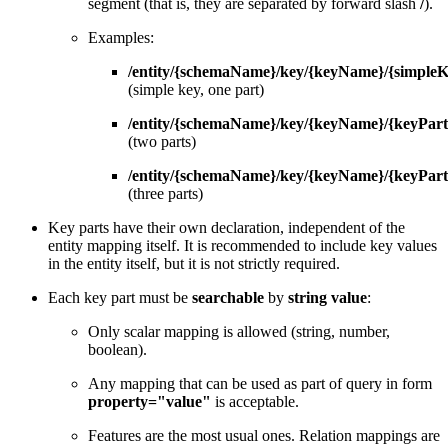
segment (that is, they are separated by forward slash
/
).
Examples:
/entity/{schemaName}/key/{keyName}/{simple
(simple key, one part)
/entity/{schemaName}/key/{keyName}/{keyPart
(two parts)
/entity/{schemaName}/key/{keyName}/{keyPart
(three parts)
Key parts have their own declaration, independent of the
entity mapping itself. It is recommended to include key values
in the entity itself, but it is not strictly required.
Each key part must be
searchable
by
string value
:
Only scalar mapping is allowed (string, number,
boolean).
Any mapping that can be used as part of query in form
property="value"
is acceptable.
Features are the most usual ones. Relation mappings are