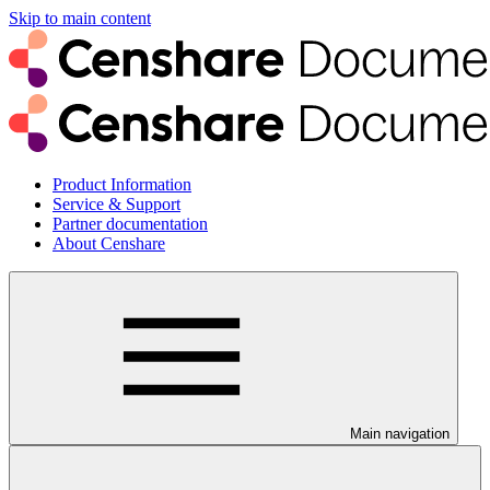
Skip to main content
Product Information
Service & Support
Partner documentation
About Censhare
Main navigation