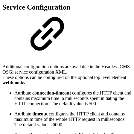
Service Configuration
Additional configuration options are available in the Headless CMS
OSGi service configuration XML.
These options can be configured on the optional top level element
webhoooks
.
Attribute
connection-timeout
configures the HTTP client and
contains maximum time in milliseconds spent initiating the
HTTP connection. The default value is 500.
Attribute
timeout
configures the HTTP client and contains
maximum time of the whole HTTP request in milliseconds.
The default value is 6000.