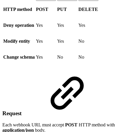
HTTP method
POST
PUT
DELETE
Deny operation
Yes
Yes
Yes
Modify entity
Yes
Yes
No
Change schema
Yes
No
No
Request
Each webhook URL must accept
POST
HTTP method with
application/json
body.