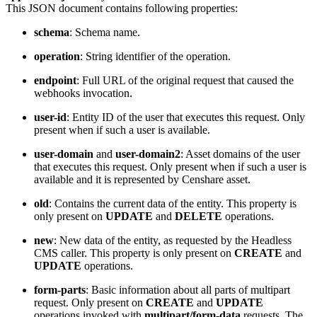
This JSON document contains following properties:
schema
: Schema name.
operation
: String identifier of the operation.
endpoint
: Full URL of the original request that caused the
webhooks invocation.
user-id
: Entity ID of the user that executes this request. Only
present when if such a user is available.
user-domain
and
user-domain2
: Asset domains of the user
that executes this request. Only present when if such a user is
available and it is represented by Censhare asset.
old
: Contains the current data of the entity. This property is
only present on
UPDATE
and
DELETE
operations.
new
: New data of the entity, as requested by the Headless
CMS caller. This property is only present on
CREATE
and
UPDATE
operations.
form-parts
: Basic information about all parts of multipart
request. Only present on
CREATE
and
UPDATE
operations invoked with
multipart/form-data
requests. The