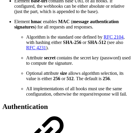
Element
base-url
contains base URL of all hooks. If
configured, the webhooks can be either absolute or relative
(just the part, which is appended to the base).
Element
hmac
enables
MAC
(
message authentication
signatures
) for all requests and responses.
Algorithm is the standard one defined by
RFC 2104
,
with hashing either
SHA-256
or
SHA-512
(see also
RFC 4231
).
Attribute
secret
contains the secret key (password) used
to compute the signature.
Optional attribute
size
allows algorithm selection, its
value is either
256
or
512
. The default is
256
.
All implementations of all hooks must use the same
configuration, otherwise the request/response will fail.
Authentication