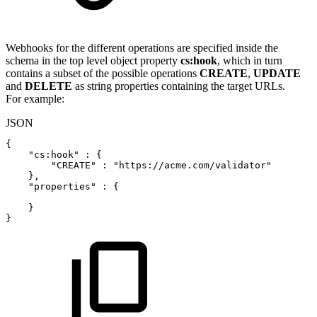
Webhooks for the different operations are specified inside the
schema in the top level object property
cs:hook
, which in turn
contains a subset of the possible operations
CREATE
,
UPDATE
and
DELETE
as string properties containing the target URLs.
For example:
JSON
{
"cs:hook"
:
{
"CREATE"
:
"https://acme.com/validator"
}
,
"properties"
:
{
}
}