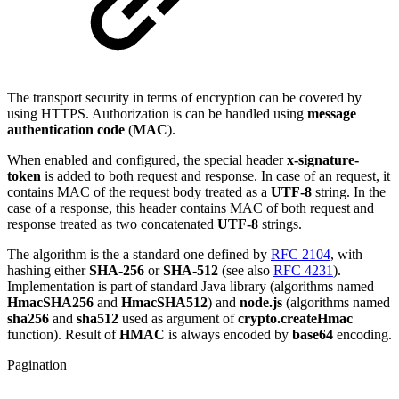
The transport security in terms of encryption can be covered by
using HTTPS. Authorization is can be handled using
message
authentication code
(
MAC
).
When enabled and configured, the special header
x-signature-
token
is added to both request and response. In case of an request, it
contains MAC of the request body treated as a
UTF-8
string. In the
case of a response, this header contains MAC of both request and
response treated as two concatenated
UTF-8
strings.
The algorithm is the a standard one defined by
RFC 2104
, with
hashing either
SHA-256
or
SHA-512
(see also
RFC 4231
).
Implementation is part of standard Java library (algorithms named
HmacSHA256
and
HmacSHA512
) and
node.js
(algorithms named
sha256
and
sha512
used as argument of
crypto.createHmac
function). Result of
HMAC
is always encoded by
base64
encoding.
Pagination