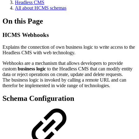
Headless CMS
All about HCMS schemas
On this Page
HCMS Webhooks
Explains the connection of own business logic to write access to the
Headless CMS with web technology.
Webhooks are a mechanism that allows developers to provide
custom
business logic
to the Headless CMS that can modify entity
data or reject operations on create, update and delete requests.
The business logic is invoked by calling a remote URL and can
therefor be implemented in wide range of technologies.
Schema Configuration