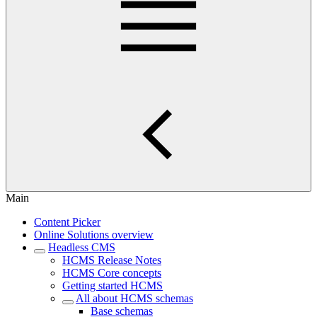
Main
Content Picker
Online Solutions overview
Headless CMS
HCMS Release Notes
HCMS Core concepts
Getting started HCMS
All about HCMS schemas
Base schemas