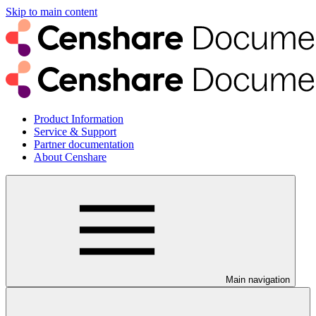
Skip to main content
Product Information
Service & Support
Partner documentation
About Censhare
Main navigation