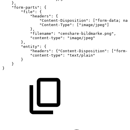
}
,
"form-parts"
:
{
"file"
:
{
"headers"
:
{
"Content-Disposition"
:
[
"form-data;
nam
"Content-Type"
:
[
"image/jpeg"
]
}
,
"filename"
:
"censhare-bildmarke.png"
,
"content-type"
:
"image/jpeg"
}
,
"entity"
:
{
"headers"
:
{
"Content-Disposition"
:
[
"form-d
"content-type"
:
"text/plain"
}
}
}