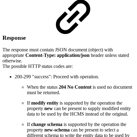
Response
The response must contain JSON document (object) with
appropriate
Content-Type: application/json
header unless stated
otherwise.
The possible HTTP status codes are:
200-299 "success": Proceed with operation.
When the status
204 No Content
is used no document
must be returned.
If
modify entity
is supported by the operation the
property
new
can be present to supply modified entity
data to be used by the HCMS instead of the original.
If
change schema
is supported by the operation the
property
new-schema
can be present to select a
different schema to write the entity data to be used by