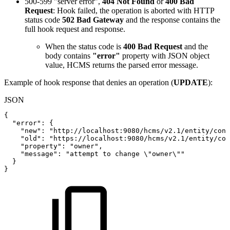
500-599 "server error",
404 Not Found
or
400 Bad
Request
: Hook failed, the operation is aborted with HTTP
status code
502 Bad Gateway
and the response contains the
full hook request and response.
When the status code is
400 Bad Request
and the
body contains
"error"
property with JSON object
value, HCMS returns the parsed error message.
Example of hook response that denies an operation (
UPDATE
):
JSON
{
"error"
:
{
"new"
:
"http://localhost:9080/hcms/v2.1/entity/cont
"old"
:
"https://localhost:9080/hcms/v2.1/entity/con
"property"
:
"owner"
,
"message"
:
"attempt
to
change
\"owner\""
}
}