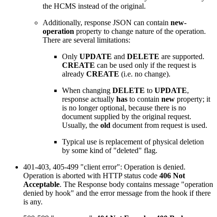
the HCMS instead of the original.
Additionally, response JSON can contain
new-
operation
property to change nature of the operation.
There are several limitations:
Only
UPDATE
and
DELETE
are supported.
CREATE
can be used only if the request is
already
CREATE
(i.e. no change).
When changing
DELETE
to
UPDATE
,
response actually
has
to contain
new
property; it
is no longer optional, because there is no
document supplied by the original request.
Usually, the
old
document from request is used.
Typical use is replacement of physical deletion
by some kind of "deleted" flag.
401-403, 405-499 "client error": Operation is denied.
Operation is aborted with HTTP status code
406 Not
Acceptable
. The Response body contains message "operation
denied by hook" and the error message from the hook if there
is any.