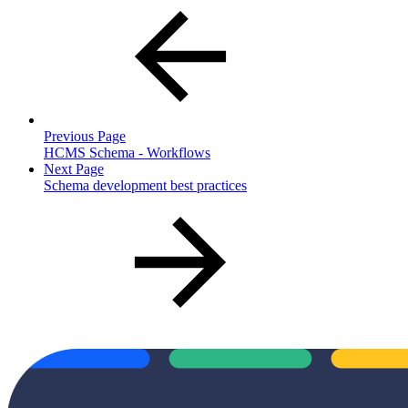
Previous Page
HCMS Schema - Workflows
Next Page
Schema development best practices