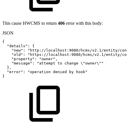
This cause HWCMS to return
406
error with this body:
JSON
{
"details"
:
{
"new"
:
"http://localhost:9080/hcms/v2.1/entity/cont
"old"
:
"https://localhost:9080/hcms/v2.1/entity/con
"property"
:
"owner"
,
"message"
:
"attempt
to
change
\"owner\""
}
,
"error"
:
"operation
denied
by
hook"
}