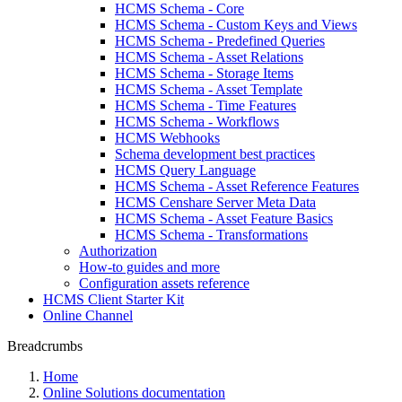
HCMS Schema - Core
HCMS Schema - Custom Keys and Views
HCMS Schema - Predefined Queries
HCMS Schema - Asset Relations
HCMS Schema - Storage Items
HCMS Schema - Asset Template
HCMS Schema - Time Features
HCMS Schema - Workflows
HCMS Webhooks
Schema development best practices
HCMS Query Language
HCMS Schema - Asset Reference Features
HCMS Censhare Server Meta Data
HCMS Schema - Asset Feature Basics
HCMS Schema - Transformations
Authorization
How-to guides and more
Configuration assets reference
HCMS Client Starter Kit
Online Channel
Breadcrumbs
Home
Online Solutions documentation