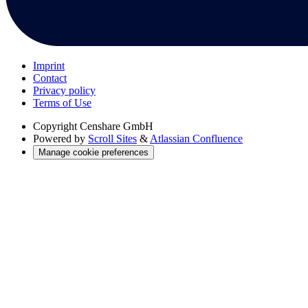
Imprint
Contact
Privacy policy
Terms of Use
Copyright
Censhare GmbH
Powered by
Scroll Sites
&
Atlassian Confluence
Manage cookie preferences