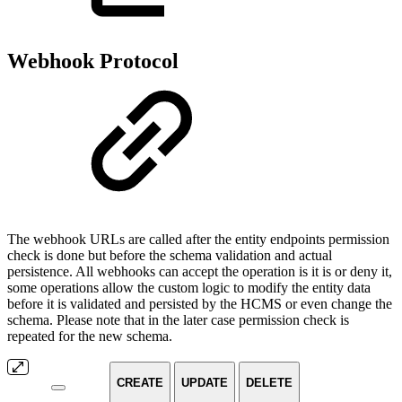
Webhook Protocol
The webhook URLs are called after the entity endpoints permission
check is done but before the schema validation and actual
persistence. All webhooks can accept the operation is it is or deny it,
some operations allow the custom logic to modify the entity data
before it is validated and persisted by the HCMS or even change the
schema. Please note that in the later case permission check is
repeated for the new schema.
CREATE
UPDATE
DELETE