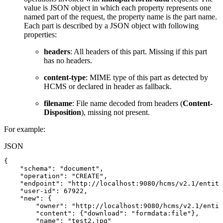
value is JSON object in which each property represents one
named part of the request, the property name is the part name.
Each part is described by a JSON object with following
properties:
headers
: All headers of this part. Missing if this part
has no headers.
content-type
: MIME type of this part as detected by
HCMS or declared in header as fallback.
filename
: File name decoded from headers (
Content-
Disposition
), missing not present.
For example:
JSON
{
"schema"
:
"document"
,
"operation"
:
"CREATE"
,
"endpoint"
:
"http://localhost:9080/hcms/v2.1/entity
"user-id"
:
67922
,
"new"
:
{
"owner"
:
"http://localhost:9080/hcms/v2.1/entit
"content"
:
{
"download"
:
"formdata:file"
}
,
"name"
:
"test2.jpg"