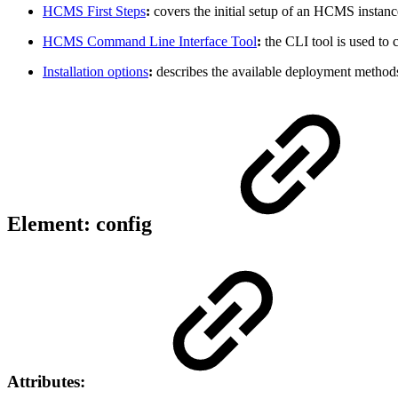
HCMS First Steps
:
covers the initial setup of an HCMS instance
HCMS Command Line Interface Tool
:
the CLI tool is used to 
Installation options
:
describes the available deployment method
Element: config
Attributes: