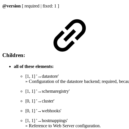
@version
[ required | fixed: 1 ]
Children:
all of these elements:
[1, 1] '→datastore'
» Configuration of the datastore backend; required, beca
[1, 1] '→schemaregistry'
[0, 1] '→cluster'
[0, 1] '→webhooks'
[1, 1] '→hostmappings'
» Reference to Web Server configuration.