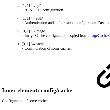
[1, 1] '→api'
» REST API configuration.
[1, 1] '→auth'
» Authentication and authorisation configuration. Detai
[0, 1] '→image'
» Image Cache configuration; copied from
ImageCacheSe
[0, 1] '→cache'
» Configuration of some caches.
Inner element: config/cache
Configuration of some caches.