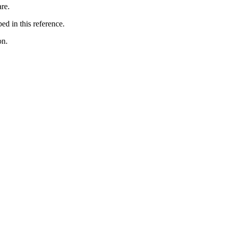
are.
ed in this reference.
on.