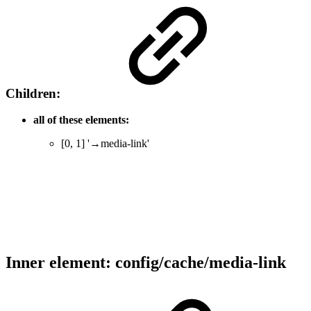
Children:
all of these elements:
[0, 1] '→media-link'
Inner element: config/cache/media-link