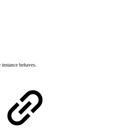
 instance behaves.