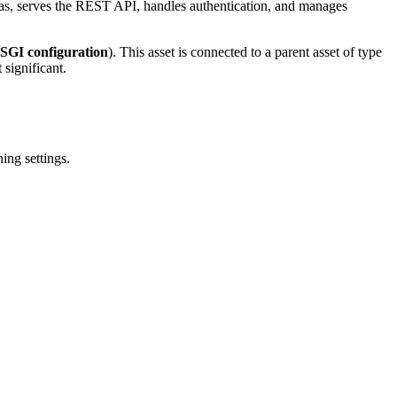
mas, serves the REST API, handles authentication, and manages
 OSGI configuration
). This asset is connected to a parent asset of type
 significant.
ing settings.