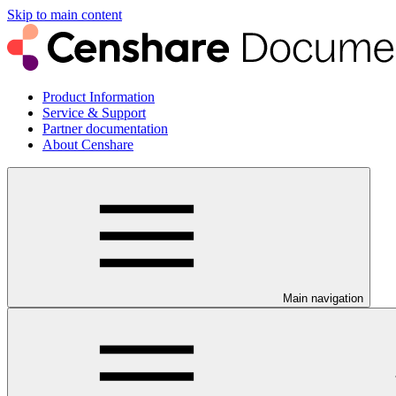
Skip to main content
Product Information
Service & Support
Partner documentation
About Censhare
Main navigation