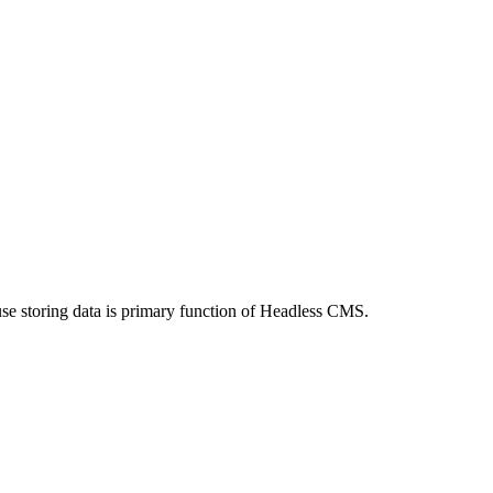
use storing data is primary function of Headless CMS.