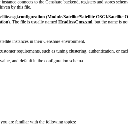
instance connects to the Censhare backend, registers and stores sche
riven by this file.
llite.osgi.configuration
(
Module/Satellite/Satellite OSGI/Satellite
ation
). The file is usually named
HeadlessCms.xml
, but the name is not
llite instances in their Censhare environment.
tomer requirements, such as tuning clustering, authentication, or cach
alue, and default in the configuration schema.
ou are familiar with the following topics: