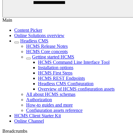
Main
Content Picker
Online Solutions overview
Headless CMS
HCMS Release Notes
HCMS Core concepts
Getting started HCMS
HCMS Command Line Interface Tool
Installation options
HCMS First Steps
HCMS REST Endpoints
Headless CMS Configuration
Overview of HCMS configuration assets
All about HCMS schemas
Authorization
How-to guides and more
Configuration assets reference
HCMS Client Starter Kit
Online Channel
Breadcrumbs