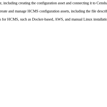
, including creating the configuration asset and connecting it to Censh
create and manage HCMS configuration assets, including the file describ
s for HCMS, such as Docker-based, AWS, and manual Linux installati