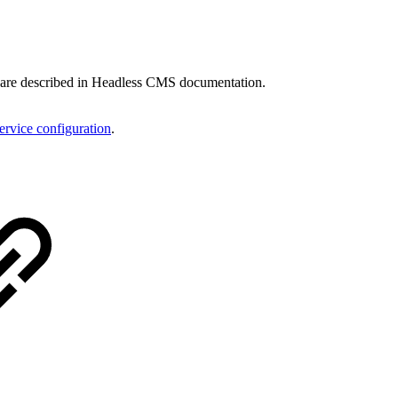
ls are described in Headless CMS documentation.
rvice configuration
.