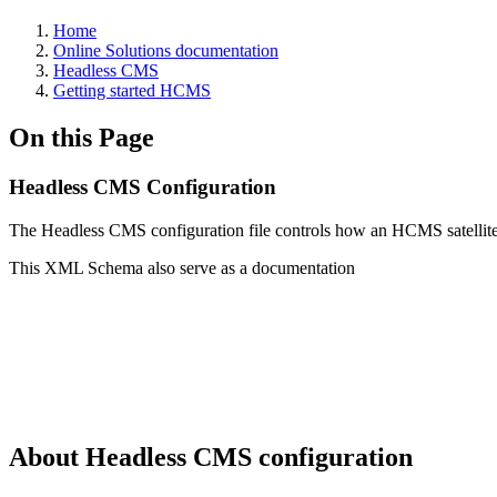
Home
Online Solutions documentation
Headless CMS
Getting started HCMS
On this Page
Headless CMS Configuration
The Headless CMS configuration file controls how an HCMS satellite
This XML Schema also serve as a documentation
About Headless CMS configuration