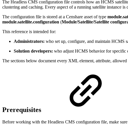
The Headless CMS configuration file controls how an HCMS satellite 
clustering and caching. Every aspect of a running satellite instance is d
The configuration file is stored at a Censhare asset of type
module.sate
module.satellite.configuration
(
Module/Satellite/Satellite configur
This reference is intended for:
Administrators:
who set up, configure, and maintain HCMS sate
Solution developers:
who adjust HCMS behavior for specific cus
The sections below document every XML element, attribute, allowed v
Prerequisites
Before working with the Headless CMS configuration file, make sure y