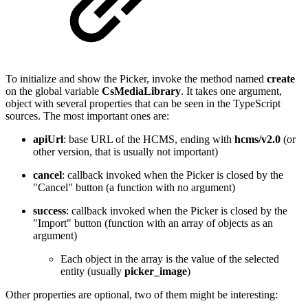
To initialize and show the Picker, invoke the method named
create
on the global variable
CsMediaLibrary
. It takes one argument,
object with several properties that can be seen in the TypeScript
sources. The most important ones are:
apiUrl
: base URL of the HCMS, ending with
hcms/v2.0
(or
other version, that is usually not important)
cancel
: callback invoked when the Picker is closed by the
"Cancel" button (a function with no argument)
success
: callback invoked when the Picker is closed by the
"Import" button (function with an array of objects as an
argument)
Each object in the array is the value of the selected
entity (usually
picker_image
)
Other properties are optional, two of them might be interesting: