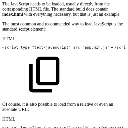
The JavaScript needs to be loaded, usually directly from the
corresponding HTML file. The standard build does contain
index.html
with everything necessary, but that is just an example.
The most common and recommended way to load JavaScript is the
standard
script
element:
HTML
<
script
type
=
"
text/javascript
"
src
=
"
app.min.js
"
>
</
scrip
Of course, it is also possible to load from a relative or even an
absolute URL:
HTML
<
script
type
=
"
text/javascript
"
src
=
"
https://<domain>/co