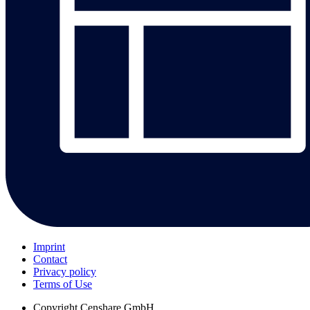
Imprint
Contact
Privacy policy
Terms of Use
Copyright
Censhare GmbH