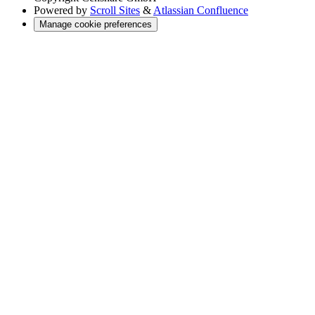
Powered by
Scroll Sites
&
Atlassian Confluence
Manage cookie preferences