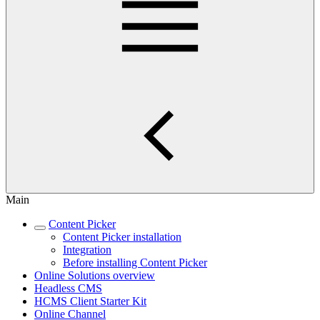
Main
Content Picker
Content Picker installation
Integration
Before installing Content Picker
Online Solutions overview
Headless CMS
HCMS Client Starter Kit
Online Channel