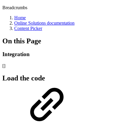
Breadcrumbs
Home
Online Solutions documentation
Content Picker
On this Page
Integration
[]
Load the code