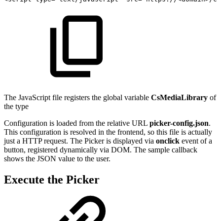
The JavaScript file registers the global variable
CsMediaLibrary
of
the type
Configuration is loaded from the relative URL
picker-config.json
.
This configuration is resolved in the frontend, so this file is actually
just a HTTP request. The Picker is displayed via
onclick
event of a
button, registered dynamically via DOM. The sample callback
shows the JSON value to the user.
Execute the Picker