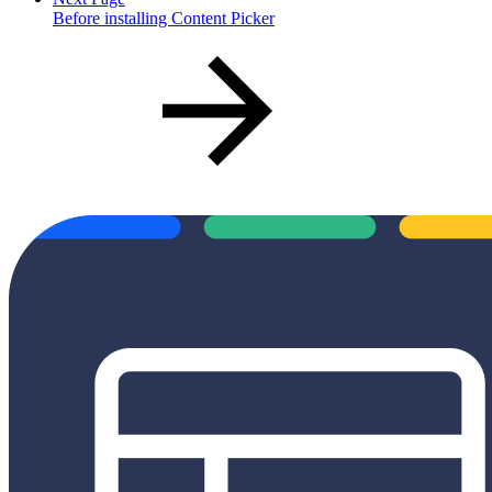
Before installing Content Picker