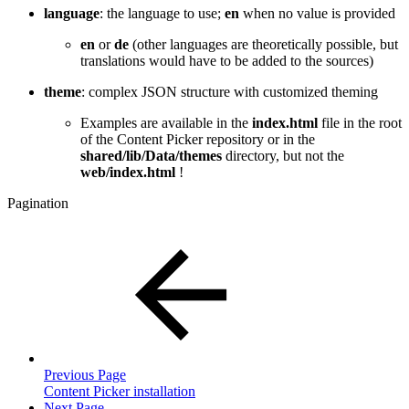
language
: the language to use;
en
when no value is provided
en
or
de
(other languages are theoretically possible, but
translations would have to be added to the sources)
theme
: complex JSON structure with customized theming
Examples are available in the
index.html
file in the root
of the Content Picker repository or in the
shared/lib/Data/themes
directory, but not the
web/index.html
!
Pagination
Previous Page
Content Picker installation
Next Page