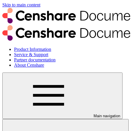
Skip to main content
Product Information
Service & Support
Partner documentation
About Censhare
Main navigation