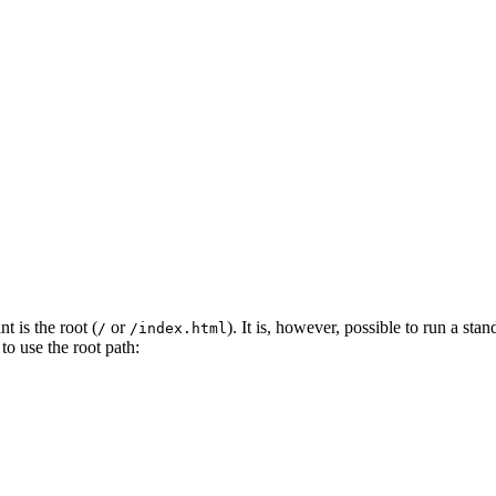
 is the root (
or
). It is, however, possible to run a st
/
/index.html
to use the root path: