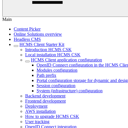
Main
Content Picker
Online Solutions overview
Headless CMS
HCMS Client Starter Kit
Introduction HCMS CSK
Local installation HCMS CSK
HCMS Client application configuration
OpenID Connect configuration in the HCMS Clie
Modules configuration
Path prefix
Portal configuration storage for dynamic and desi
Session configuration
System (infrastructure) configuration
Backend development
Frontend development
Deployment
AWS installation
How to upgrade HCMS CSK
User tracking
OpenID Connect integration