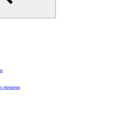
nt
gn elements