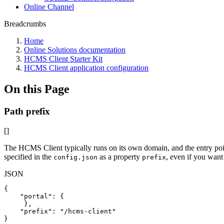
Online Channel
Breadcrumbs
Home
Online Solutions documentation
HCMS Client Starter Kit
HCMS Client application configuration
On this Page
Path prefix
[]
The HCMS Client typically runs on its own domain, and the entry point
specified in the
as a property
, even if you want 
config.json
prefix
JSON
{
"portal"
:
{
}
,
"prefix"
:
"/hcms-client"
}