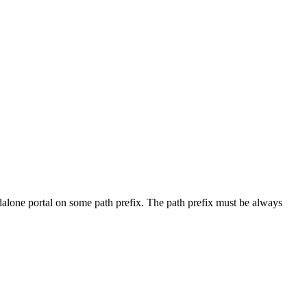
andalone portal on some path prefix. The path prefix must be always