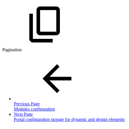
Pagination
Previous Page
Modules configuration
Next Page
Portal configuration storage for dynamic and design elements