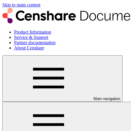
Skip to main content
Product Information
Service & Support
Partner documentation
About Censhare
Main navigation