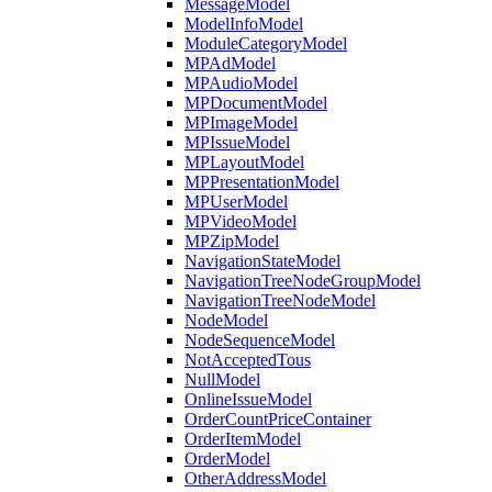
MessageModel
ModelInfoModel
ModuleCategoryModel
MPAdModel
MPAudioModel
MPDocumentModel
MPImageModel
MPIssueModel
MPLayoutModel
MPPresentationModel
MPUserModel
MPVideoModel
MPZipModel
NavigationStateModel
NavigationTreeNodeGroupModel
NavigationTreeNodeModel
NodeModel
NodeSequenceModel
NotAcceptedTous
NullModel
OnlineIssueModel
OrderCountPriceContainer
OrderItemModel
OrderModel
OtherAddressModel