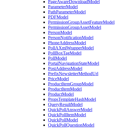
PageAwareDownloadModel
ParameterModel
PathParameterModel
PDFModel
PermissionGroupAssetFeatureModel
PermissionGroupAssetModel
PersonModel
PersonNotificationModel
PhoneAddressModel
PollAXmlWrapperModel
PollBoxTagModel
PollModel
PortalNavigationStateModel
PostAddressModel
PrefixNewsletterMethodUrl
PriceModel
ProductItemGroupModel
ProductItemModel
ProductModel
PropsTemplateHashModel
QueryResultModel
QuickPollAnswerModel
QuickPollItemModel
QuickPollModel
QuickPollQuestionModel