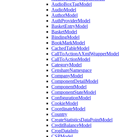
AudioBoxTagModel
AudioModel
AuthorModel
AuthProviderModel
BasketEntryModel
BasketModel
BindingModel
BookMarkModel
CachedTableModel
CallToActionAXmlWrapperModel
CallToActionModel
CategoryModel
CenshareNamespace
CompanyModel
ComponentDetailModel
ComponentModel
ComponentStateModel
ConfigurationModel
CookieModel
CoordinateModel
Country
CreateStatisticsDataPointModel
CreditBalanceModel
CropDataInfo
CSPModel