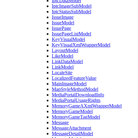
IptcDataModel
IptcImageSubModel
IptcStatusSubModel
IssueImage
IssueModel
IssuePage
IssuePageListModel
KeyVisualModel
KeyVisualXmlWrapperModel
LayoutModel
LikeModel
LinkDataModel
LinkModel
LocaleSite
LocalizedFeatureValue
MainImageModel
MapStyleMethodModel
MediaPortalDownloadInfo
MediaPortalUsageRights
MemoryGameAXmlWrapperModel
MemoryGameModel
MemoryGameTagModel
Message
MessageAttachment
MessageDetailModel