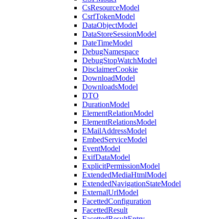
CsResourceModel
CsrfTokenModel
DataObjectModel
DataStoreSessionModel
DateTimeModel
DebugNamespace
DebugStopWatchModel
DisclaimerCookie
DownloadModel
DownloadsModel
DTO
DurationModel
ElementRelationModel
ElementRelationsModel
EMailAddressModel
EmbedServiceModel
EventModel
ExifDataModel
ExplicitPermissionModel
ExtendedMediaHtmlModel
ExtendedNavigationStateModel
ExternalUrlModel
FacettedConfiguration
FacettedResult
FacettedResultEntry