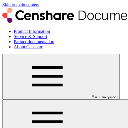
Skip to main content
Product Information
Service & Support
Partner documentation
About Censhare
Main navigation