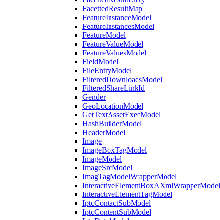
FacettedResultMap
FeatureInstanceModel
FeatureInstancesModel
FeatureModel
FeatureValueModel
FeatureValuesModel
FieldModel
FileEntryModel
FilteredDownloadsModel
FilteredShareLinkId
Gender
GeoLocationModel
GetTextAssetExecModel
HashBuilderModel
HeaderModel
Image
ImageBoxTagModel
ImageModel
ImageSrcModel
ImagTagModelWrapperModel
InteractiveElementBoxAXmlWrapperModel
InteractiveElementTagModel
IptcContactSubModel
IptcContentSubModel