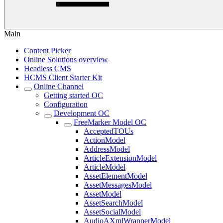
Main
Content Picker
Online Solutions overview
Headless CMS
HCMS Client Starter Kit
Online Channel
Getting started OC
Configuration
Development OC
FreeMarker Model OC
AcceptedTOUs
ActionModel
AddressModel
ArticleExtensionModel
ArticleModel
AssetElementModel
AssetMessagesModel
AssetModel
AssetSearchModel
AssetSocialModel
AudioAXmlWrapperModel