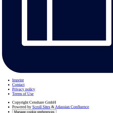
Imprint
Contact
Privacy policy
Terms of Use
Copyright
Censhare GmbH
Powered by
Scroll Sites
&
Atlassian Confluence
Manage cookie preferences