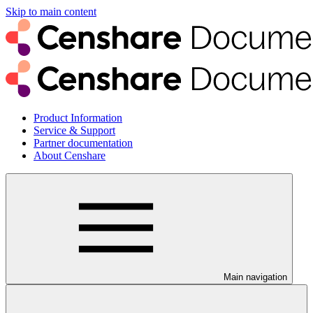
Skip to main content
Product Information
Service & Support
Partner documentation
About Censhare
Main navigation