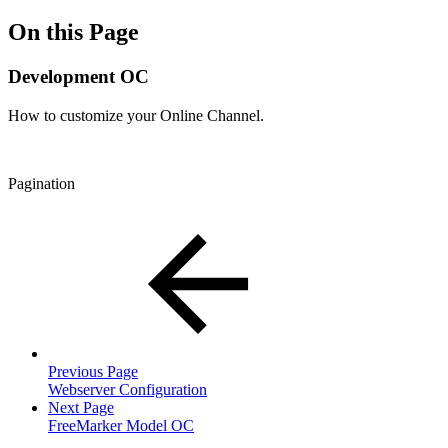
On this Page
Development OC
How to customize your Online Channel.
Pagination
Previous Page
Webserver Configuration
Next Page
FreeMarker Model OC