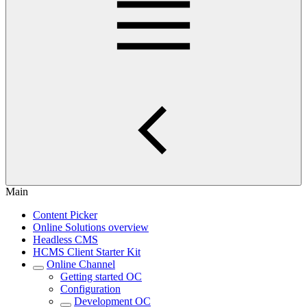
Main
Content Picker
Online Solutions overview
Headless CMS
HCMS Client Starter Kit
Online Channel
Getting started OC
Configuration
Development OC