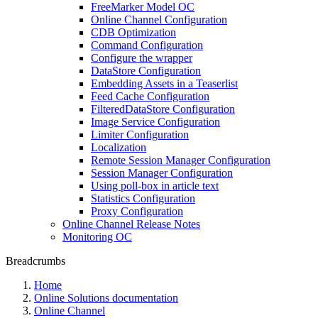
FreeMarker Model OC
Online Channel Configuration
CDB Optimization
Command Configuration
Configure the wrapper
DataStore Configuration
Embedding Assets in a Teaserlist
Feed Cache Configuration
FilteredDataStore Configuration
Image Service Configuration
Limiter Configuration
Localization
Remote Session Manager Configuration
Session Manager Configuration
Using poll-box in article text
Statistics Configuration
Proxy Configuration
Online Channel Release Notes
Monitoring OC
Breadcrumbs
Home
Online Solutions documentation
Online Channel