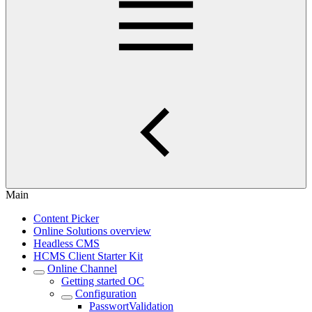
Main
Content Picker
Online Solutions overview
Headless CMS
HCMS Client Starter Kit
Online Channel
Getting started OC
Configuration
PasswortValidation