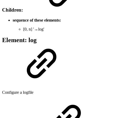
Children:
sequence of these elements:
[0, n] '→log'
Element: log
Configure a logfile