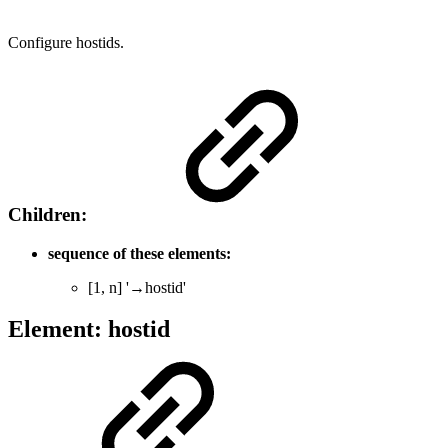
Configure hostids.
Children:
sequence of these elements:
[1, n] '→hostid'
Element: hostid