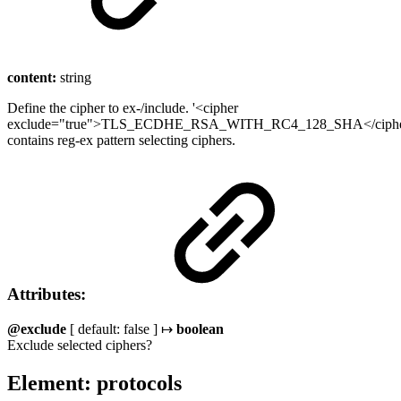
content:
string
Define the cipher to ex-/include. '<cipher
exclude="true">TLS_ECDHE_RSA_WITH_RC4_128_SHA</cipher
contains reg-ex pattern selecting ciphers.
Attributes:
@exclude
[ default: false ] ↦
boolean
Exclude selected ciphers?
Element: protocols