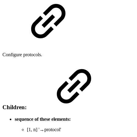
Configure protocols.
Children:
sequence of these elements:
[1, n] '→protocol'