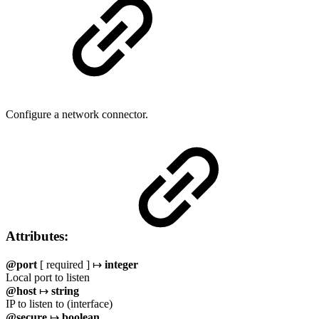
Configure a network connector.
Attributes:
@port
[ required ] ↦
integer
Local port to listen
@host
↦
string
IP to listen to (interface)
@secure
↦
boolean