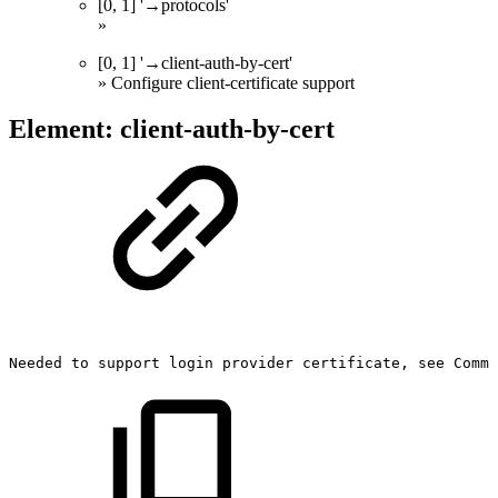
[0, 1] '→protocols'
»
[0, 1] '→client-auth-by-cert'
» Configure client-certificate support
Element: client-auth-by-cert
Needed
to
support
login
provider
certificate,
see
Commu