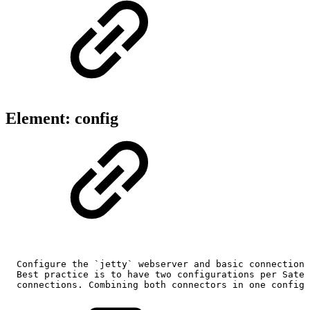
Element: config
Configure
the
`jetty`
webserver
and
basic
connection
Best
practice
is
to
have
two
configurations
per
Satel
connections.
Combining
both
connectors
in
one
configu