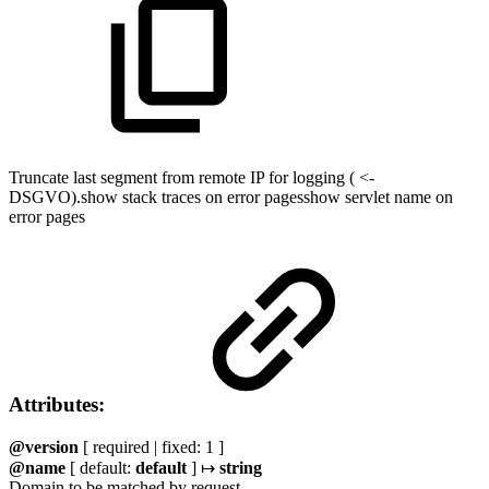
Truncate last segment from remote IP for logging ( <-
DSGVO).show stack traces on error pagesshow servlet name on
error pages
Attributes:
@version
[ required | fixed: 1 ]
@name
[ default:
default
] ↦
string
Domain to be matched by request.