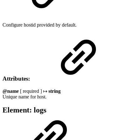
Configure hostid provided by default.
Attributes:
@name
[ required ] ↦
string
Unique name for host.
Element: logs