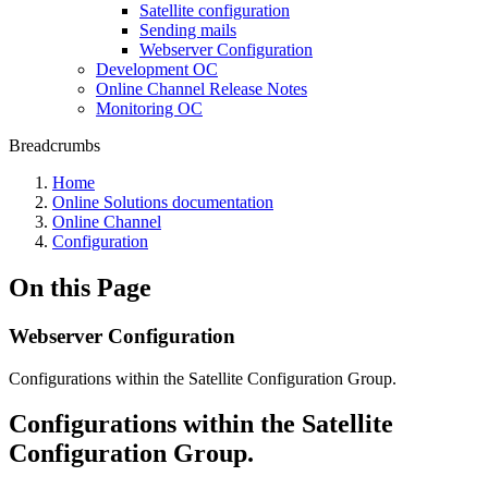
Satellite configuration
Sending mails
Webserver Configuration
Development OC
Online Channel Release Notes
Monitoring OC
Breadcrumbs
Home
Online Solutions documentation
Online Channel
Configuration
On this Page
Webserver Configuration
Configurations within the Satellite Configuration Group.
Configurations within the Satellite
Configuration Group.