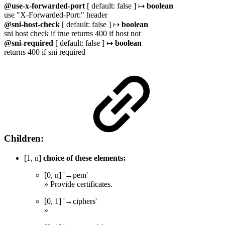
@use-x-forwarded-port
[ default: false ] ↦
boolean
use "X-Forwarded-Port:" header
@sni-host-check
[ default: false ] ↦
boolean
sni host check if true returns 400 if host not
@sni-required
[ default: false ] ↦
boolean
returns 400 if sni required
Children:
[1, n]
choice of these elements:
[0, n] '→pem'
» Provide certificates.
[0, 1] '→ciphers'
»