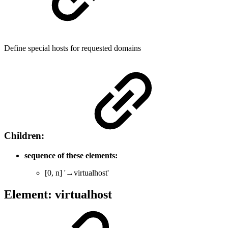
Define special hosts for requested domains
Children:
sequence of these elements:
[0, n] '→virtualhost'
Element: virtualhost