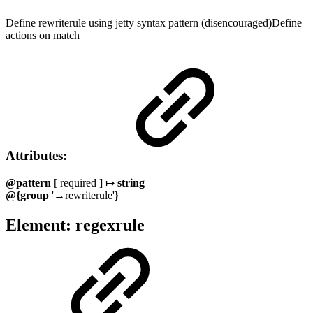
Define rewriterule using jetty syntax pattern (disencouraged)Define
actions on match
Attributes:
@pattern
[ required ] ↦
string
@{group
'→rewriterule'
}
Element: regexrule