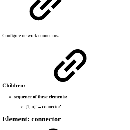
Configure network connectors.
Children:
sequence of these elements:
[1, n] '→connector'
Element: connector