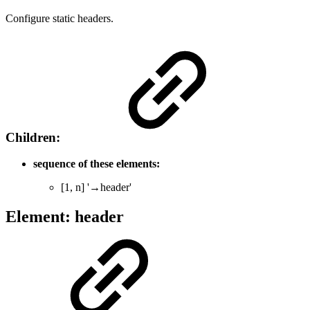
Configure static headers.
Children:
sequence of these elements:
[1, n] '→header'
Element: header