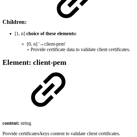
Children:
[1, n]
choice of these elements:
[0, n] '→client-pem'
» Provide certificate data to validate client certificates.
Element: client-pem
content:
string
Provide certificates/keys content to validate client certificates.