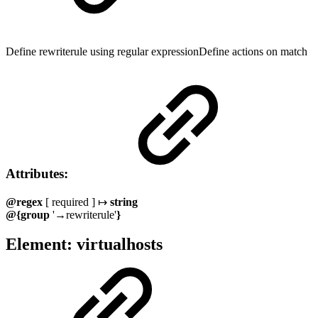
Define rewriterule using regular expressionDefine actions on match
Attributes:
@regex
[ required ] ↦
string
@{group
'→rewriterule'
}
Element: virtualhosts