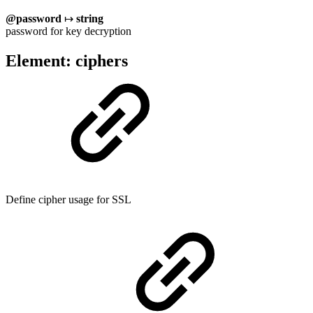
@password
↦
string
password for key decryption
Element: ciphers
Define cipher usage for SSL