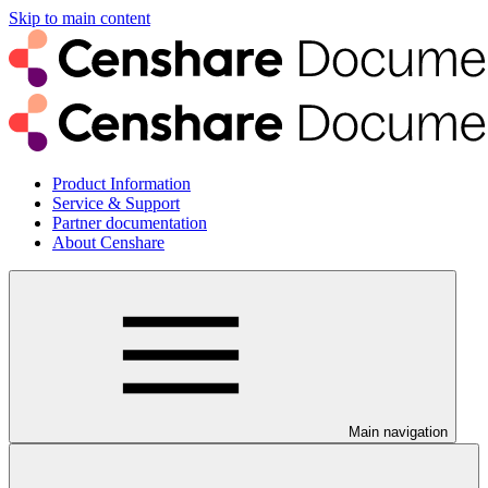
Skip to main content
Product Information
Service & Support
Partner documentation
About Censhare
Main navigation