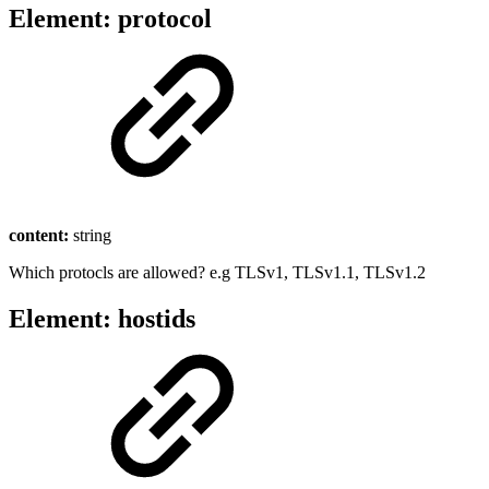
Element: protocol
content:
string
Which protocls are allowed? e.g TLSv1, TLSv1.1, TLSv1.2
Element: hostids