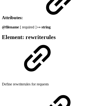
Attributes:
@filename
[ required ] ↦
string
Element: rewriterules
Define rewriterules for requests