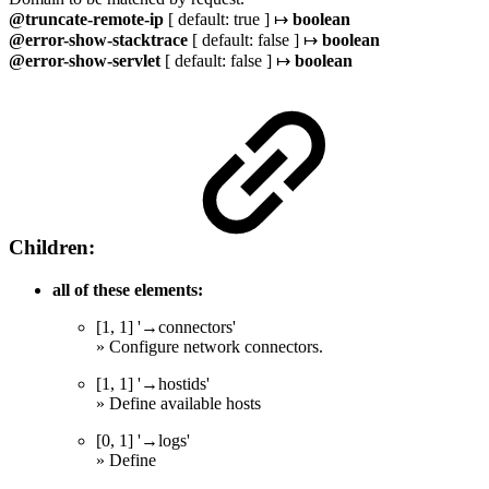
@truncate-remote-ip
[ default: true ] ↦
boolean
@error-show-stacktrace
[ default: false ] ↦
boolean
@error-show-servlet
[ default: false ] ↦
boolean
Children:
all of these elements:
[1, 1] '→connectors'
» Configure network connectors.
[1, 1] '→hostids'
» Define available hosts
[0, 1] '→logs'
» Define