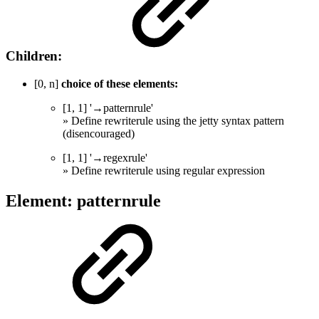
Children:
[0, n]
choice of these elements:
[1, 1] '→patternrule'
» Define rewriterule using the jetty syntax pattern
(disencouraged)
[1, 1] '→regexrule'
» Define rewriterule using regular expression
Element: patternrule