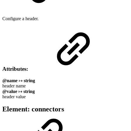
Configure a header.
Attributes:
@name
↦
string
header name
@value
↦
string
header value
Element: connectors