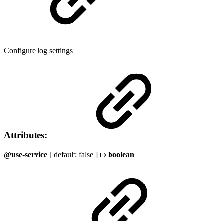
Configure log settings
Attributes:
@use-service
[ default: false ] ↦
boolean