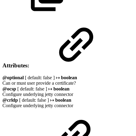
Attributes:
@optional
[ default: false ] ↦
boolean
Can or must user provide a certificate?
@ocsp
[ default: false ] ↦
boolean
Configure underlying jetty connector
@crldp
[ default: false ] ↦
boolean
Configure underlying jetty connector