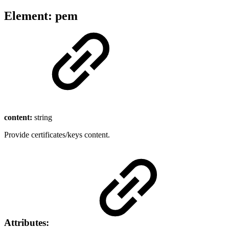
Element: pem
content:
string
Provide certificates/keys content.
Attributes: