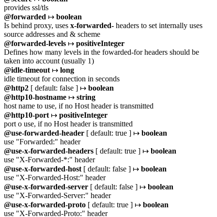
provides ssl/tls
@forwarded
↦
boolean
Is behind proxy, uses
x-forwarded-
headers to set internally uses
source addresses and & scheme
@forwarded-levels
↦
positiveInteger
Defines how many levels in the fowarded-for headers should be
taken into account (usually 1)
@idle-timeout
↦
long
idle timeout for connection in seconds
@http2
[ default: false ] ↦
boolean
@http10-hostname
↦
string
host name to use, if no Host header is transmitted
@http10-port
↦
positiveInteger
port o use, if no Host header is transmitted
@use-forwarded-header
[ default: true ] ↦
boolean
use "Forwarded:" header
@use-x-forwarded-headers
[ default: true ] ↦
boolean
use "X-Forwarded-*:" header
@use-x-forwarded-host
[ default: false ] ↦
boolean
use "X-Forwarded-Host:" header
@use-x-forwarded-server
[ default: false ] ↦
boolean
use "X-Forwarded-Server:" header
@use-x-forwarded-proto
[ default: true ] ↦
boolean
use "X-Forwarded-Proto:" header