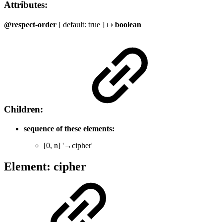
Attributes:
@respect-order
[ default: true ] ↦
boolean
Children:
sequence of these elements:
[0, n] '→cipher'
Element: cipher