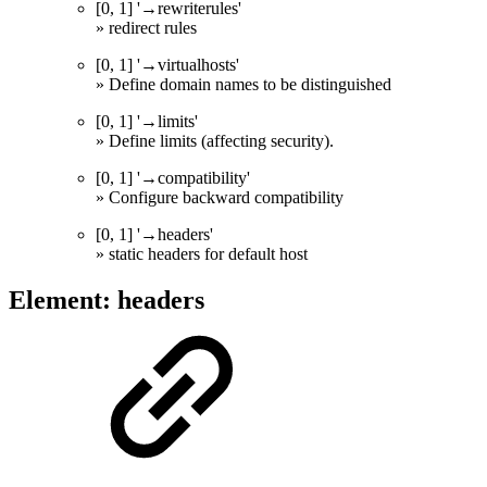
[0, 1] '→rewriterules'
» redirect rules
[0, 1] '→virtualhosts'
» Define domain names to be distinguished
[0, 1] '→limits'
» Define limits (affecting security).
[0, 1] '→compatibility'
» Configure backward compatibility
[0, 1] '→headers'
» static headers for default host
Element: headers