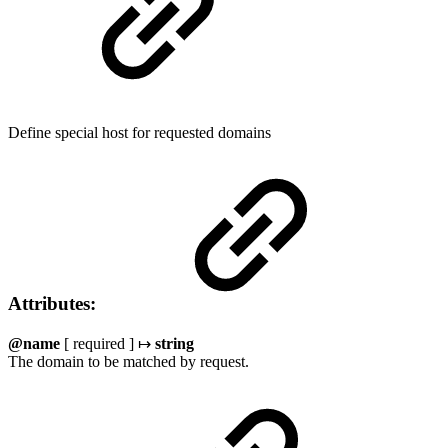
Define special host for requested domains
Attributes:
@name
[ required ] ↦
string
The domain to be matched by request.