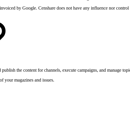
ly invoiced by Google. Censhare does not have any influence nor control 
 publish the content for channels, execute campaigns, and manage topic
 of your magazines and issues.