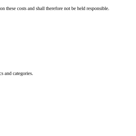
on these costs and shall therefore not be held responsible.
s and categories.