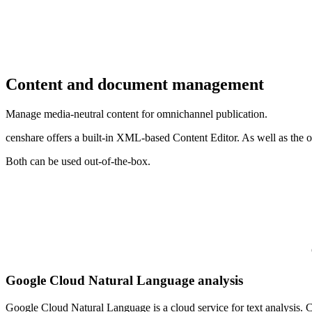
Content and document management
Manage media-neutral content for omnichannel publication.
censhare offers a built-in XML-based Content Editor. As well as the o
Both can be used out-of-the-box.
Google Cloud Natural Language analysis
Google Cloud Natural Language is a cloud service for text analysis. Cen