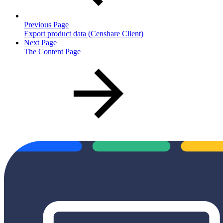
Previous Page
Export product data (Censhare Client)
Next Page
The Content Page