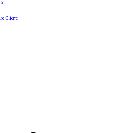
ts
e Client)