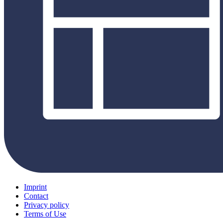
Imprint
Contact
Privacy policy
Terms of Use