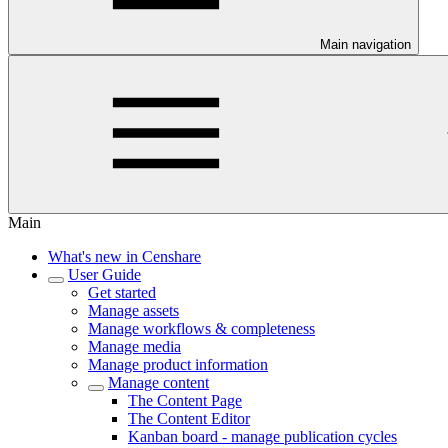
Main navigation
Main
What's new in Censhare
User Guide
Get started
Manage assets
Manage workflows & completeness
Manage media
Manage product information
Manage content
The Content Page
The Content Editor
Kanban board - manage publication cycles