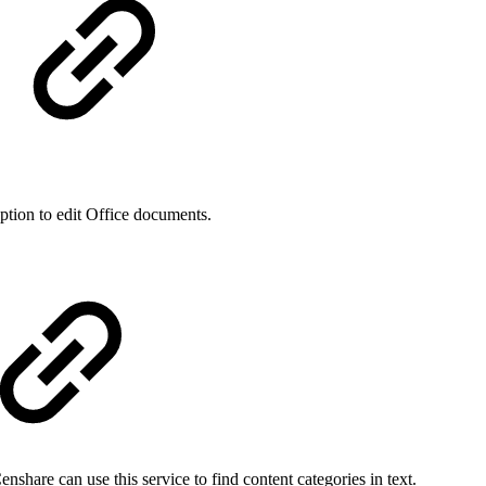
ption to edit Office documents.
share can use this service to find content categories in text.