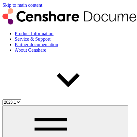
Skip to main content
Product Information
Service & Support
Partner documentation
About Censhare