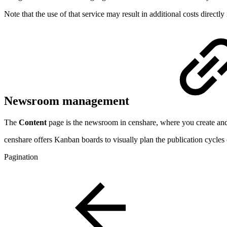
Note that the use of that service may result in additional costs direct
Newsroom management
The
Content
page is the newsroom in censhare, where you create and
censhare offers Kanban boards to visually plan the publication cycles
Pagination