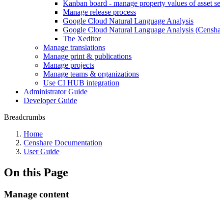
Kanban board - manage property values of asset se
Manage release process
Google Cloud Natural Language Analysis
Google Cloud Natural Language Analysis (Censhar
The Xeditor
Manage translations
Manage print & publications
Manage projects
Manage teams & organizations
Use CI HUB integration
Administrator Guide
Developer Guide
Breadcrumbs
Home
Censhare Documentation
User Guide
On this Page
Manage content