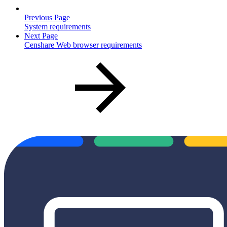
Previous Page
System requirements
Next Page
Censhare Web browser requirements