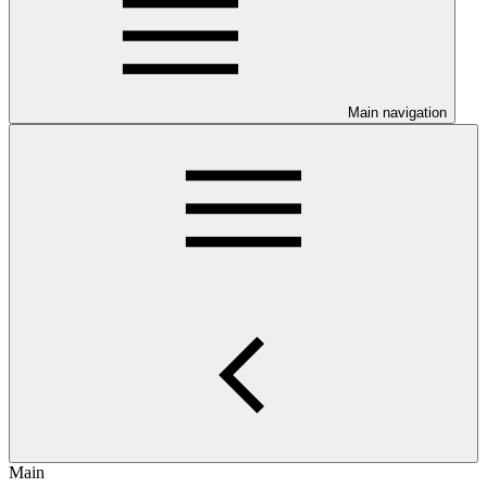
Main navigation
Main