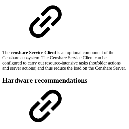
The
censhare Service Client
is an optional component of the
Censhare ecosystem. The Censhare Service Client can be
configured to carry out resource-intensive tasks (hotfolder actions
and server actions) and thus reduce the load on the Censhare Server.
Hardware recommendations