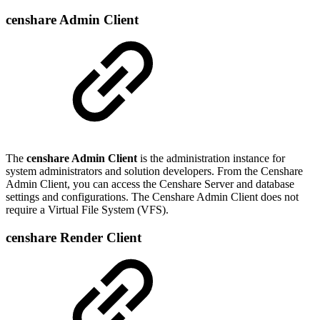
censhare Admin Client
The
censhare Admin Client
is the administration instance for
system administrators and solution developers. From the Censhare
Admin Client, you can access the Censhare Server and database
settings and configurations. The Censhare Admin Client does not
require a Virtual File System (VFS).
censhare Render Client