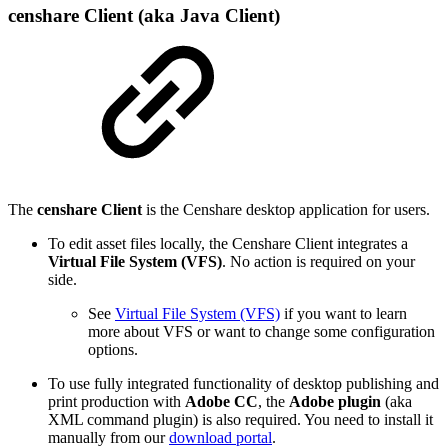
censhare Client (aka Java Client)
The
censhare Client
is the Censhare desktop application for users.
To edit asset files locally, the Censhare Client integrates a
Virtual File System (VFS)
. No action is required on your
side.
See
Virtual File System (VFS)
if you want to learn
more about VFS or want to change some configuration
options.
To use fully integrated functionality of desktop publishing and
print production with
Adobe CC
, the
Adobe plugin
(aka
XML command plugin) is also required. You need to install it
manually from our
download portal
.