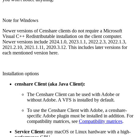
Note for Windows
Newer versions of Censhare clients do not require a Microsoft
Visual C++ Redistributable installation on the client computer.
Newer versions include
2024.1.0, 2023.1.1, 2022.2.3, 2022.1.3,
2021.2.10, 2021.1.11, 2020.3.12. This includes later versions for
each mentioned version here.
Installation options
censhare Client (aka Java Client):
The Censhare Client can be used with Adobe or
without Adobe. A VFS is installed by default.
To use the Censhare Client with Adobe, a censhare-
specific Adobe plugin must be installed in addition. For
compatibility matrices, see
Compatibility matrices
.
Service Client:
any macOS or Linux hardware with a high-