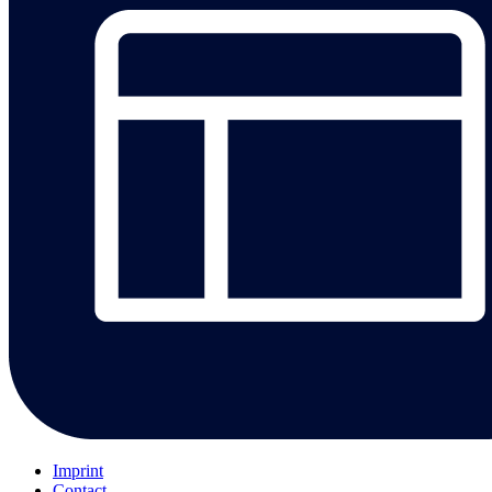
Imprint
Contact