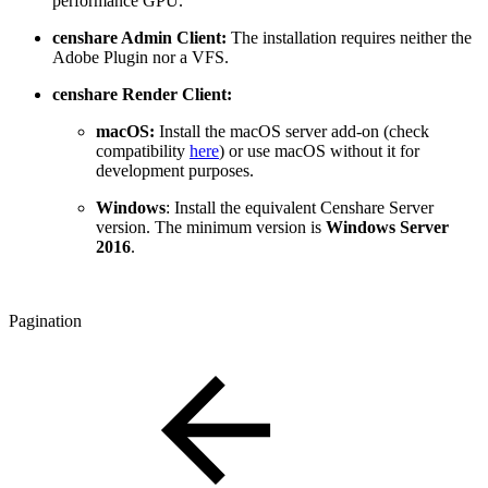
performance GPU.
censhare Admin Client:
The installation requires neither the
Adobe Plugin nor a VFS.
censhare Render Client:
macOS:
Install the macOS server add-on (check
compatibility
here
) or use macOS without it for
development purposes.
Windows
: Install the equivalent Censhare Server
version. The minimum version is
Windows Server
2016
.
Pagination