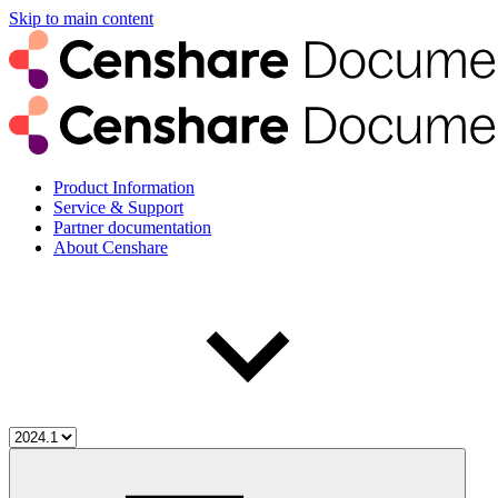
Skip to main content
Product Information
Service & Support
Partner documentation
About Censhare