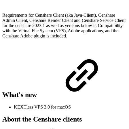
Requirements for Censhare Client (aka Java-Client), Censhare
Admin Client, Censhare Render Client and Censhare Service Client
for the censhare 2023.1 as well as versions below it. Compatibility
with the Virtual File System (VFS), Adobe applications, and the
Censhare Adobe plugin is included.
What's new
KEXTless VFS 3.0 for macOS
About the Censhare clients