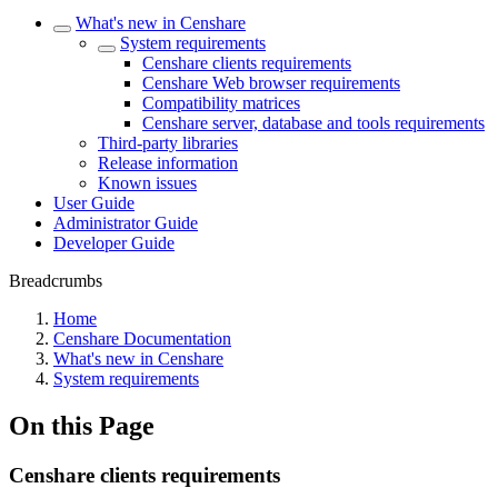
What's new in Censhare
System requirements
Censhare clients requirements
Censhare Web browser requirements
Compatibility matrices
Censhare server, database and tools requirements
Third-party libraries
Release information
Known issues
User Guide
Administrator Guide
Developer Guide
Breadcrumbs
Home
Censhare Documentation
What's new in Censhare
System requirements
On this Page
Censhare clients requirements