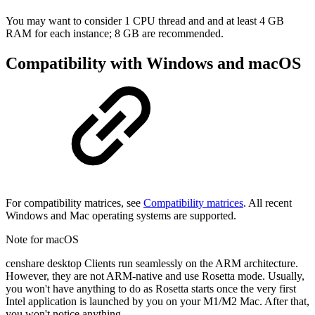
You may want to consider 1 CPU thread and and at least 4 GB
RAM for each instance; 8 GB are recommended.
Compatibility with Windows and macOS
For compatibility matrices, see
Compatibility matrices
. All recent
Windows and Mac operating systems are supported.
Note for macOS
censhare desktop Clients run seamlessly on the ARM architecture.
However, they are not ARM-native and use Rosetta mode. Usually,
you won't have anything to do as Rosetta starts once the very first
Intel application is launched by you on your M1/M2 Mac. After that,
you won't notice anything.