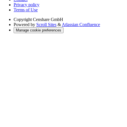
Privacy policy
Terms of Use
Copyright
Censhare GmbH
Powered by
Scroll Sites
&
Atlassian Confluence
Manage cookie preferences