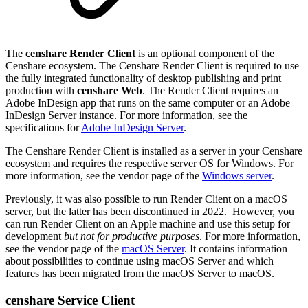
The
censhare Render Client
is an optional component of the
Censhare ecosystem. The Censhare Render Client is required to use
the fully integrated functionality of desktop publishing and print
production with
censhare Web
. The Render Client requires an
Adobe InDesign app that runs on the same computer or an Adobe
InDesign Server instance. For more information, see the
specifications for
Adobe InDesign Server
.
The Censhare Render Client is installed as a server in your Censhare
ecosystem and requires the respective server OS for Windows. For
more information, see the vendor page of the
Windows server
.
Previously, it was also possible to run Render Client on a macOS
server, but the latter has been discontinued in 2022. However, you
can run Render Client on an Apple machine and use this setup for
development
but not for productive purposes
. For more information,
see the vendor page of the
macOS Server
. It contains information
about possibilities to continue using macOS Server and which
features has been migrated from the macOS Server to macOS.
censhare Service Client