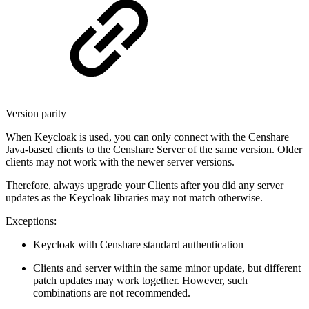
Version parity
When Keycloak is used, you can only connect with the Censhare
Java-based clients to the Censhare Server of the same version. Older
clients may not work with the newer server versions.
Therefore, always upgrade your Clients after you did any server
updates as the Keycloak libraries may not match otherwise.
Exceptions:
Keycloak with Censhare standard authentication
Clients and server within the same minor update, but different
patch updates may work together. However, such
combinations are not recommended.