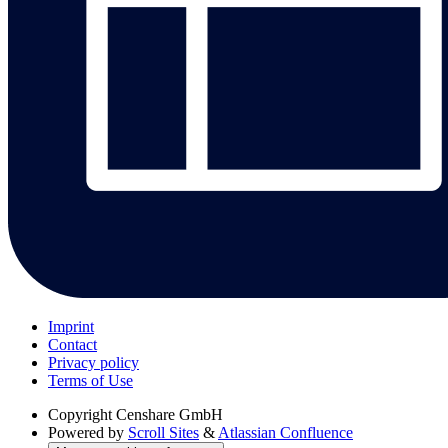
Imprint
Contact
Privacy policy
Terms of Use
Copyright
Censhare GmbH
Powered by
Scroll Sites
&
Atlassian Confluence