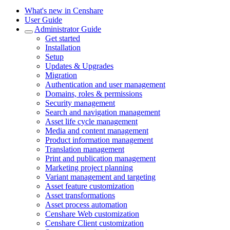
What's new in Censhare
User Guide
Administrator Guide
Get started
Installation
Setup
Updates & Upgrades
Migration
Authentication and user management
Domains, roles & permissions
Security management
Search and navigation management
Asset life cycle management
Media and content management
Product information management
Translation management
Print and publication management
Marketing project planning
Variant management and targeting
Asset feature customization
Asset transformations
Asset process automation
Censhare Web customization
Censhare Client customization