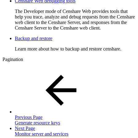
Censhare Web debugging tools
The Developer mode of Censhare Web provides tools that
help you trace, analyze and debug requests from the Censhare
web client to the Censhare Server, and responses from the
Censhare Server to the Censhare web client.
Backup and restore
Learn more about how to backup and restore censhare.
Pagination
Previous Page
Generate resource keys
Next Page
Monitor server and services