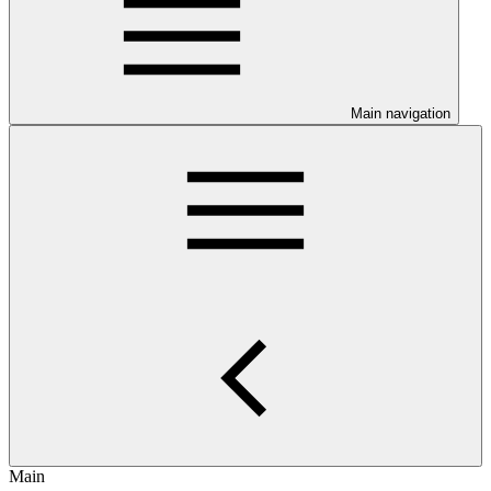
Main navigation
Main