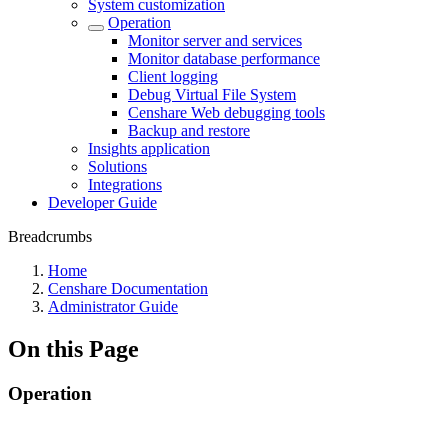
System customization
Operation
Monitor server and services
Monitor database performance
Client logging
Debug Virtual File System
Censhare Web debugging tools
Backup and restore
Insights application
Solutions
Integrations
Developer Guide
Breadcrumbs
Home
Censhare Documentation
Administrator Guide
On this Page
Operation