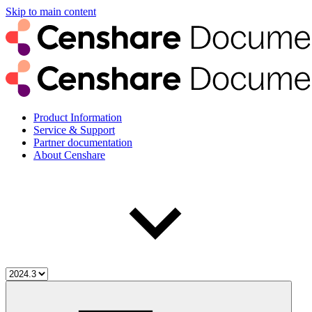
Skip to main content
Product Information
Service & Support
Partner documentation
About Censhare