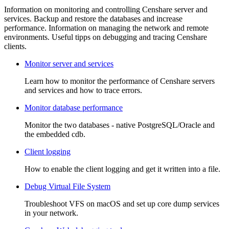
Information on monitoring and controlling Censhare server and
services. Backup and restore the databases and increase
performance. Information on managing the network and remote
environments. Useful tipps on debugging and tracing Censhare
clients.
Monitor server and services
Learn how to monitor the performance of Censhare servers
and services and how to trace errors.
Monitor database performance
Monitor the two databases - native PostgreSQL/Oracle and
the embedded cdb.
Client logging
How to enable the client logging and get it written into a file.
Debug Virtual File System
Troubleshoot VFS on macOS and set up core dump services
in your network.