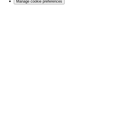
Manage cookie preferences