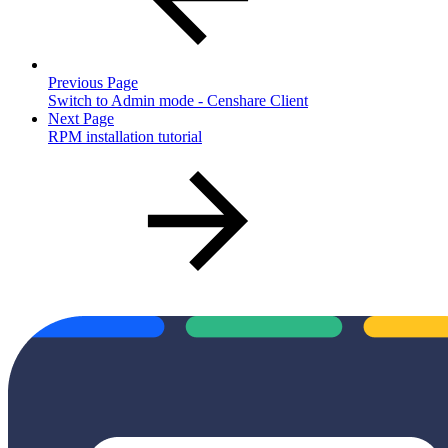
Previous Page
Switch to Admin mode - Censhare Client
Next Page
RPM installation tutorial