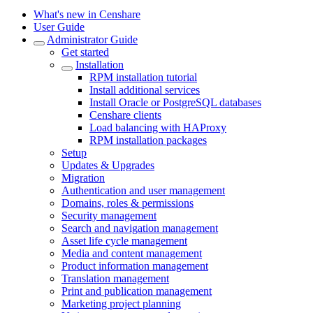
What's new in Censhare
User Guide
Administrator Guide
Get started
Installation
RPM installation tutorial
Install additional services
Install Oracle or PostgreSQL databases
Censhare clients
Load balancing with HAProxy
RPM installation packages
Setup
Updates & Upgrades
Migration
Authentication and user management
Domains, roles & permissions
Security management
Search and navigation management
Asset life cycle management
Media and content management
Product information management
Translation management
Print and publication management
Marketing project planning