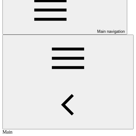
Main navigation
Main