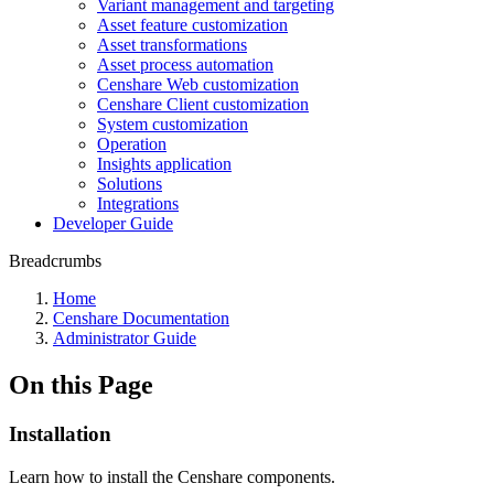
Variant management and targeting
Asset feature customization
Asset transformations
Asset process automation
Censhare Web customization
Censhare Client customization
System customization
Operation
Insights application
Solutions
Integrations
Developer Guide
Breadcrumbs
Home
Censhare Documentation
Administrator Guide
On this Page
Installation
Learn how to install the Censhare components.