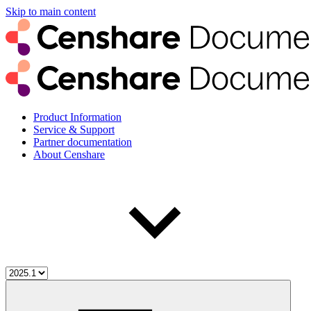
Skip to main content
Product Information
Service & Support
Partner documentation
About Censhare