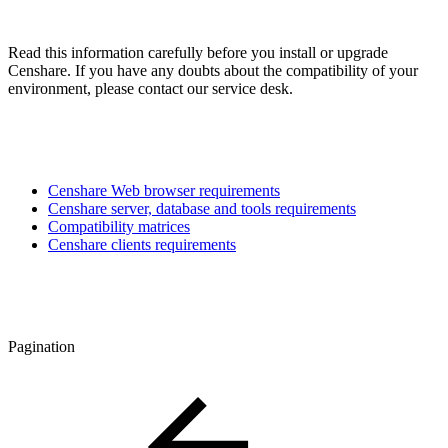
Read this information carefully before you install or upgrade
Censhare. If you have any doubts about the compatibility of your
environment, please contact our service desk.
Censhare Web browser requirements
Censhare server, database and tools requirements
Compatibility matrices
Censhare clients requirements
Pagination