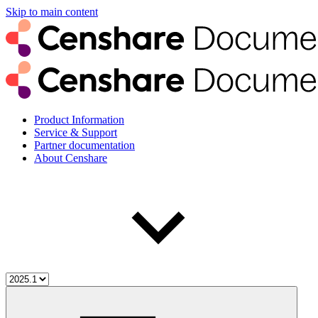
Skip to main content
Product Information
Service & Support
Partner documentation
About Censhare