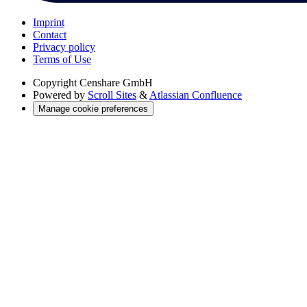
Imprint
Contact
Privacy policy
Terms of Use
Copyright
Censhare GmbH
Powered by
Scroll Sites
&
Atlassian Confluence
Manage cookie preferences