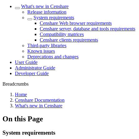
What's new in Censhare
Release information
System requirements
Censhare Web browser requirements
Censhare server, database and tools requirements
Compatibility matrices
Censhare clients requirements
Third-party libraries
Known issues
Deprecations and changes
User Guide
Administrator Guide
Developer Guide
Breadcrumbs
Home
Censhare Documentation
What's new in Censhare
On this Page
System requirements