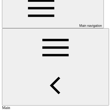
Main navigation
Main