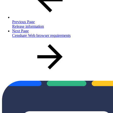
Previous Page
Release information
Next Page
Censhare Web browser requirements