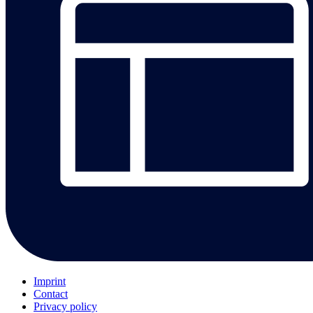
Imprint
Contact
Privacy policy