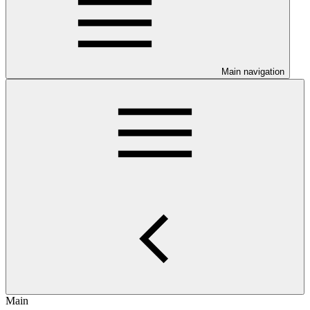
Main navigation
Main