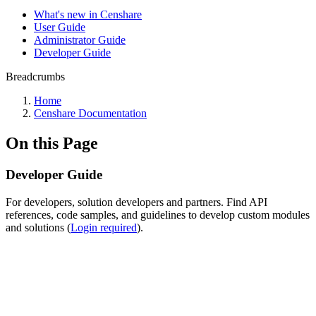
What's new in Censhare
User Guide
Administrator Guide
Developer Guide
Breadcrumbs
Home
Censhare Documentation
On this Page
Developer Guide
For developers, solution developers and partners. Find API
references, code samples, and guidelines to develop custom modules
and solutions (
Login required
).