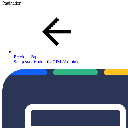
Pagination
Previous Page
Setup syndication for PIM (Admin)