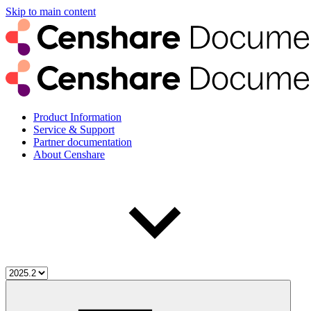
Skip to main content
Product Information
Service & Support
Partner documentation
About Censhare