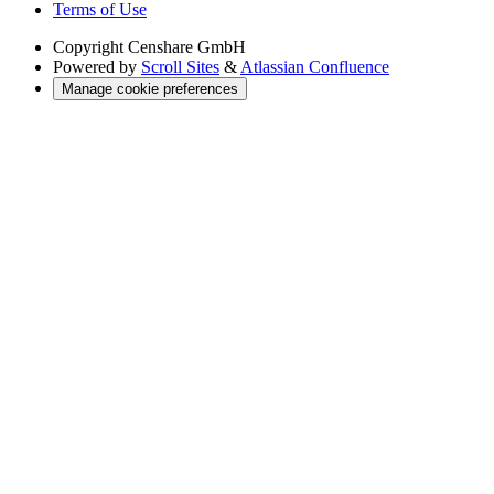
Terms of Use
Copyright
Censhare GmbH
Powered by
Scroll Sites
&
Atlassian Confluence
Manage cookie preferences