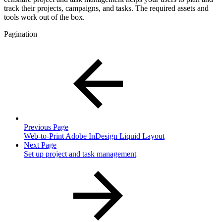
track their projects, campaigns, and tasks. The required assets and
tools work out of the box.
Pagination
Previous Page
Web-to-Print Adobe InDesign Liquid Layout
Next Page
Set up project and task management