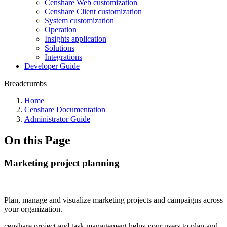
Censhare Web customization
Censhare Client customization
System customization
Operation
Insights application
Solutions
Integrations
Developer Guide
Breadcrumbs
Home
Censhare Documentation
Administrator Guide
On this Page
Marketing project planning
Plan, manage and visualize marketing projects and campaigns across
your organization.
censhare project and task management helps your users to plan and