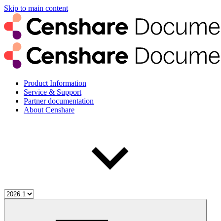
Skip to main content
Product Information
Service & Support
Partner documentation
About Censhare