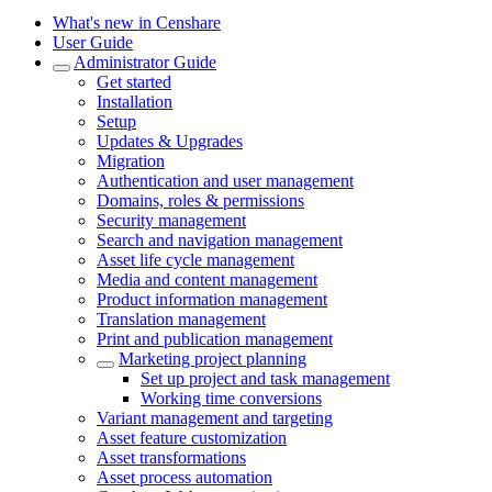
What's new in Censhare
User Guide
Administrator Guide
Get started
Installation
Setup
Updates & Upgrades
Migration
Authentication and user management
Domains, roles & permissions
Security management
Search and navigation management
Asset life cycle management
Media and content management
Product information management
Translation management
Print and publication management
Marketing project planning
Set up project and task management
Working time conversions
Variant management and targeting
Asset feature customization
Asset transformations
Asset process automation