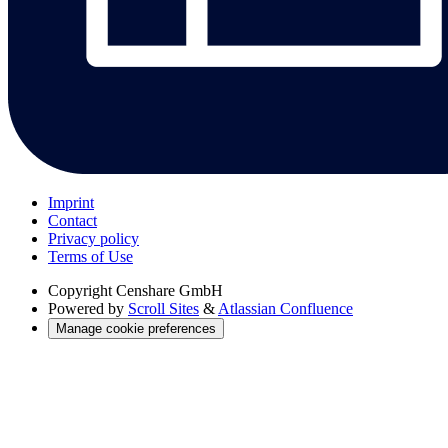
Imprint
Contact
Privacy policy
Terms of Use
Copyright
Censhare GmbH
Powered by
Scroll Sites
&
Atlassian Confluence
Manage cookie preferences