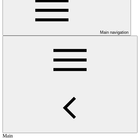
Main navigation
Main