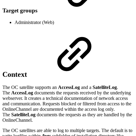
Target groups
Administrator (Web)
Context
The OC satellite supports an
AccessLog
and a
SatelliteLog
.
The
AccessLog
documents the requests received by the underlying
webserver. It creates a technical documentation of network access
and communication. Requests blocked or filtered from access to the
OnlineChannel are documented within the access log only.
The
SatelliteLog
documents the requests as they are handled by the
OnlineChannel.
The OC satellites are able to log to multiple targets. The default is to
write logfiles within
/logs
subfolder of installation directory like