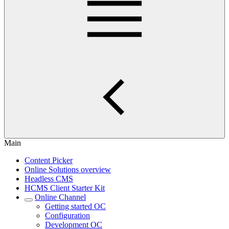
Main
Content Picker
Online Solutions overview
Headless CMS
HCMS Client Starter Kit
Online Channel
Getting started OC
Configuration
Development OC