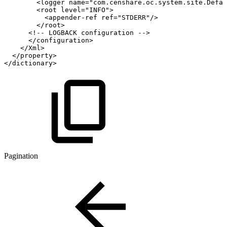
<
logger
name
=
"
com.censhare.oc.system.site.Defau
<
root
level
=
"
INFO
"
>
<
appender-ref
ref
=
"
STDERR
"
/>
</
root
>
<!--
LOGBACK
configuration
-->
</
configuration
>
</
Xml
>
</
property
>
</
dictionary
>
Pagination