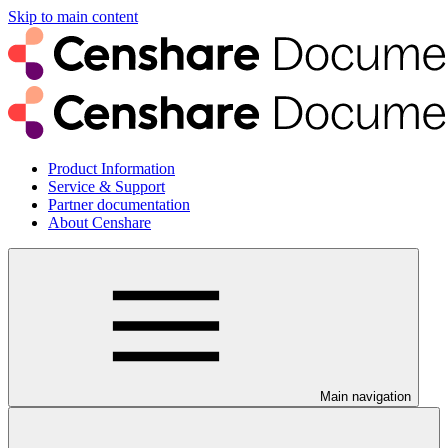
Skip to main content
Product Information
Service & Support
Partner documentation
About Censhare
Main navigation