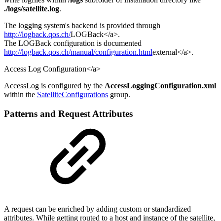
./logs/satellite.log
.
The logging system's backend is provided through
http://logback.qos.ch/
LOGBack</a>.
The LOGBack configuration is documented
http://logback.qos.ch/manual/configuration.html
external</a>.
Access Log Configuration</a>
AccessLog is configured by the
AccessLoggingConfiguration.xml
within the
SatelliteConfigurations
group.
Patterns and Request Attributes
A request can be enriched by adding custom or standardized
attributes. While getting routed to a host and instance of the satellite,