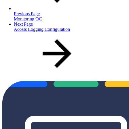
Previous Page
Monitoring OC
Next Page
Access Logging Configuration