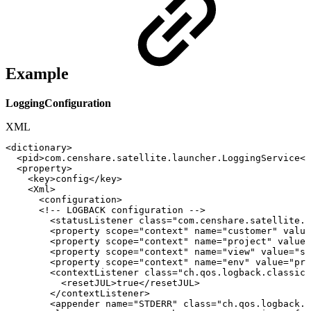
Example
LoggingConfiguration
XML
<
dictionary
>
<
pid
>
com.censhare.satellite.launcher.LoggingService
</
<
property
>
<
key
>
config
</
key
>
<
Xml
>
<
configuration
>
<!--
LOGBACK
configuration
-->
<
statusListener
class
=
"
com.censhare.satellite.l
<
property
scope
=
"
context
"
name
=
"
customer
"
value
<
property
scope
=
"
context
"
name
=
"
project
"
value
=
<
property
scope
=
"
context
"
name
=
"
view
"
value
=
"
st
<
property
scope
=
"
context
"
name
=
"
env
"
value
=
"
pro
<
contextListener
class
=
"
ch.qos.logback.classic.
<
resetJUL
>
true
</
resetJUL
>
</
contextListener
>
<
appender
name
=
"
STDERR
"
class
=
"
ch.qos.logback.c