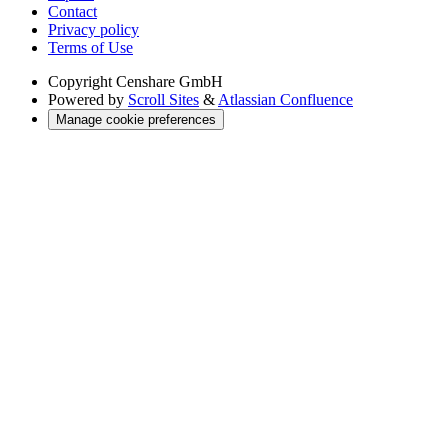
Contact
Privacy policy
Terms of Use
Copyright
Censhare GmbH
Powered by
Scroll Sites
&
Atlassian Confluence
Manage cookie preferences