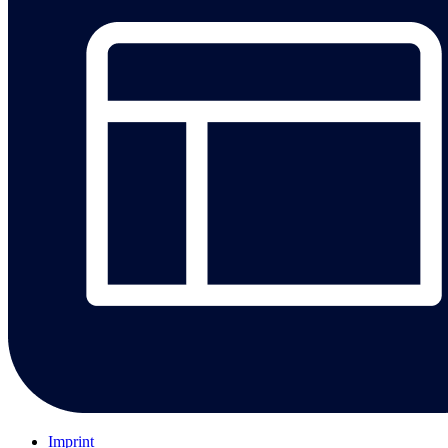
Imprint