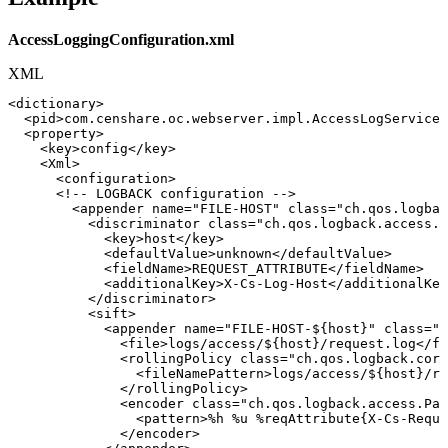
AccessLoggingConfiguration.xml
XML
<
dictionary
>
<
pid
>
com.censhare.oc.webserver.impl.AccessLogService
<
<
property
>
<
key
>
config
</
key
>
<
Xml
>
<
configuration
>
<!--
LOGBACK
configuration
-->
<
appender
name
=
"
FILE-HOST
"
class
=
"
ch.qos.logbac
<
discriminator
class
=
"
ch.qos.logback.access.s
<
key
>
host
</
key
>
<
defaultValue
>
unknown
</
defaultValue
>
<
fieldName
>
REQUEST_ATTRIBUTE
</
fieldName
>
<
additionalKey
>
X-Cs-Log-Host
</
additionalKey
</
discriminator
>
<
sift
>
<
appender
name
=
"
FILE-HOST-${host}
"
class
=
"
c
<
file
>
logs/access/${host}/request.log
</
fi
<
rollingPolicy
class
=
"
ch.qos.logback.core
<
fileNamePattern
>
logs/access/${host}/re
</
rollingPolicy
>
<
encoder
class
=
"
ch.qos.logback.access.Pat
<
pattern
>
%h
%u
%reqAttribute{X-Cs-Reque
</
encoder
>