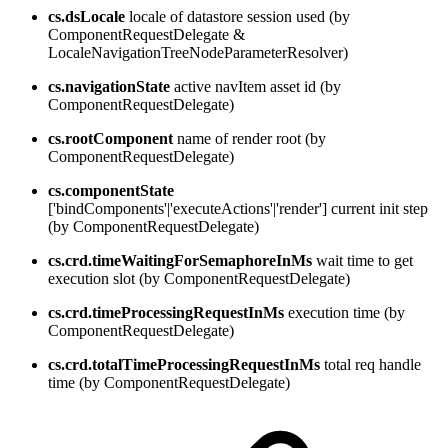
cs.dsLocale
locale of datastore session used (by
ComponentRequestDelegate &
LocaleNavigationTreeNodeParameterResolver)
cs.navigationState
active navItem asset id (by
ComponentRequestDelegate)
cs.rootComponent
name of render root (by
ComponentRequestDelegate)
cs.componentState
['bindComponents'|'executeActions'|'render'] current init step
(by ComponentRequestDelegate)
cs.crd.timeWaitingForSemaphoreInMs
wait time to get
execution slot (by ComponentRequestDelegate)
cs.crd.timeProcessingRequestInMs
execution time (by
ComponentRequestDelegate)
cs.crd.totalTimeProcessingRequestInMs
total req handle
time (by ComponentRequestDelegate)