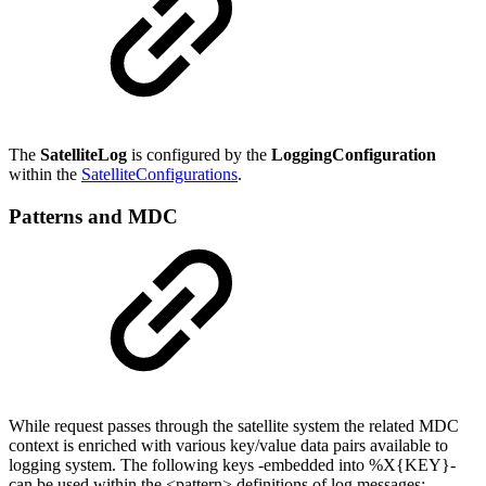
The
SatelliteLog
is configured by the
LoggingConfiguration
within the
SatelliteConfigurations
.
Patterns and MDC
While request passes through the satellite system the related MDC
context is enriched with various key/value data pairs available to
logging system. The following keys -embedded into %X{KEY}-
can be used within the <pattern> definitions of log messages: