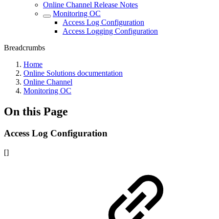
Online Channel Release Notes
Monitoring OC
Access Log Configuration
Access Logging Configuration
Breadcrumbs
Home
Online Solutions documentation
Online Channel
Monitoring OC
On this Page
Access Log Configuration
[]