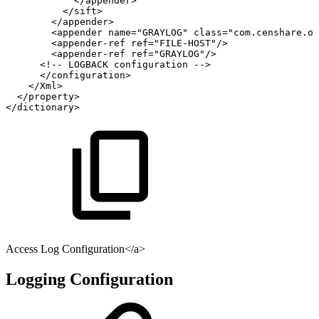
</
appender
>
</
sift
>
</
appender
>
<
appender
name
=
"
GRAYLOG
"
class
=
"
com.censhare.oc
<
appender-ref
ref
=
"
FILE-HOST
"
/>
<
appender-ref
ref
=
"
GRAYLOG
"
/>
<!--
LOGBACK
configuration
-->
</
configuration
>
</
Xml
>
</
property
>
</
dictionary
>
Access Log Configuration</a>
Logging Configuration