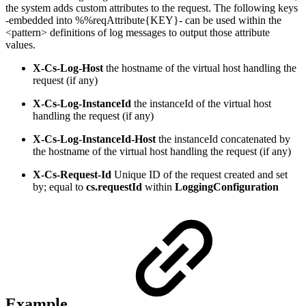
the system adds custom attributes to the request. The following keys
-embedded into %%reqAttribute{KEY}- can be used within the
<pattern> definitions of log messages to output those attribute
values.
X-Cs-Log-Host
the hostname of the virtual host handling the
request (if any)
X-Cs-Log-InstanceId
the instanceId of the virtual host
handling the request (if any)
X-Cs-Log-InstanceId-Host
the instanceId concatenated by
the hostname of the virtual host handling the request (if any)
X-Cs-Request-Id
Unique ID of the request created and set
by; equal to
cs.requestId
within
LoggingConfiguration
Example