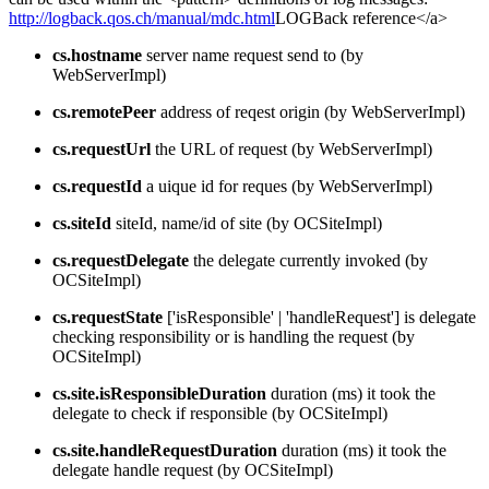
http://logback.qos.ch/manual/mdc.html
LOGBack reference</a>
cs.hostname
server name request send to (by
WebServerImpl)
cs.remotePeer
address of reqest origin (by WebServerImpl)
cs.requestUrl
the URL of request (by WebServerImpl)
cs.requestId
a uique id for reques (by WebServerImpl)
cs.siteId
siteId, name/id of site (by OCSiteImpl)
cs.requestDelegate
the delegate currently invoked (by
OCSiteImpl)
cs.requestState
['isResponsible' | 'handleRequest'] is delegate
checking responsibility or is handling the request (by
OCSiteImpl)
cs.site.isResponsibleDuration
duration (ms) it took the
delegate to check if responsible (by OCSiteImpl)
cs.site.handleRequestDuration
duration (ms) it took the
delegate handle request (by OCSiteImpl)