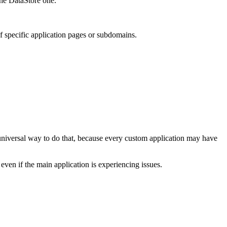
the DataStore one.
f specific application pages or subdomains.
no universal way to do that, because every custom application may have
even if the main application is experiencing issues.