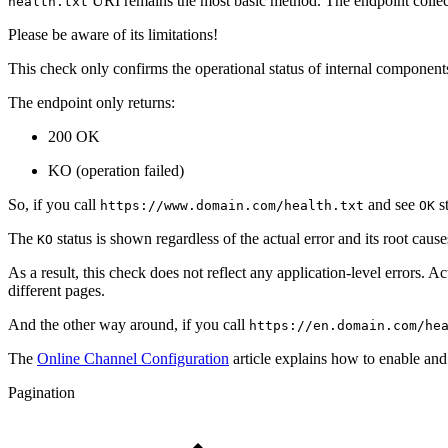
URI remains the most basic method. The endpoint collects
health.txt
Please be aware of its limitations!
This check only confirms the operational status of internal component
The endpoint only returns:
200 OK
KO (operation failed)
So, if you call
and see
st
https://www.domain.com/health.txt
OK
The
status is shown regardless of the actual error and its root causes
KO
As a result, this check does not reflect any application-level errors.
different pages.
And the other way around, if you call
https://en.domain.com/he
The
Online Channel Configuration
article explains how to enable and
Pagination