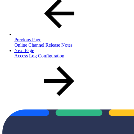
Previous Page
Online Channel Release Notes
Next Page
Access Log Configuration