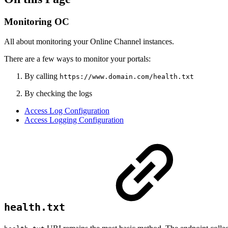
Monitoring OC
All about monitoring your Online Channel instances.
There are a few ways to monitor your portals:
By calling
https://www.domain.com/health.txt
By checking the logs
Access Log Configuration
Access Logging Configuration
health.txt