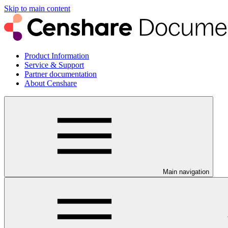
Skip to main content
Product Information
Service & Support
Partner documentation
About Censhare
Main navigation