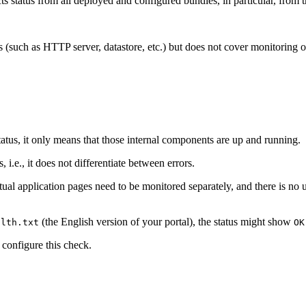
 status from all deployed and configured bundles, in particular, from 
s (such as HTTP server, datastore, etc.) but does not cover monitoring o
atus, it only means that those internal components are up and running.
, i.e., it does not differentiate between errors.
 Actual application pages need to be monitored separately, and there is 
(the English version of your portal), the status might show
alth.txt
OK
 configure this check.