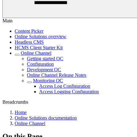
Main
Content Picker
Online Solutions overview
Headless CMS
HCMS Client Starter Kit
Online Channel
Getting started OC
Configuration
Development OC
Online Channel Release Notes
Monitoring OC
Access Log Configuration
Access Logging Configuration
Breadcrumbs
Home
Online Solutions documentation
Online Channel
On this Page