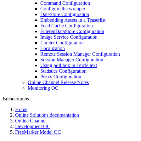
Command Configuration
Configure the wrapper
DataStore Configuration
Embedding Assets in a Teaserlist
Feed Cache Configuration
FilteredDataStore Configuration
Image Service Configuration
Limiter Configuration
Localization
Remote Session Manager Configuration
Session Manager Configuration
Using poll-box in article text
Statistics Configuration
Proxy Configuration
Online Channel Release Notes
Monitoring OC
Breadcrumbs
Home
Online Solutions documentation
Online Channel
Development OC
FreeMarker Model OC