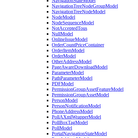
NavigationStateModel
NavigationTreeNodeGroupModel
NavigationTreeNodeModel
NodeModel
NodeSequenceModel
NotAcceptedTous
NullModel
OnlineIssueModel
OrderCountPriceContainer
OrderItemModel
OrderModel
OtherAddressModel
PageAwareDownloadModel
ParameterModel
PathParameterModel
PDFModel
PermissionGroupAssetFeatureModel
PermissionGroupAssetModel
PersonModel
PersonNotificationModel
PhoneAddressModel
PollAXmlWrapperModel
PollBoxTagModel
PollModel
PortalNavigationStateModel