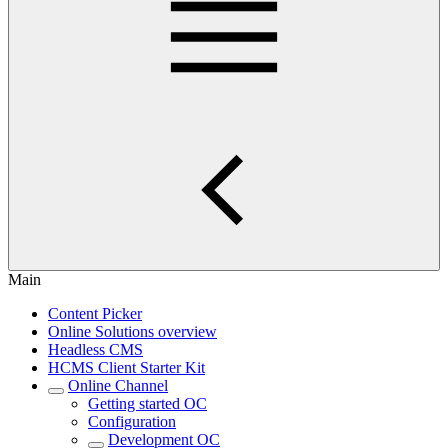
Main
Content Picker
Online Solutions overview
Headless CMS
HCMS Client Starter Kit
Online Channel
Getting started OC
Configuration
Development OC