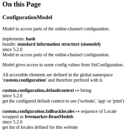
On this Page
ConfigurationModel
Model to access parts of the online-channel configuration.
implements:
hash
bundle:
standard information structure (sismodel)
since 5.2.0
Model to access parts of the online-channel configuration.
Model gives access to some config values from SisConfiguration.
All accessible elements are defined in the global namespace
'custom.configuration'
and therefore prefixed with it.
custom.configuration.defaultcontext
↦ String
since 5.2.0
get the configured default context to use ('website', 'app' or 'print')
custom.configuration.fallbacklocales
↦ sequence of Locale
wrapped as
freemarker-BeanModels
since 5.2.0
get list of locales defined for this website