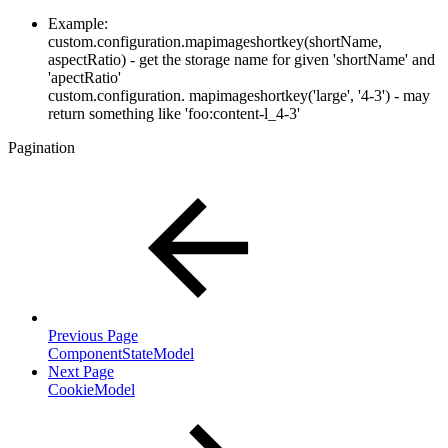
Example:
custom.configuration.mapimageshortkey(shortName,
aspectRatio) - get the storage name for given 'shortName' and
'apectRatio'
custom.configuration. mapimageshortkey('large', '4-3') - may
return something like 'foo:content-l_4-3'
Pagination
Previous Page
ComponentStateModel
Next Page
CookieModel