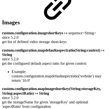
Images
custom.configuration.imageshortkeys
↦ sequence<String>
since 5.2.0
get list of defined video storage short-keys
custom.configuration.mapdefaultaspectratio(String:context)
↦
String
since 5.2.0
get the configured default aspect ratio for given context
Example:
custom.configuration.mapdefaultaspectratio('website') may
return '16-9'
custom.configuration.mapimageshortkey(String:storageKey,
String:aspectRatio)
↦
String
since 5.2.0
get the storageName for given 'storageKey' and optional
'aspectRatio' from configuration