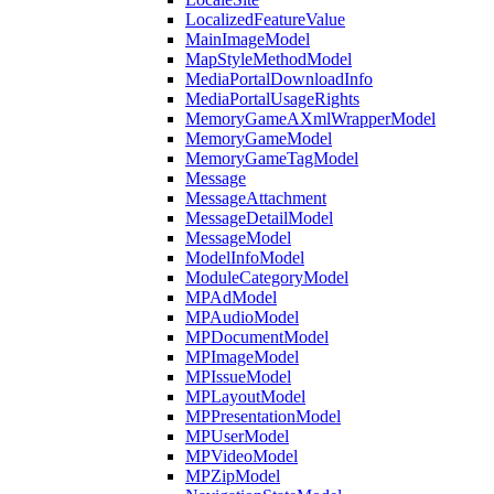
LocalizedFeatureValue
MainImageModel
MapStyleMethodModel
MediaPortalDownloadInfo
MediaPortalUsageRights
MemoryGameAXmlWrapperModel
MemoryGameModel
MemoryGameTagModel
Message
MessageAttachment
MessageDetailModel
MessageModel
ModelInfoModel
ModuleCategoryModel
MPAdModel
MPAudioModel
MPDocumentModel
MPImageModel
MPIssueModel
MPLayoutModel
MPPresentationModel
MPUserModel
MPVideoModel
MPZipModel