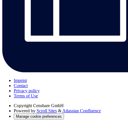
Imprint
Contact
Privacy policy
Terms of Use
Copyright
Censhare GmbH
Powered by
Scroll Sites
&
Atlassian Confluence
Manage cookie preferences