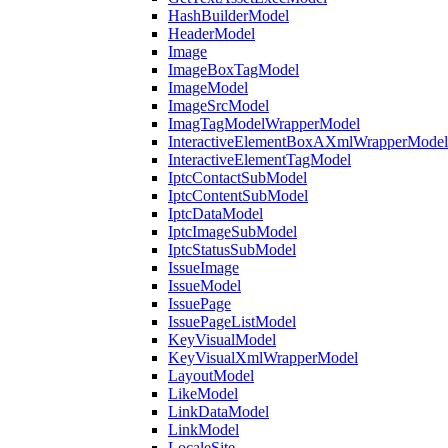
HashBuilderModel
HeaderModel
Image
ImageBoxTagModel
ImageModel
ImageSrcModel
ImagTagModelWrapperModel
InteractiveElementBoxAXmlWrapperModel
InteractiveElementTagModel
IptcContactSubModel
IptcContentSubModel
IptcDataModel
IptcImageSubModel
IptcStatusSubModel
IssueImage
IssueModel
IssuePage
IssuePageListModel
KeyVisualModel
KeyVisualXmlWrapperModel
LayoutModel
LikeModel
LinkDataModel
LinkModel
LocaleSite