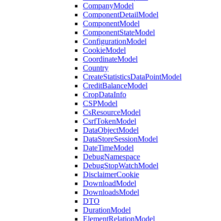
CompanyModel
ComponentDetailModel
ComponentModel
ComponentStateModel
ConfigurationModel
CookieModel
CoordinateModel
Country
CreateStatisticsDataPointModel
CreditBalanceModel
CropDataInfo
CSPModel
CsResourceModel
CsrfTokenModel
DataObjectModel
DataStoreSessionModel
DateTimeModel
DebugNamespace
DebugStopWatchModel
DisclaimerCookie
DownloadModel
DownloadsModel
DTO
DurationModel
ElementRelationModel