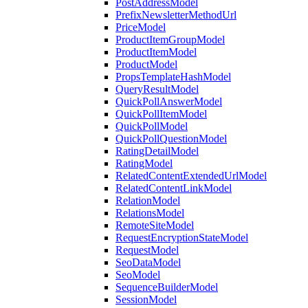
PostAddressModel
PrefixNewsletterMethodUrl
PriceModel
ProductItemGroupModel
ProductItemModel
ProductModel
PropsTemplateHashModel
QueryResultModel
QuickPollAnswerModel
QuickPollItemModel
QuickPollModel
QuickPollQuestionModel
RatingDetailModel
RatingModel
RelatedContentExtendedUrlModel
RelatedContentLinkModel
RelationModel
RelationsModel
RemoteSiteModel
RequestEncryptionStateModel
RequestModel
SeoDataModel
SeoModel
SequenceBuilderModel
SessionModel