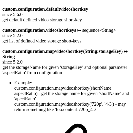
custom.configuration.defaultvideoshortkey
since 5.6.0
get default defined video storage short-key
custom.configuration.videoshortkeys
↦ sequence<String>
since 5.2.0
get list of defined video storage short-keys
custom.configuration.mapvideoshortkey(String:storageKey)
↦
String
since 5.2.0
get the storageName for given 'storageKey' and optional parameter
'aspectRatio' from configuration
Example:
custom.configuration.mapvideoshortkey(shortName,
aspectRatio) - get the storage name for given 'shortName' and
'apectRatio'
custom.configuration.mapvideoshortkey('720p', '4-3') - may
return something like 'foo:content-720p_4-3'