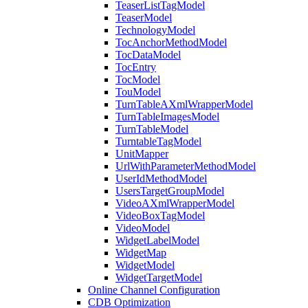
TeaserListTagModel
TeaserModel
TechnologyModel
TocAnchorMethodModel
TocDataModel
TocEntry
TocModel
TouModel
TurnTableAXmlWrapperModel
TurnTableImagesModel
TurnTableModel
TurntableTagModel
UnitMapper
UrlWithParameterMethodModel
UserIdMethodModel
UsersTargetGroupModel
VideoAXmlWrapperModel
VideoBoxTagModel
VideoModel
WidgetLabelModel
WidgetMap
WidgetModel
WidgetTargetModel
Online Channel Configuration
CDB Optimization