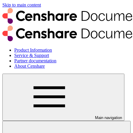
Skip to main content
Product Information
Service & Support
Partner documentation
About Censhare
Main navigation