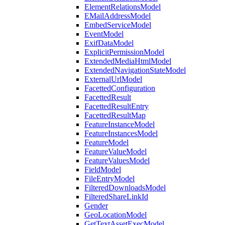
ElementRelationsModel
EMailAddressModel
EmbedServiceModel
EventModel
ExifDataModel
ExplicitPermissionModel
ExtendedMediaHtmlModel
ExtendedNavigationStateModel
ExternalUrlModel
FacettedConfiguration
FacettedResult
FacettedResultEntry
FacettedResultMap
FeatureInstanceModel
FeatureInstancesModel
FeatureModel
FeatureValueModel
FeatureValuesModel
FieldModel
FileEntryModel
FilteredDownloadsModel
FilteredShareLinkId
Gender
GeoLocationModel
GetTextAssetExecModel