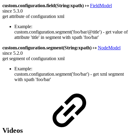
custom.configuration.field(String:xpath)
↦
FieldModel
since 5.3.0
get attribute of configuration xml
Example:
custom.configuration.segment('foo/bar/@title') - get value of
attribute 'title' in segment with xpath 'foo/bar'
custom.configuration.segment(String:xpath)
↦
NodeModel
since 5.2.0
get segment of configuration xml
Example:
custom.configuration.segment('foo/bar') - get xml segment
with xpath 'foo/bar'
Videos