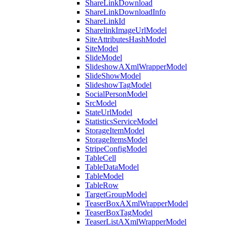
ShareLinkDownload
ShareLinkDownloadInfo
ShareLinkId
SharelinkImageUrlModel
SiteAttributesHashModel
SiteModel
SlideModel
SlideshowAXmlWrapperModel
SlideShowModel
SlideshowTagModel
SocialPersonModel
SrcModel
StateUrlModel
StatisticsServiceModel
StorageItemModel
StorageItemsModel
StripeConfigModel
TableCell
TableDataModel
TableModel
TableRow
TargetGroupModel
TeaserBoxAXmlWrapperModel
TeaserBoxTagModel
TeaserListAXmlWrapperModel