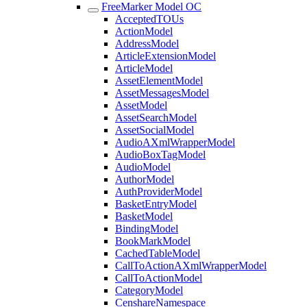
FreeMarker Model OC
AcceptedTOUs
ActionModel
AddressModel
ArticleExtensionModel
ArticleModel
AssetElementModel
AssetMessagesModel
AssetModel
AssetSearchModel
AssetSocialModel
AudioAXmlWrapperModel
AudioBoxTagModel
AudioModel
AuthorModel
AuthProviderModel
BasketEntryModel
BasketModel
BindingModel
BookMarkModel
CachedTableModel
CallToActionAXmlWrapperModel
CallToActionModel
CategoryModel
CenshareNamespace