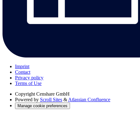
Imprint
Contact
Privacy policy
Terms of Use
Copyright
Censhare GmbH
Powered by
Scroll Sites
&
Atlassian Confluence
Manage cookie preferences