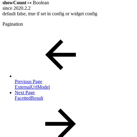
showCount
↦ Boolean
since 2020.2.2
default false, true if set in config or widget config
Pagination
Previous Page
ExternalUrlModel
Next Page
FacettedResult