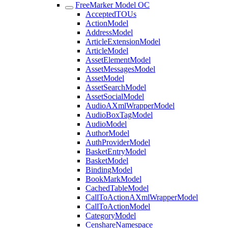
FreeMarker Model OC
AcceptedTOUs
ActionModel
AddressModel
ArticleExtensionModel
ArticleModel
AssetElementModel
AssetMessagesModel
AssetModel
AssetSearchModel
AssetSocialModel
AudioAXmlWrapperModel
AudioBoxTagModel
AudioModel
AuthorModel
AuthProviderModel
BasketEntryModel
BasketModel
BindingModel
BookMarkModel
CachedTableModel
CallToActionAXmlWrapperModel
CallToActionModel
CategoryModel
CenshareNamespace