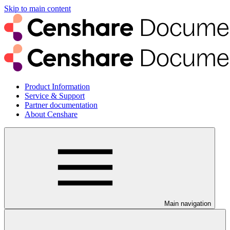
Skip to main content
Product Information
Service & Support
Partner documentation
About Censhare
Main navigation