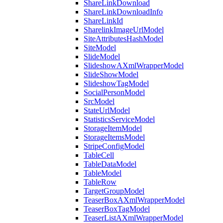
ShareLinkDownload
ShareLinkDownloadInfo
ShareLinkId
SharelinkImageUrlModel
SiteAttributesHashModel
SiteModel
SlideModel
SlideshowAXmlWrapperModel
SlideShowModel
SlideshowTagModel
SocialPersonModel
SrcModel
StateUrlModel
StatisticsServiceModel
StorageItemModel
StorageItemsModel
StripeConfigModel
TableCell
TableDataModel
TableModel
TableRow
TargetGroupModel
TeaserBoxAXmlWrapperModel
TeaserBoxTagModel
TeaserListAXmlWrapperModel