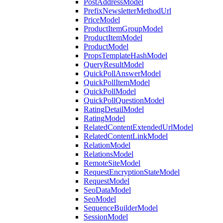
PostAddressModel
PrefixNewsletterMethodUrl
PriceModel
ProductItemGroupModel
ProductItemModel
ProductModel
PropsTemplateHashModel
QueryResultModel
QuickPollAnswerModel
QuickPollItemModel
QuickPollModel
QuickPollQuestionModel
RatingDetailModel
RatingModel
RelatedContentExtendedUrlModel
RelatedContentLinkModel
RelationModel
RelationsModel
RemoteSiteModel
RequestEncryptionStateModel
RequestModel
SeoDataModel
SeoModel
SequenceBuilderModel
SessionModel