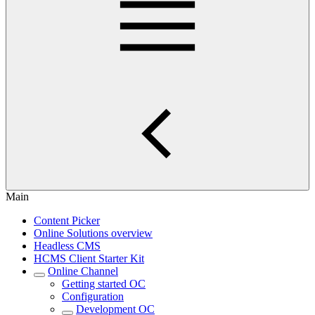
Main
Content Picker
Online Solutions overview
Headless CMS
HCMS Client Starter Kit
Online Channel
Getting started OC
Configuration
Development OC