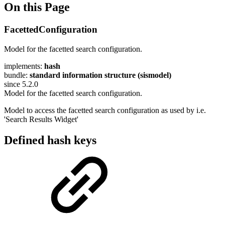
On this Page
FacettedConfiguration
Model for the facetted search configuration.
implements:
hash
bundle:
standard information structure (sismodel)
since 5.2.0
Model for the facetted search configuration.
Model to access the facetted search configuration as used by i.e.
'Search Results Widget'
Defined hash keys