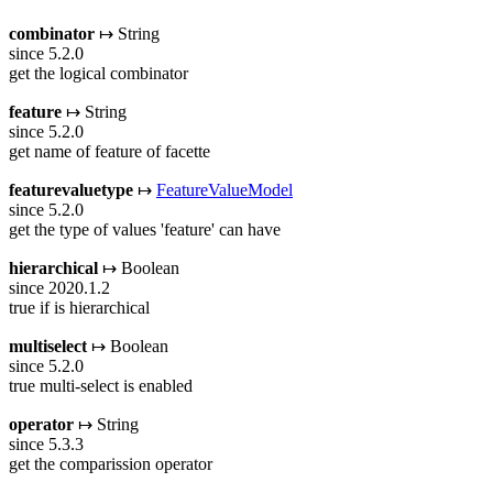
combinator
↦ String
since 5.2.0
get the logical combinator
feature
↦ String
since 5.2.0
get name of feature of facette
featurevaluetype
↦
FeatureValueModel
since 5.2.0
get the type of values 'feature' can have
hierarchical
↦ Boolean
since 2020.1.2
true if is hierarchical
multiselect
↦ Boolean
since 5.2.0
true multi-select is enabled
operator
↦ String
since 5.3.3
get the comparission operator