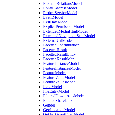
ElementRelationsModel
EMailAddressModel
EmbedServiceModel
EventModel
ExifDataModel
ExplicitPermissionModel
ExtendedMediaHtmlModel
ExtendedNavigationStateModel
ExternalUrlModel
FacettedConfiguration
FacettedResult
FacettedResultEntry
FacettedResultMap
FeatureInstanceModel
FeatureInstancesModel
FeatureModel
FeatureValueModel
FeatureValuesModel
FieldModel
FileEntryModel
FilteredDownloadsModel
FilteredShareLinkId
Gender
GeoLocationModel
GetTextAssetExecModel