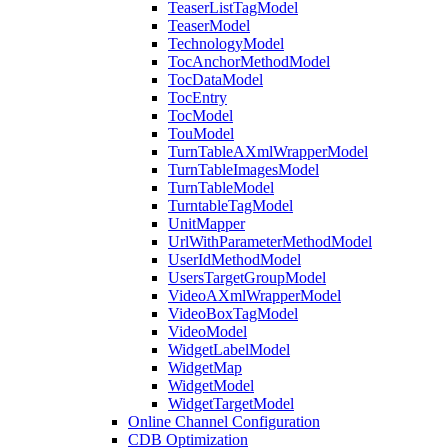
TeaserListTagModel
TeaserModel
TechnologyModel
TocAnchorMethodModel
TocDataModel
TocEntry
TocModel
TouModel
TurnTableAXmlWrapperModel
TurnTableImagesModel
TurnTableModel
TurntableTagModel
UnitMapper
UrlWithParameterMethodModel
UserIdMethodModel
UsersTargetGroupModel
VideoAXmlWrapperModel
VideoBoxTagModel
VideoModel
WidgetLabelModel
WidgetMap
WidgetModel
WidgetTargetModel
Online Channel Configuration
CDB Optimization