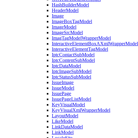
HashBuilderModel
HeaderModel
Image
ImageBoxTagModel
ImageModel
ImageSrcModel
ImagTagModelWrapperModel
InteractiveElementBoxAXmlWrapperModel
InteractiveElementTagModel
IptcContactSubModel
IptcContentSubModel
IptcDataModel
IptcImageSubModel
IptcStatusSubModel
IssueImage
IssueModel
IssuePage
IssuePageListModel
KeyVisualModel
KeyVisualXmlWrapperModel
LayoutModel
LikeModel
LinkDataModel
LinkModel
LocaleSite