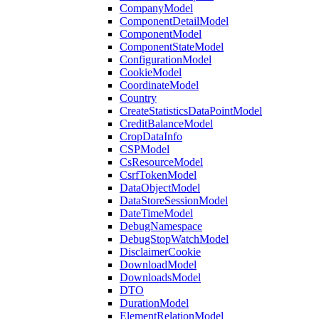
CompanyModel
ComponentDetailModel
ComponentModel
ComponentStateModel
ConfigurationModel
CookieModel
CoordinateModel
Country
CreateStatisticsDataPointModel
CreditBalanceModel
CropDataInfo
CSPModel
CsResourceModel
CsrfTokenModel
DataObjectModel
DataStoreSessionModel
DateTimeModel
DebugNamespace
DebugStopWatchModel
DisclaimerCookie
DownloadModel
DownloadsModel
DTO
DurationModel
ElementRelationModel