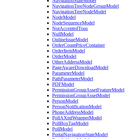
NavigationStateModel
NavigationTreeNodeGroupModel
NavigationTreeNodeModel
NodeModel
NodeSequenceModel
NotAcceptedTous
NullModel
OnlineIssueModel
OrderCountPriceContainer
OrderItemModel
OrderModel
OtherAddressModel
PageAwareDownloadModel
ParameterModel
PathParameterModel
PDFModel
PermissionGroupAssetFeatureModel
PermissionGroupAssetModel
PersonModel
PersonNotificationModel
PhoneAddressModel
PollAXmlWrapperModel
PollBoxTagModel
PollModel
PortalNavigationStateModel