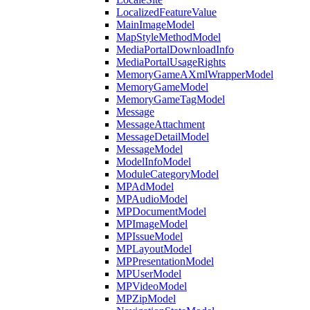
LocalizedFeatureValue
MainImageModel
MapStyleMethodModel
MediaPortalDownloadInfo
MediaPortalUsageRights
MemoryGameAXmlWrapperModel
MemoryGameModel
MemoryGameTagModel
Message
MessageAttachment
MessageDetailModel
MessageModel
ModelInfoModel
ModuleCategoryModel
MPAdModel
MPAudioModel
MPDocumentModel
MPImageModel
MPIssueModel
MPLayoutModel
MPPresentationModel
MPUserModel
MPVideoModel
MPZipModel