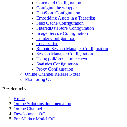
Command Configuration
Configure the wrapper
DataStore Configuration
Embedding Assets in a Teaserlist
Feed Cache Configuration
FilteredDataStore Configuration
Image Service Configuration
Limiter Configuration
Localization
Remote Session Manager Configuration
Session Manager Configuration
Using poll-box in article text
Statistics Configuration
Proxy Configuration
Online Channel Release Notes
Monitoring OC
Breadcrumbs
Home
Online Solutions documentation
Online Channel
Development OC
FreeMarker Model OC