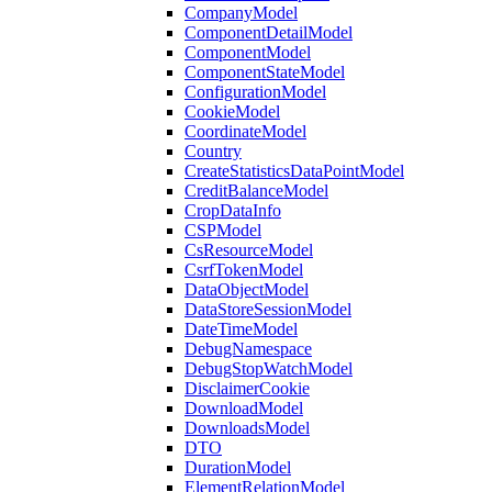
CompanyModel
ComponentDetailModel
ComponentModel
ComponentStateModel
ConfigurationModel
CookieModel
CoordinateModel
Country
CreateStatisticsDataPointModel
CreditBalanceModel
CropDataInfo
CSPModel
CsResourceModel
CsrfTokenModel
DataObjectModel
DataStoreSessionModel
DateTimeModel
DebugNamespace
DebugStopWatchModel
DisclaimerCookie
DownloadModel
DownloadsModel
DTO
DurationModel
ElementRelationModel