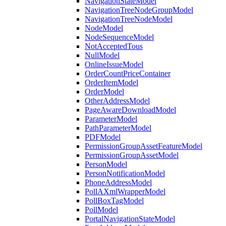
NavigationStateModel
NavigationTreeNodeGroupModel
NavigationTreeNodeModel
NodeModel
NodeSequenceModel
NotAcceptedTous
NullModel
OnlineIssueModel
OrderCountPriceContainer
OrderItemModel
OrderModel
OtherAddressModel
PageAwareDownloadModel
ParameterModel
PathParameterModel
PDFModel
PermissionGroupAssetFeatureModel
PermissionGroupAssetModel
PersonModel
PersonNotificationModel
PhoneAddressModel
PollAXmlWrapperModel
PollBoxTagModel
PollModel
PortalNavigationStateModel