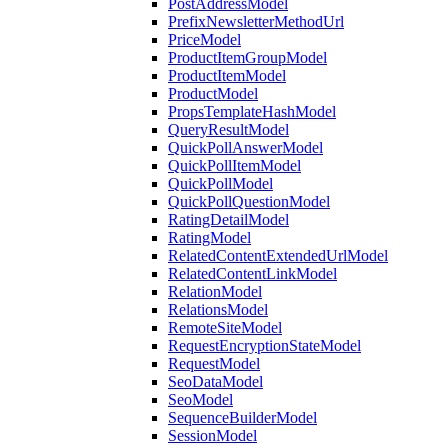
PostAddressModel
PrefixNewsletterMethodUrl
PriceModel
ProductItemGroupModel
ProductItemModel
ProductModel
PropsTemplateHashModel
QueryResultModel
QuickPollAnswerModel
QuickPollItemModel
QuickPollModel
QuickPollQuestionModel
RatingDetailModel
RatingModel
RelatedContentExtendedUrlModel
RelatedContentLinkModel
RelationModel
RelationsModel
RemoteSiteModel
RequestEncryptionStateModel
RequestModel
SeoDataModel
SeoModel
SequenceBuilderModel
SessionModel