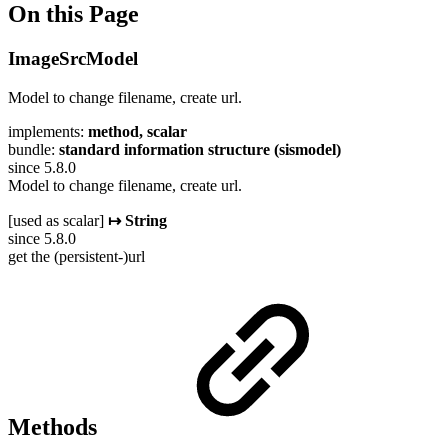
On this Page
ImageSrcModel
Model to change filename, create url.
implements:
method, scalar
bundle:
standard information structure (sismodel)
since 5.8.0
Model to change filename, create url.
[used as scalar]
↦ String
since 5.8.0
get the (persistent-)url
Methods