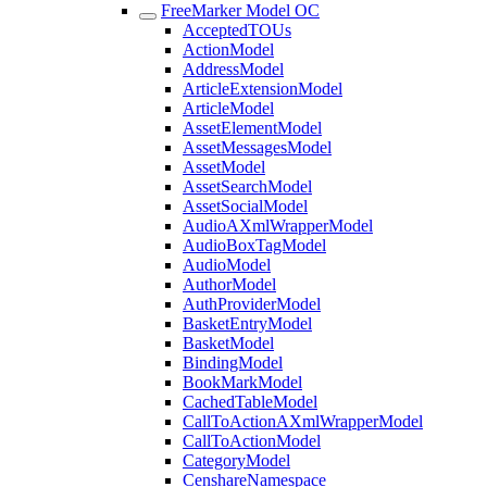
FreeMarker Model OC
AcceptedTOUs
ActionModel
AddressModel
ArticleExtensionModel
ArticleModel
AssetElementModel
AssetMessagesModel
AssetModel
AssetSearchModel
AssetSocialModel
AudioAXmlWrapperModel
AudioBoxTagModel
AudioModel
AuthorModel
AuthProviderModel
BasketEntryModel
BasketModel
BindingModel
BookMarkModel
CachedTableModel
CallToActionAXmlWrapperModel
CallToActionModel
CategoryModel
CenshareNamespace