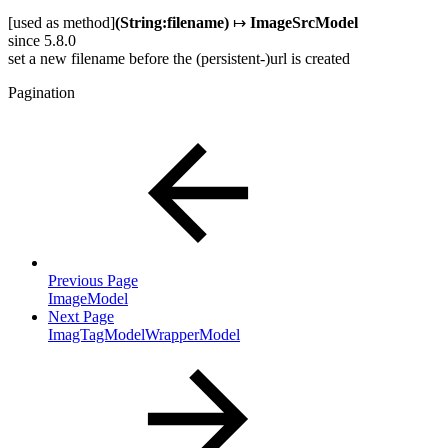
[used as method]
(String:filename)
↦
ImageSrcModel
since 5.8.0
set a new filename before the (persistent-)url is created
Pagination
Previous Page
ImageModel
Next Page
ImagTagModelWrapperModel