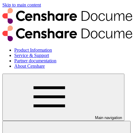
Skip to main content
Product Information
Service & Support
Partner documentation
About Censhare
Main navigation