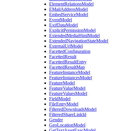
ElementRelationsModel
EMailAddressModel
EmbedServiceModel
EventModel
ExifDataModel
ExplicitPermissionModel
ExtendedMediaHtmlModel
ExtendedNavigationStateModel
ExternalUrlModel
FacettedConfiguration
FacettedResult
FacettedResultEntry
FacettedResultMap
FeatureInstanceModel
FeatureInstancesModel
FeatureModel
FeatureValueModel
FeatureValuesModel
FieldModel
FileEntryModel
FilteredDownloadsModel
FilteredShareLinkId
Gender
GeoLocationModel
GetTextAssetExecModel