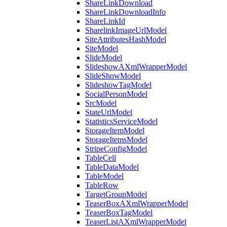
ShareLinkDownload
ShareLinkDownloadInfo
ShareLinkId
SharelinkImageUrlModel
SiteAttributesHashModel
SiteModel
SlideModel
SlideshowAXmlWrapperModel
SlideShowModel
SlideshowTagModel
SocialPersonModel
SrcModel
StateUrlModel
StatisticsServiceModel
StorageItemModel
StorageItemsModel
StripeConfigModel
TableCell
TableDataModel
TableModel
TableRow
TargetGroupModel
TeaserBoxAXmlWrapperModel
TeaserBoxTagModel
TeaserListAXmlWrapperModel