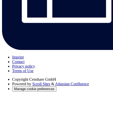
Imprint
Contact
Privacy policy
Terms of Use
Copyright
Censhare GmbH
Powered by
Scroll Sites
&
Atlassian Confluence
Manage cookie preferences