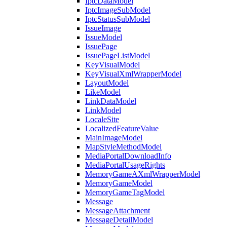
IptcDataModel
IptcImageSubModel
IptcStatusSubModel
IssueImage
IssueModel
IssuePage
IssuePageListModel
KeyVisualModel
KeyVisualXmlWrapperModel
LayoutModel
LikeModel
LinkDataModel
LinkModel
LocaleSite
LocalizedFeatureValue
MainImageModel
MapStyleMethodModel
MediaPortalDownloadInfo
MediaPortalUsageRights
MemoryGameAXmlWrapperModel
MemoryGameModel
MemoryGameTagModel
Message
MessageAttachment
MessageDetailModel