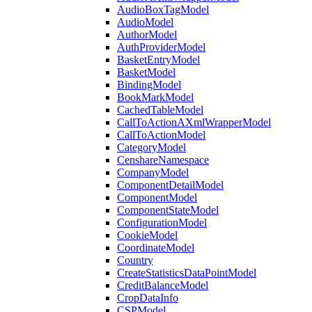
AudioBoxTagModel
AudioModel
AuthorModel
AuthProviderModel
BasketEntryModel
BasketModel
BindingModel
BookMarkModel
CachedTableModel
CallToActionAXmlWrapperModel
CallToActionModel
CategoryModel
CenshareNamespace
CompanyModel
ComponentDetailModel
ComponentModel
ComponentStateModel
ConfigurationModel
CookieModel
CoordinateModel
Country
CreateStatisticsDataPointModel
CreditBalanceModel
CropDataInfo
CSPModel