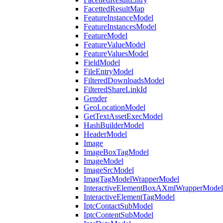
FacettedResultMap
FeatureInstanceModel
FeatureInstancesModel
FeatureModel
FeatureValueModel
FeatureValuesModel
FieldModel
FileEntryModel
FilteredDownloadsModel
FilteredShareLinkId
Gender
GeoLocationModel
GetTextAssetExecModel
HashBuilderModel
HeaderModel
Image
ImageBoxTagModel
ImageModel
ImageSrcModel
ImagTagModelWrapperModel
InteractiveElementBoxAXmlWrapperModel
InteractiveElementTagModel
IptcContactSubModel
IptcContentSubModel