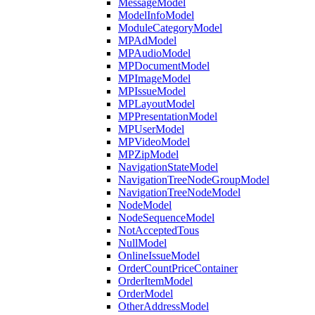
MessageModel
ModelInfoModel
ModuleCategoryModel
MPAdModel
MPAudioModel
MPDocumentModel
MPImageModel
MPIssueModel
MPLayoutModel
MPPresentationModel
MPUserModel
MPVideoModel
MPZipModel
NavigationStateModel
NavigationTreeNodeGroupModel
NavigationTreeNodeModel
NodeModel
NodeSequenceModel
NotAcceptedTous
NullModel
OnlineIssueModel
OrderCountPriceContainer
OrderItemModel
OrderModel
OtherAddressModel