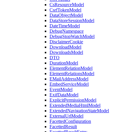
CsResourceModel
CsrfTokenModel
DataObjectModel
DataStoreSessionModel
DateTimeModel
DebugNamespace
DebugStopWatchModel
DisclaimerCookie
DownloadModel
DownloadsModel
DTO
DurationModel
ElementRelationModel
ElementRelationsModel
EMailAddressModel
EmbedServiceModel
EventModel
ExifDataModel
ExplicitPermissionModel
ExtendedMediaHtmlModel
ExtendedNavigationStateModel
ExternalUrlModel
FacettedConfiguration
FacettedResult
FacettedResultEntry