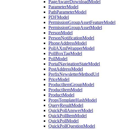
PageAwareDownloadModel
ParameterModel
PathParameterModel
PDFModel
PermissionGroupAssetFeatureModel
PermissionGroupAssetModel
PersonModel
PersonNotificationModel
PhoneAddressModel
PollAXmlWrapperModel
PollBoxTagModel
PollModel
PortalNavigationStateModel
PostAddressModel
PrefixNewsletterMethodUrl
PriceModel
ProductItemGroupModel
ProductItemModel
ProductModel
PropsTemplateHashModel
QueryResultModel
QuickPollAnswerModel
QuickPollItemModel
QuickPollModel
QuickPollQuestionModel