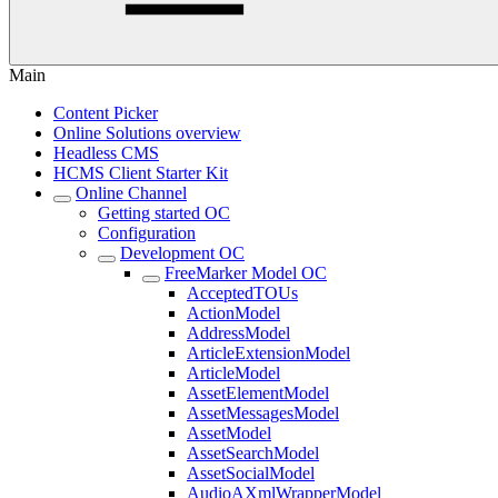
Main
Content Picker
Online Solutions overview
Headless CMS
HCMS Client Starter Kit
Online Channel
Getting started OC
Configuration
Development OC
FreeMarker Model OC
AcceptedTOUs
ActionModel
AddressModel
ArticleExtensionModel
ArticleModel
AssetElementModel
AssetMessagesModel
AssetModel
AssetSearchModel
AssetSocialModel
AudioAXmlWrapperModel