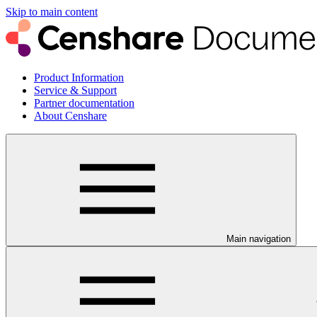
Skip to main content
Product Information
Service & Support
Partner documentation
About Censhare
Main navigation