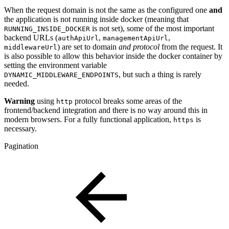
When the request domain is not the same as the configured one
and
the application is not running inside docker (meaning that
is not set), some of the most important
RUNNING_INSIDE_DOCKER
backend URLs (
,
,
authApiUrl
managementApiUrl
) are set to domain
and protocol
from the request. It
middlewareUrl
is also possible to allow this behavior inside the docker container by
setting the environment variable
, but such a thing is rarely
DYNAMIC_MIDDLEWARE_ENDPOINTS
needed.
Warning
using
protocol breaks some areas of the
http
frontend/backend integration and there is no way around this in
modern browsers. For a fully functional application,
is
https
necessary.
Pagination