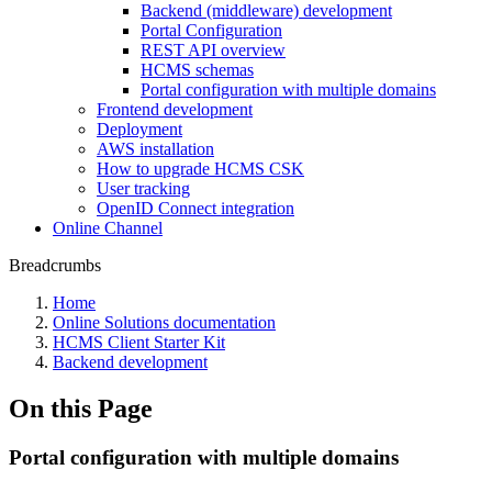
Backend (middleware) development
Portal Configuration
REST API overview
HCMS schemas
Portal configuration with multiple domains
Frontend development
Deployment
AWS installation
How to upgrade HCMS CSK
User tracking
OpenID Connect integration
Online Channel
Breadcrumbs
Home
Online Solutions documentation
HCMS Client Starter Kit
Backend development
On this Page
Portal configuration with multiple domains