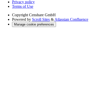
Privacy policy
Terms of Use
Copyright
Censhare GmbH
Powered by
Scroll Sites
&
Atlassian Confluence
Manage cookie preferences