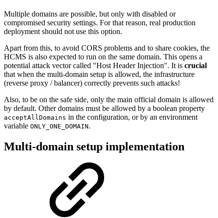
Multiple domains are possible, but only with disabled or
compromised security settings. For that reason, real production
deployment should not use this option.
Apart from this, to avoid CORS problems and to share cookies, the
HCMS is also expected to run on the same domain. This opens a
potential attack vector called "Host Header Injection". It is
crucial
that when the multi-domain setup is allowed, the infrastructure
(reverse proxy / balancer) correctly prevents such attacks!
Also, to be on the safe side, only the main official domain is allowed
by default. Other domains must be allowed by a boolean property
in the configuration, or by an environment
acceptAllDomains
variable
.
ONLY_ONE_DOMAIN
Multi-domain setup implementation