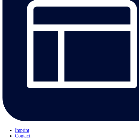
Imprint
Contact