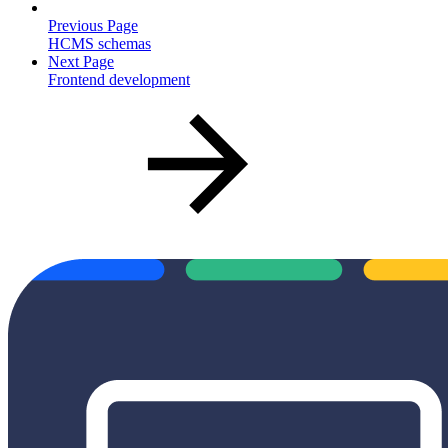
Previous Page
HCMS schemas
Next Page
Frontend development