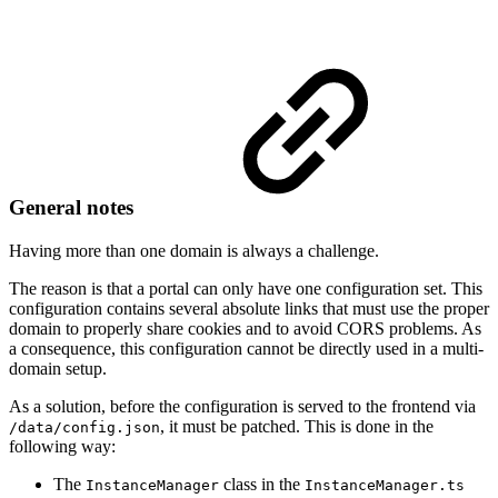
General notes
Having more than one domain is always a challenge.
The reason is that a portal can only have one configuration set. This
configuration contains several absolute links that must use the proper
domain to properly share cookies and to avoid CORS problems. As
a consequence, this configuration cannot be directly used in a multi-
domain setup.
As a solution, before the configuration is served to the frontend via
, it must be patched. This is done in the
/data/config.json
following way:
The
class in the
InstanceManager
InstanceManager.ts