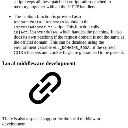
script keeps all these patched configurations cached in
memory, together with all the HTTP handlers.
The
function is provided as a
lookup
lambda in the
preparePortalForDomain
script. This function calls
ExpressAdapter.ts
, which handles the patching. It also
injectClientModules
does its own patching if the request domain is not the same as
the official domain. This can be disabled using the
environment variable
if the correct
ALL_DOMAINS_EQUAL
CORS headers and cookie flags are guaranteed to be present.
Local middleware development
There is also a special support for the local middleware
development.