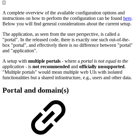
[]
A complete overview of the available configuration options and
instructions on how to perform the configuration can be found
here
.
Below you will find general considerations about the current setup.
The application, as seen from the user perspective, is called a
"portal". In the released code, there is exactly one such out-of-the-
box "portal", and effectively there is no difference between "portal"
and "application".
A setup with
multiple portals
- where a
portal is not equal to the
application
- is
not recommended
and
officially unsupported
.
"Multiple portals" would mean multiple web UIs with isolated
functionalities but a shared infrastructure, e.g., users and other data.
Portal and domain(s)