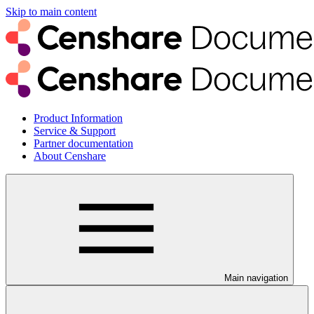
Skip to main content
Product Information
Service & Support
Partner documentation
About Censhare
Main navigation