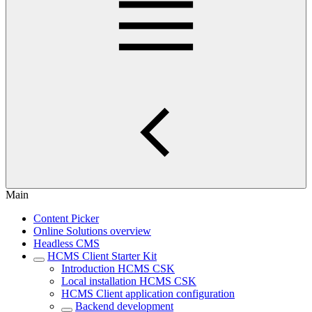
Main
Content Picker
Online Solutions overview
Headless CMS
HCMS Client Starter Kit
Introduction HCMS CSK
Local installation HCMS CSK
HCMS Client application configuration
Backend development