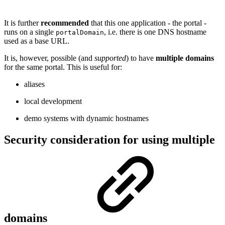
It is further
recommended
that this one application - the portal -
runs on a single
, i.e. there is one DNS hostname
portalDomain
used as a base URL.
It is, however, possible (and
supported
) to have
multiple domains
for the same portal. This is useful for:
aliases
local development
demo systems with dynamic hostnames
Security consideration for using multiple
domains