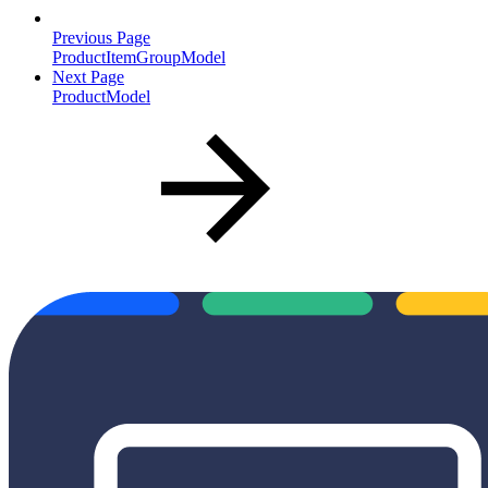
Previous Page
ProductItemGroupModel
Next Page
ProductModel