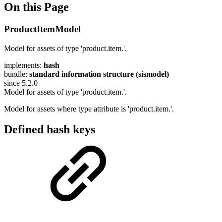
On this Page
ProductItemModel
Model for assets of type 'product.item.'.
implements:
hash
bundle:
standard information structure (sismodel)
since 5.2.0
Model for assets of type 'product.item.'.
Model for assets where type attribute is 'product.item.'.
Defined hash keys