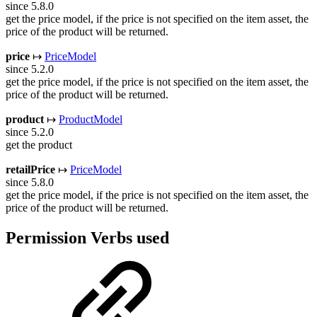
since 5.8.0
get the price model, if the price is not specified on the item asset, the
price of the product will be returned.
price
↦
PriceModel
since 5.2.0
get the price model, if the price is not specified on the item asset, the
price of the product will be returned.
product
↦
ProductModel
since 5.2.0
get the product
retailPrice
↦
PriceModel
since 5.8.0
get the price model, if the price is not specified on the item asset, the
price of the product will be returned.
Permission Verbs used