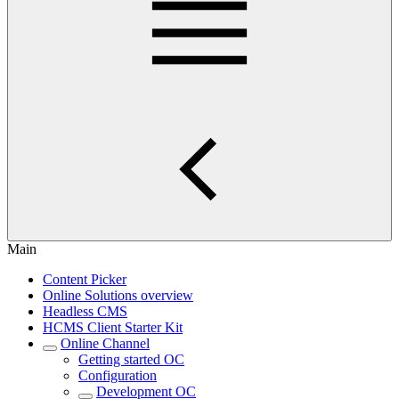
Main
Content Picker
Online Solutions overview
Headless CMS
HCMS Client Starter Kit
Online Channel
Getting started OC
Configuration
Development OC