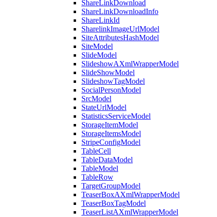
ShareLinkDownload
ShareLinkDownloadInfo
ShareLinkId
SharelinkImageUrlModel
SiteAttributesHashModel
SiteModel
SlideModel
SlideshowAXmlWrapperModel
SlideShowModel
SlideshowTagModel
SocialPersonModel
SrcModel
StateUrlModel
StatisticsServiceModel
StorageItemModel
StorageItemsModel
StripeConfigModel
TableCell
TableDataModel
TableModel
TableRow
TargetGroupModel
TeaserBoxAXmlWrapperModel
TeaserBoxTagModel
TeaserListAXmlWrapperModel