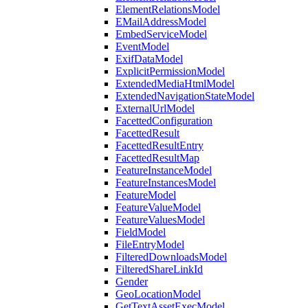
ElementRelationsModel
EMailAddressModel
EmbedServiceModel
EventModel
ExifDataModel
ExplicitPermissionModel
ExtendedMediaHtmlModel
ExtendedNavigationStateModel
ExternalUrlModel
FacettedConfiguration
FacettedResult
FacettedResultEntry
FacettedResultMap
FeatureInstanceModel
FeatureInstancesModel
FeatureModel
FeatureValueModel
FeatureValuesModel
FieldModel
FileEntryModel
FilteredDownloadsModel
FilteredShareLinkId
Gender
GeoLocationModel
GetTextAssetExecModel