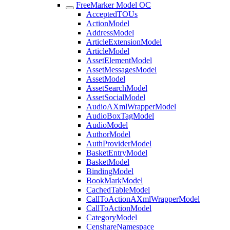
FreeMarker Model OC
AcceptedTOUs
ActionModel
AddressModel
ArticleExtensionModel
ArticleModel
AssetElementModel
AssetMessagesModel
AssetModel
AssetSearchModel
AssetSocialModel
AudioAXmlWrapperModel
AudioBoxTagModel
AudioModel
AuthorModel
AuthProviderModel
BasketEntryModel
BasketModel
BindingModel
BookMarkModel
CachedTableModel
CallToActionAXmlWrapperModel
CallToActionModel
CategoryModel
CenshareNamespace