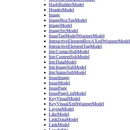
HashBuilderModel
HeaderModel
Image
ImageBoxTagModel
ImageModel
ImageSrcModel
ImagTagModelWrapperModel
InteractiveElementBoxAXmlWrapperModel
InteractiveElementTagModel
IptcContactSubModel
IptcContentSubModel
IptcDataModel
IptcImageSubModel
IptcStatusSubModel
IssueImage
IssueModel
IssuePage
IssuePageListModel
KeyVisualModel
KeyVisualXmlWrapperModel
LayoutModel
LikeModel
LinkDataModel
LinkModel
LocaleSite