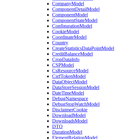
CompanyModel
ComponentDetailModel
ComponentModel
ComponentStateModel
ConfigurationModel
CookieModel
CoordinateModel
Country
CreateStatisticsDataPointModel
CreditBalanceModel
CropDataInfo
CSPModel
CsResourceModel
CsrfTokenModel
DataObjectModel
DataStoreSessionModel
DateTimeModel
DebugNamespace
DebugStopWatchModel
DisclaimerCookie
DownloadModel
DownloadsModel
DTO
DurationModel
ElementRelationModel