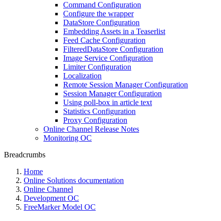
Command Configuration
Configure the wrapper
DataStore Configuration
Embedding Assets in a Teaserlist
Feed Cache Configuration
FilteredDataStore Configuration
Image Service Configuration
Limiter Configuration
Localization
Remote Session Manager Configuration
Session Manager Configuration
Using poll-box in article text
Statistics Configuration
Proxy Configuration
Online Channel Release Notes
Monitoring OC
Breadcrumbs
Home
Online Solutions documentation
Online Channel
Development OC
FreeMarker Model OC