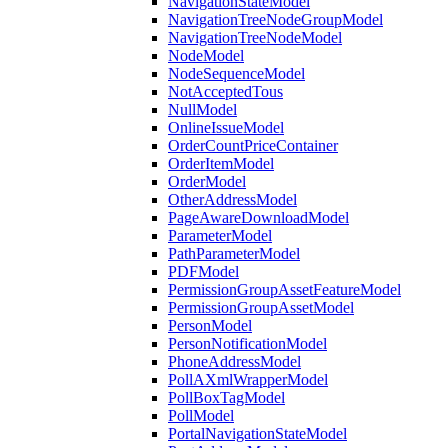
NavigationStateModel
NavigationTreeNodeGroupModel
NavigationTreeNodeModel
NodeModel
NodeSequenceModel
NotAcceptedTous
NullModel
OnlineIssueModel
OrderCountPriceContainer
OrderItemModel
OrderModel
OtherAddressModel
PageAwareDownloadModel
ParameterModel
PathParameterModel
PDFModel
PermissionGroupAssetFeatureModel
PermissionGroupAssetModel
PersonModel
PersonNotificationModel
PhoneAddressModel
PollAXmlWrapperModel
PollBoxTagModel
PollModel
PortalNavigationStateModel