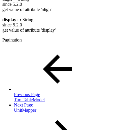
since 5.2.0
get value of attribute 'align'
display
↦ String
since 5.2.0
get value of attribute 'display'
Pagination
Previous Page
TurnTableModel
Next Page
UnitMapper