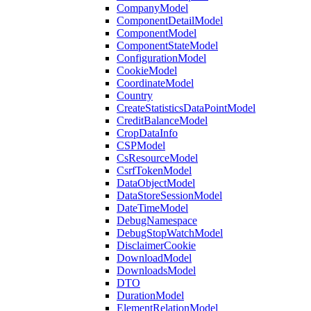
CompanyModel
ComponentDetailModel
ComponentModel
ComponentStateModel
ConfigurationModel
CookieModel
CoordinateModel
Country
CreateStatisticsDataPointModel
CreditBalanceModel
CropDataInfo
CSPModel
CsResourceModel
CsrfTokenModel
DataObjectModel
DataStoreSessionModel
DateTimeModel
DebugNamespace
DebugStopWatchModel
DisclaimerCookie
DownloadModel
DownloadsModel
DTO
DurationModel
ElementRelationModel