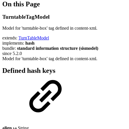
On this Page
TurntableTagModel
Model for 'turntable-box' tag defined in content-xml.
extends:
TurnTableModel
implements:
hash
bundle:
standard information structure (sismodel)
since 5.2.0
Model for 'turntable-box' tag defined in content-xml.
Defined hash keys
align
↦ String