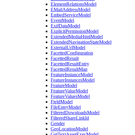
ElementRelationsModel
EMailAddressModel
EmbedServiceModel
EventModel
ExifDataModel
ExplicitPermissionModel
ExtendedMediaHtmlModel
ExtendedNavigationStateModel
ExternalUrlModel
FacettedConfiguration
FacettedResult
FacettedResultEntry
FacettedResultMap
FeatureInstanceModel
FeatureInstancesModel
FeatureModel
FeatureValueModel
FeatureValuesModel
FieldModel
FileEntryModel
FilteredDownloadsModel
FilteredShareLinkId
Gender
GeoLocationModel
GetTextAssetExecModel