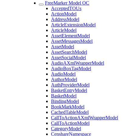
FreeMarker Model OC
AcceptedTOUs
ActionModel
AddressModel
ArticleExtensionModel
ArticleModel
AssetElementModel
AssetMessagesModel
AssetModel
AssetSearchModel
AssetSocialModel
AudioAXmlWrapperModel
AudioBoxTagModel
AudioModel
AuthorModel
AuthProviderModel
BasketEntryModel
BasketModel
BindingModel
BookMarkModel
CachedTableModel
CallToActionAXmlWrapperModel
CallToActionModel
CategoryModel
CenshareNamespace