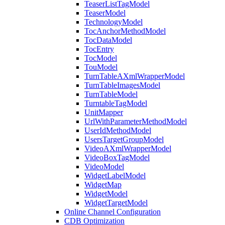
TeaserListTagModel
TeaserModel
TechnologyModel
TocAnchorMethodModel
TocDataModel
TocEntry
TocModel
TouModel
TurnTableAXmlWrapperModel
TurnTableImagesModel
TurnTableModel
TurntableTagModel
UnitMapper
UrlWithParameterMethodModel
UserIdMethodModel
UsersTargetGroupModel
VideoAXmlWrapperModel
VideoBoxTagModel
VideoModel
WidgetLabelModel
WidgetMap
WidgetModel
WidgetTargetModel
Online Channel Configuration
CDB Optimization