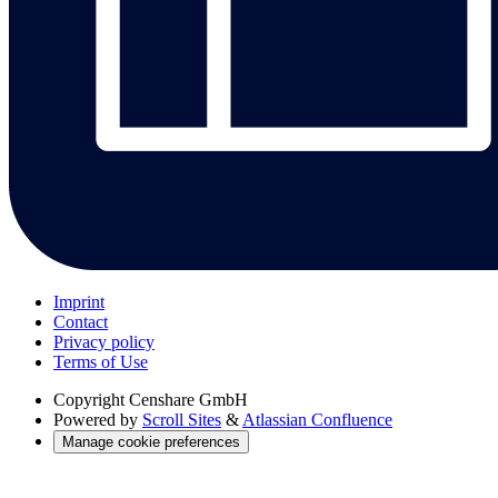
Imprint
Contact
Privacy policy
Terms of Use
Copyright
Censhare GmbH
Powered by
Scroll Sites
&
Atlassian Confluence
Manage cookie preferences