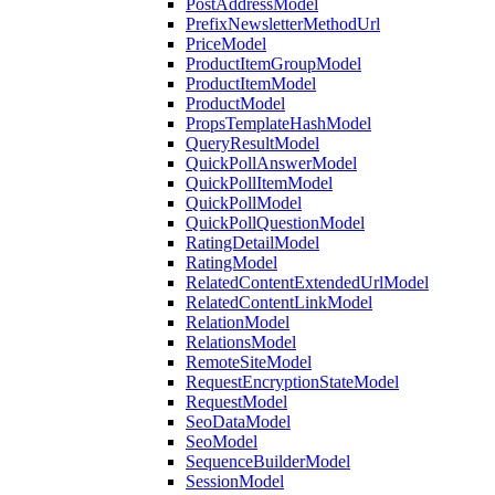
PostAddressModel
PrefixNewsletterMethodUrl
PriceModel
ProductItemGroupModel
ProductItemModel
ProductModel
PropsTemplateHashModel
QueryResultModel
QuickPollAnswerModel
QuickPollItemModel
QuickPollModel
QuickPollQuestionModel
RatingDetailModel
RatingModel
RelatedContentExtendedUrlModel
RelatedContentLinkModel
RelationModel
RelationsModel
RemoteSiteModel
RequestEncryptionStateModel
RequestModel
SeoDataModel
SeoModel
SequenceBuilderModel
SessionModel