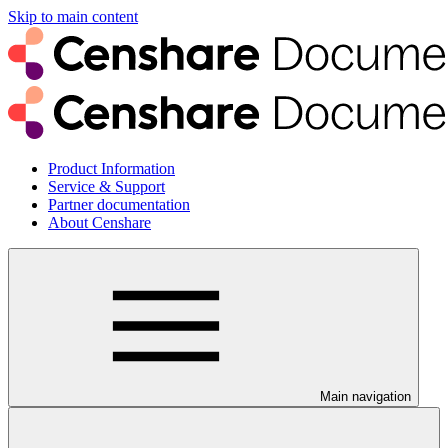
Skip to main content
Product Information
Service & Support
Partner documentation
About Censhare
Main navigation