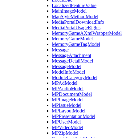
LocalizedFeatureValue
MainImageModel
MapStyleMethodModel
MediaPortalDownloadInfo
MediaPortalUsageRights
MemoryGameAXmlWrapperModel
MemoryGameModel
MemoryGameTagModel
Message
MessageAttachment
MessageDetailModel
MessageModel
ModelInfoModel
ModuleCategoryModel
MPAdModel
MPAudioModel
MPDocumentModel
MPImageModel
MPIssueModel
MPLayoutModel
MPPresentationModel
MPUserModel
MPVideoModel
MPZipModel