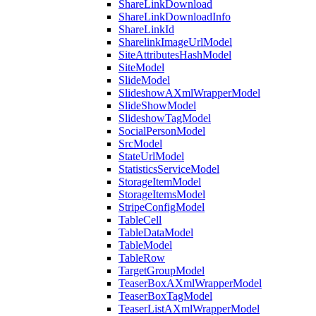
ShareLinkDownload
ShareLinkDownloadInfo
ShareLinkId
SharelinkImageUrlModel
SiteAttributesHashModel
SiteModel
SlideModel
SlideshowAXmlWrapperModel
SlideShowModel
SlideshowTagModel
SocialPersonModel
SrcModel
StateUrlModel
StatisticsServiceModel
StorageItemModel
StorageItemsModel
StripeConfigModel
TableCell
TableDataModel
TableModel
TableRow
TargetGroupModel
TeaserBoxAXmlWrapperModel
TeaserBoxTagModel
TeaserListAXmlWrapperModel