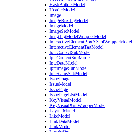
HashBuilderModel
HeaderModel
Image
ImageBoxTagModel
ImageModel
ImageSrcModel
ImagTagModelWrapperModel
InteractiveElementBoxAXmlWrapperModel
InteractiveElementTagModel
IptcContactSubModel
IptcContentSubModel
IptcDataModel
IptcImageSubModel
IptcStatusSubModel
IssueImage
IssueModel
IssuePage
IssuePageListModel
KeyVisualModel
KeyVisualXmlWrapperModel
LayoutModel
LikeModel
LinkDataModel
LinkModel
LocaleSite