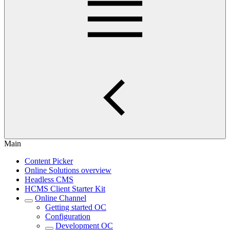
Main
Content Picker
Online Solutions overview
Headless CMS
HCMS Client Starter Kit
Online Channel
Getting started OC
Configuration
Development OC