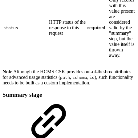
with this
value present
are
HTTP status of the
considered
response to this
required
valid by the
status
request
"summary"
step, but the
value itself is
thrown
away.
Note
Although the HCMS CSK provides out-of-the-box attributes
for advanced usage statistics (
,
,
), such functionality
path
schema
id
needs to be built as a custom implementation.
Summary stage