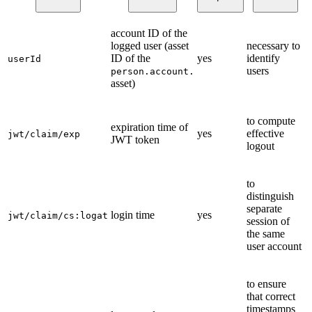
account ID of the
logged user (asset
necessary to
ID of the
yes
identify
userId
users
person.account.
asset)
to compute
expiration time of
yes
effective
jwt/claim/exp
JWT token
logout
to
distinguish
separate
login time
yes
jwt/claim/cs:logat
session of
the same
user account
to ensure
that correct
timestamps