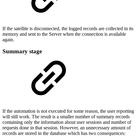
If the satellite is disconnected, the logged records are collected in its
memory and sent to the Server when the connection is available
again.
Summary stage
If the automation is not executed for some reason, the user reporting
will still work. The result is a smaller number of summary records
containing only the information about user sessions and number of
requests done in that session. However, an unnecessary amount of
records are stored in the database which has two consequences: