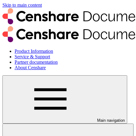
Skip to main content
Product Information
Service & Support
Partner documentation
About Censhare
Main navigation