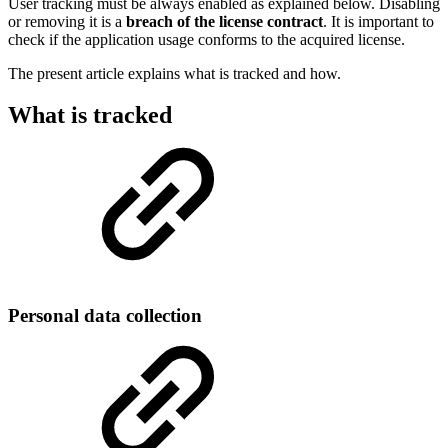
User tracking must be always enabled as explained below. Disabling
or removing it is a
breach of the license contract
. It is important to
check if the application usage conforms to the acquired license.
The present article explains what is tracked and how.
What is tracked
Personal data collection