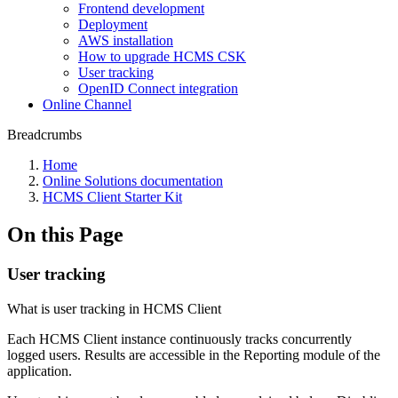
Frontend development
Deployment
AWS installation
How to upgrade HCMS CSK
User tracking
OpenID Connect integration
Online Channel
Breadcrumbs
Home
Online Solutions documentation
HCMS Client Starter Kit
On this Page
User tracking
What is user tracking in HCMS Client
Each HCMS Client instance continuously tracks concurrently
logged users. Results are accessible in the Reporting module of the
application.