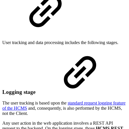
User tracking and data processing includes the following stages.
Logging stage
The user tracking is based upon the
standard request logging feature
of the HCMS
and, consequently, is also performed by the HCMS,
not the Client.
Any user action in the web application involves a REST API
request to the backend. On the logging stage, those
HCMS REST