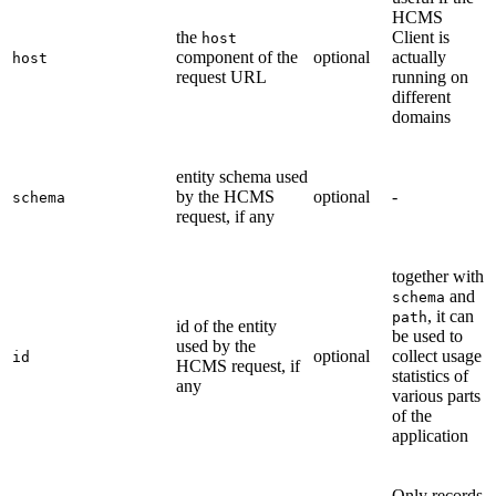
HCMS
the
Client is
host
component of the
optional
actually
host
request URL
running on
different
domains
entity schema used
by the HCMS
optional
-
schema
request, if any
together with
and
schema
, it can
path
id of the entity
be used to
used by the
optional
collect usage
id
HCMS request, if
statistics of
any
various parts
of the
application
Only records