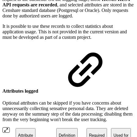
API requests are recorded
, and selected attributes are stored in the
Censhare standard database (Postgresql or Oracle). Only requests
done by authorized users are logged.
It is possible to use these records to collect statistics about
application usage. This is not provided in the current version and
must be developed as part of a custom project.
Attributes logged
Optional attributes can be skipped if you have concerns about
unnecessarily collecting sensative personal data. They are deleted
anyway on the summary step of the data processing; disabling them
from the very beginning won't break the user tracking.
Attribute
Definition
Required
Used for