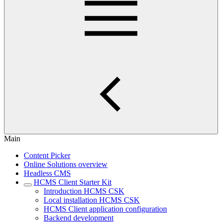
Main
Content Picker
Online Solutions overview
Headless CMS
HCMS Client Starter Kit
Introduction HCMS CSK
Local installation HCMS CSK
HCMS Client application configuration
Backend development