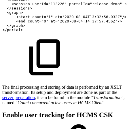
<
session
userId
=
"
113226
"
portalId
=
"
release-demo
"
st
</
sessions
>
<
graph
>
<
start
count
=
"
1
"
at
=
"
2020-08-04T13:32:56.032Z
"
/>
<
end
count
=
"
0
"
at
=
"
2020-08-04T14:37:57.456Z
"
/>
</
graph
>
</
portal
>
The final processing and storing of data is performed by an XSLT
transformation. Its setup and deployment are done as part of the
server preparation
; it can be found in the module "
Transformation
",
named "
Count concurrent active users in HCMS Client
".
Enable user tracking for HCMS CSK