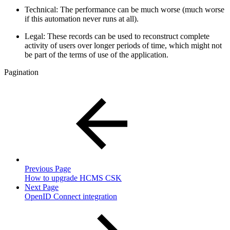
Technical: The performance can be much worse (much worse
if this automation never runs at all).
Legal: These records can be used to reconstruct complete
activity of users over longer periods of time, which might not
be part of the terms of use of the application.
Pagination
Previous Page
How to upgrade HCMS CSK
Next Page
OpenID Connect integration