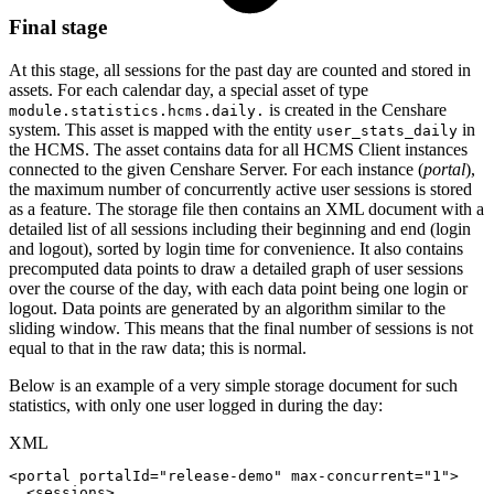
Final stage
At this stage, all sessions for the past day are counted and stored in
assets. For each calendar day, a special asset of type
is created in the Censhare
module.statistics.hcms.daily.
system. This asset is mapped with the entity
in
user_stats_daily
the HCMS. The asset contains data for all HCMS Client instances
connected to the given Censhare Server. For each instance (
portal
),
the maximum number of concurrently active user sessions is stored
as a feature. The storage file then contains an XML document with a
detailed list of all sessions including their beginning and end (login
and logout), sorted by login time for convenience. It also contains
precomputed data points to draw a detailed graph of user sessions
over the course of the day, with each data point being one login or
logout. Data points are generated by an algorithm similar to the
sliding window. This means that the final number of sessions is not
equal to that in the raw data; this is normal.
Below is an example of a very simple storage document for such
statistics, with only one user logged in during the day:
XML
<
portal
portalId
=
"
release-demo
"
max-concurrent
=
"
1
"
>
<
sessions
>