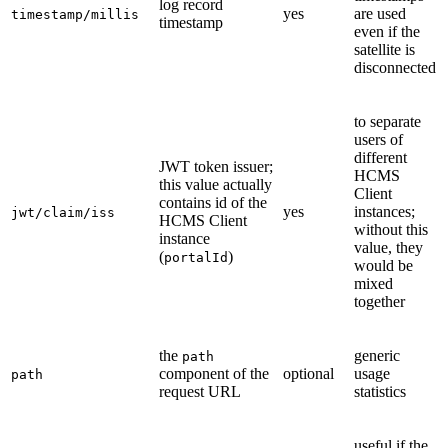
log record
yes
are used
timestamp/millis
timestamp
even if the
satellite is
disconnected
to separate
users of
different
JWT token issuer;
HCMS
this value actually
Client
contains id of the
yes
instances;
jwt/claim/iss
HCMS Client
without this
instance
value, they
(
)
portalId
would be
mixed
together
the
generic
path
component of the
optional
usage
path
request URL
statistics
useful if the