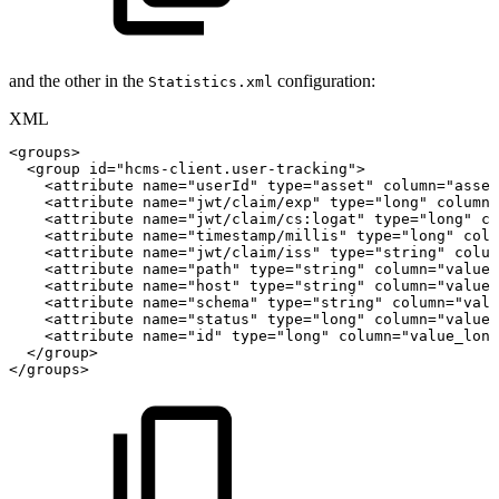
and the other in the
configuration:
Statistics.xml
XML
<
groups
>
<
group
id
=
"
hcms-client.user-tracking
"
>
<
attribute
name
=
"
userId
"
type
=
"
asset
"
column
=
"
asset
<
attribute
name
=
"
jwt/claim/exp
"
type
=
"
long
"
column
=
<
attribute
name
=
"
jwt/claim/cs:logat
"
type
=
"
long
"
co
<
attribute
name
=
"
timestamp/millis
"
type
=
"
long
"
colu
<
attribute
name
=
"
jwt/claim/iss
"
type
=
"
string
"
colum
<
attribute
name
=
"
path
"
type
=
"
string
"
column
=
"
value_
<
attribute
name
=
"
host
"
type
=
"
string
"
column
=
"
value_
<
attribute
name
=
"
schema
"
type
=
"
string
"
column
=
"
valu
<
attribute
name
=
"
status
"
type
=
"
long
"
column
=
"
value_
<
attribute
name
=
"
id
"
type
=
"
long
"
column
=
"
value_long
</
group
>
</
groups
>