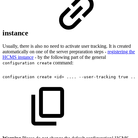
instance
Usually, there is also no need to activate user tracking. It is created
automatically on one of the server prepraration steps -
registering the
HCMS instance
- by the following part of the general
command:
configuration create
configuration
create
<id>
....
--user-tracking
true
...