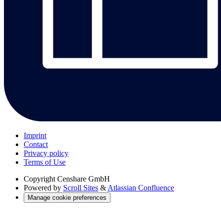
Imprint
Contact
Privacy policy
Terms of Use
Copyright
Censhare GmbH
Powered by
Scroll Sites
&
Atlassian Confluence
Manage cookie preferences