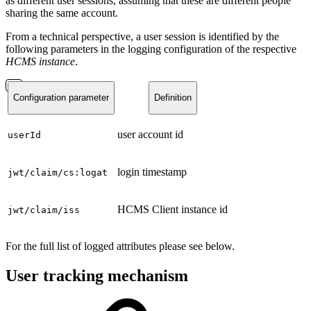
as different user sessions, assuming that these are different people
sharing the same account.
From a technical perspective, a user session is identified by the
following parameters in the logging configuration of the respective
HCMS instance
.
Configuration parameter
Definition
user account id
userId
login timestamp
jwt/claim/cs:logat
HCMS Client instance id
jwt/claim/iss
For the full list of logged attributes please see below.
User tracking mechanism