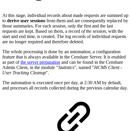
At this stage, individual records about made requests are summed up
to
derive user sessions
from them and are consequently replaced by
those summaries. For each session, only the first and the last
requests are kept. Based on them, a record
of the session
, with the
start and end time, is created. The log records of individual requests
are no longer required and therefore deleted.
The whole processing is done by an automation, a configuration
feature that is always available in the Censhare Server. It is enabled
as part of
the server preparation
and can be found in the Censhare
Admin Client, in the module "
Statistics
", named "
HCMS Client -
User Tracking Cleanup
".
The automation is executed once per day, at 2:30 AM by default,
and processes all records collected during the previous calendar day.