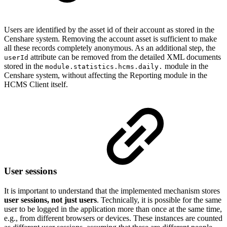
Users are identified by the asset id of their account as stored in the
Censhare system. Removing the account asset is sufficient to make
all these records completely anonymous. As an additional step, the
attribute can be removed from the detailed XML documents
userId
stored in the
module in the
module.statistics.hcms.daily.
Censhare system, without affecting the Reporting module in the
HCMS Client itself.
User sessions
It is important to understand that the implemented mechanism stores
user sessions, not just users
. Technically, it is possible for the same
user to be logged in the application more than once at the same time,
e.g., from different browsers or devices. These instances are counted