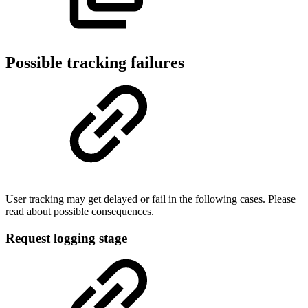
Possible tracking failures
User tracking may get delayed or fail in the following cases. Please
read about possible consequences.
Request logging stage