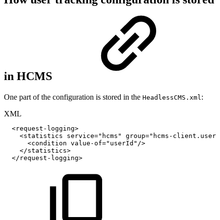
in HCMS
One part of the configuration is stored in the
:
HeadlessCMS.xml
XML
<
request-logging
>
<
statistics
service
=
"
hcms
"
group
=
"
hcms-client.user-
<
condition
value-of
=
"
userId
"
/>
</
statistics
>
</
request-logging
>