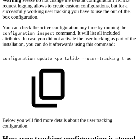
Warning
Please do not change the default configuration! HCMS
request logging allows to create custom configurations, but for a
successfully working user tracking you have to use the out-of-the-
box configuration.
You can check the active configuration any time by running the
command. It will list all included
configuration inspect
attributes. In case you did not activate the user tracking as part of the
installation, you can do it afterwards using this command:
configuration
update
<portalid>
--user-tracking
true
Below you will find more details about the user tracking
confguration.
How user tracking configuration is stored