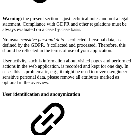
Warning:
the present section is just technical notes and not a legal
statement. Compliance with GDPR and other regulations must be
always evaluated on a case-by-case basis.
No usual
sensitive personal data
is collected. Personal data, as
defined by the GDPR,
is
collected and processed. Therefore, this
should be reflected in the terms of use of your application.
User activity, such is information about visited pages and performed
actions in the web application, is recorded and kept for one day. In
cases this is problematic, e.g., it might be used to reverse-engineer
sensitive personal data, please remove all attributes marked as
optional in the overview.
User identification and anonymization