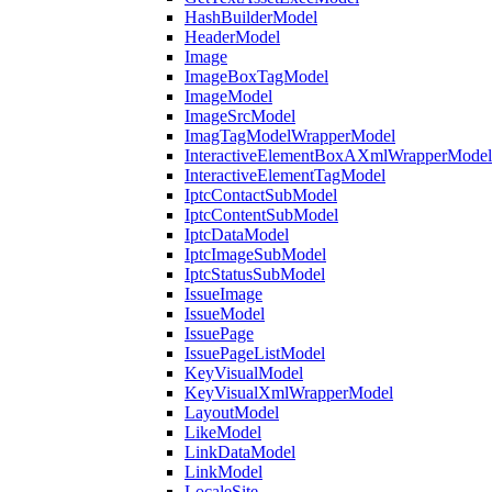
HashBuilderModel
HeaderModel
Image
ImageBoxTagModel
ImageModel
ImageSrcModel
ImagTagModelWrapperModel
InteractiveElementBoxAXmlWrapperModel
InteractiveElementTagModel
IptcContactSubModel
IptcContentSubModel
IptcDataModel
IptcImageSubModel
IptcStatusSubModel
IssueImage
IssueModel
IssuePage
IssuePageListModel
KeyVisualModel
KeyVisualXmlWrapperModel
LayoutModel
LikeModel
LinkDataModel
LinkModel
LocaleSite