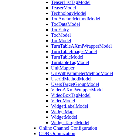
TeaserListTagModel
TeaserModel
TechnologyModel
TocAnchorMethodModel
TocDataModel
TocEntry
TocModel
TouModel
TurnTableAXmlWrapperModel
TurnTableImagesModel
TurnTableModel
TurntableTagModel
UnitMapper
UrlWithParameterMethodModel
UserIdMethodModel
UsersTargetGroupModel
VideoAXmlWrapperModel
VideoBoxTagModel
VideoModel
WidgetLabelModel
WidgetMap
WidgetModel
WidgetTargetModel
Online Channel Configuration
CDB Optimization