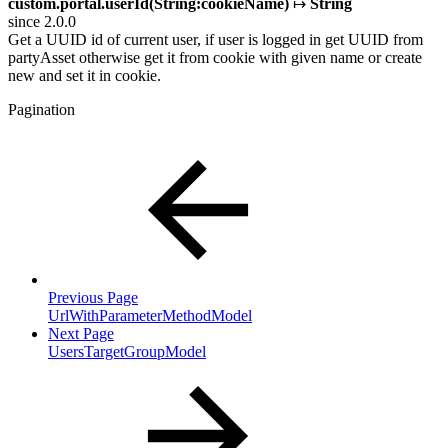
custom.portal.userId(String:cookieName)
↦
String
since 2.0.0
Get a UUID id of current user, if user is logged in get UUID from
partyAsset otherwise get it from cookie with given name or create
new and set it in cookie.
Pagination
Previous Page
UrlWithParameterMethodModel
Next Page
UsersTargetGroupModel