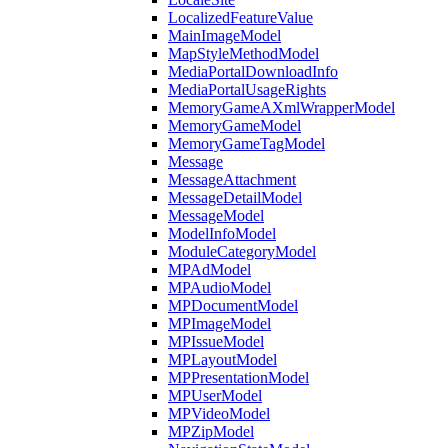
LocalizedFeatureValue
MainImageModel
MapStyleMethodModel
MediaPortalDownloadInfo
MediaPortalUsageRights
MemoryGameAXmlWrapperModel
MemoryGameModel
MemoryGameTagModel
Message
MessageAttachment
MessageDetailModel
MessageModel
ModelInfoModel
ModuleCategoryModel
MPAdModel
MPAudioModel
MPDocumentModel
MPImageModel
MPIssueModel
MPLayoutModel
MPPresentationModel
MPUserModel
MPVideoModel
MPZipModel