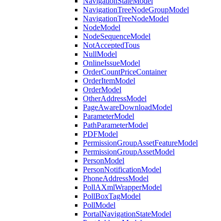
NavigationStateModel
NavigationTreeNodeGroupModel
NavigationTreeNodeModel
NodeModel
NodeSequenceModel
NotAcceptedTous
NullModel
OnlineIssueModel
OrderCountPriceContainer
OrderItemModel
OrderModel
OtherAddressModel
PageAwareDownloadModel
ParameterModel
PathParameterModel
PDFModel
PermissionGroupAssetFeatureModel
PermissionGroupAssetModel
PersonModel
PersonNotificationModel
PhoneAddressModel
PollAXmlWrapperModel
PollBoxTagModel
PollModel
PortalNavigationStateModel