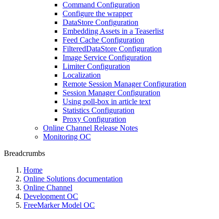
Command Configuration
Configure the wrapper
DataStore Configuration
Embedding Assets in a Teaserlist
Feed Cache Configuration
FilteredDataStore Configuration
Image Service Configuration
Limiter Configuration
Localization
Remote Session Manager Configuration
Session Manager Configuration
Using poll-box in article text
Statistics Configuration
Proxy Configuration
Online Channel Release Notes
Monitoring OC
Breadcrumbs
Home
Online Solutions documentation
Online Channel
Development OC
FreeMarker Model OC