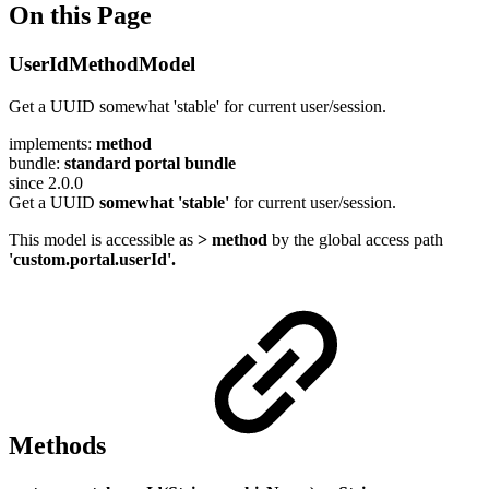
On this Page
UserIdMethodModel
Get a UUID somewhat 'stable' for current user/session.
implements:
method
bundle:
standard portal bundle
since 2.0.0
Get a UUID
somewhat 'stable'
for current user/session.
This model is accessible as
> method
by the global access path
'custom.portal.userId'.
Methods