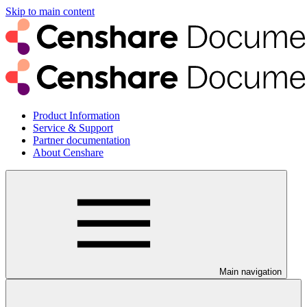
Skip to main content
Product Information
Service & Support
Partner documentation
About Censhare
Main navigation