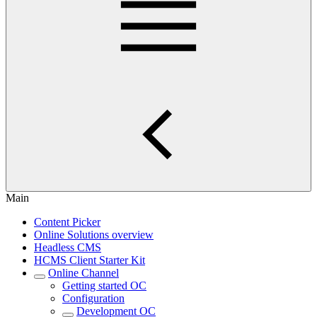
Main
Content Picker
Online Solutions overview
Headless CMS
HCMS Client Starter Kit
Online Channel
Getting started OC
Configuration
Development OC