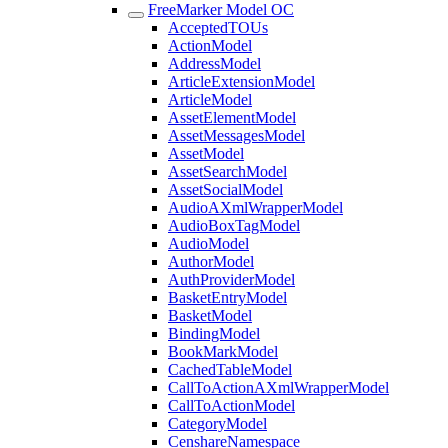
FreeMarker Model OC
AcceptedTOUs
ActionModel
AddressModel
ArticleExtensionModel
ArticleModel
AssetElementModel
AssetMessagesModel
AssetModel
AssetSearchModel
AssetSocialModel
AudioAXmlWrapperModel
AudioBoxTagModel
AudioModel
AuthorModel
AuthProviderModel
BasketEntryModel
BasketModel
BindingModel
BookMarkModel
CachedTableModel
CallToActionAXmlWrapperModel
CallToActionModel
CategoryModel
CenshareNamespace