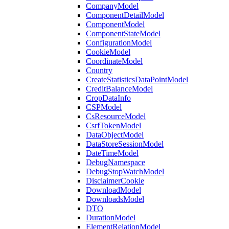
CompanyModel
ComponentDetailModel
ComponentModel
ComponentStateModel
ConfigurationModel
CookieModel
CoordinateModel
Country
CreateStatisticsDataPointModel
CreditBalanceModel
CropDataInfo
CSPModel
CsResourceModel
CsrfTokenModel
DataObjectModel
DataStoreSessionModel
DateTimeModel
DebugNamespace
DebugStopWatchModel
DisclaimerCookie
DownloadModel
DownloadsModel
DTO
DurationModel
ElementRelationModel