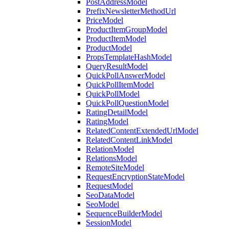
PostAddressModel
PrefixNewsletterMethodUrl
PriceModel
ProductItemGroupModel
ProductItemModel
ProductModel
PropsTemplateHashModel
QueryResultModel
QuickPollAnswerModel
QuickPollItemModel
QuickPollModel
QuickPollQuestionModel
RatingDetailModel
RatingModel
RelatedContentExtendedUrlModel
RelatedContentLinkModel
RelationModel
RelationsModel
RemoteSiteModel
RequestEncryptionStateModel
RequestModel
SeoDataModel
SeoModel
SequenceBuilderModel
SessionModel