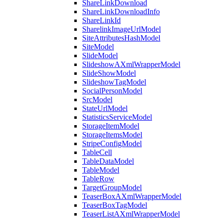
ShareLinkDownload
ShareLinkDownloadInfo
ShareLinkId
SharelinkImageUrlModel
SiteAttributesHashModel
SiteModel
SlideModel
SlideshowAXmlWrapperModel
SlideShowModel
SlideshowTagModel
SocialPersonModel
SrcModel
StateUrlModel
StatisticsServiceModel
StorageItemModel
StorageItemsModel
StripeConfigModel
TableCell
TableDataModel
TableModel
TableRow
TargetGroupModel
TeaserBoxAXmlWrapperModel
TeaserBoxTagModel
TeaserListAXmlWrapperModel