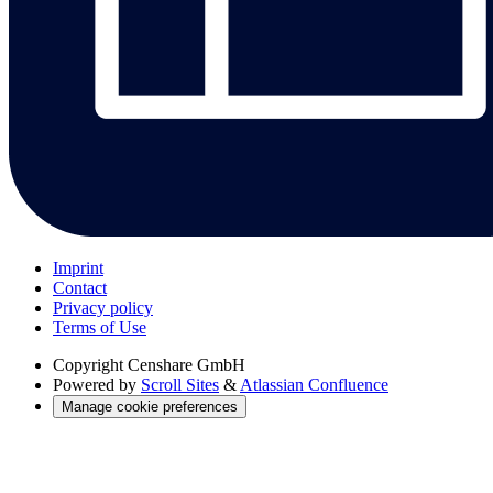
Imprint
Contact
Privacy policy
Terms of Use
Copyright
Censhare GmbH
Powered by
Scroll Sites
&
Atlassian Confluence
Manage cookie preferences