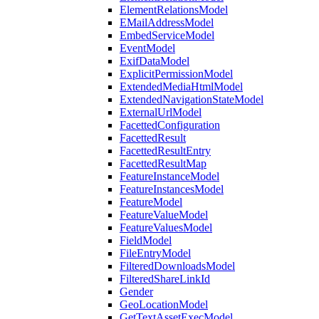
ElementRelationsModel
EMailAddressModel
EmbedServiceModel
EventModel
ExifDataModel
ExplicitPermissionModel
ExtendedMediaHtmlModel
ExtendedNavigationStateModel
ExternalUrlModel
FacettedConfiguration
FacettedResult
FacettedResultEntry
FacettedResultMap
FeatureInstanceModel
FeatureInstancesModel
FeatureModel
FeatureValueModel
FeatureValuesModel
FieldModel
FileEntryModel
FilteredDownloadsModel
FilteredShareLinkId
Gender
GeoLocationModel
GetTextAssetExecModel