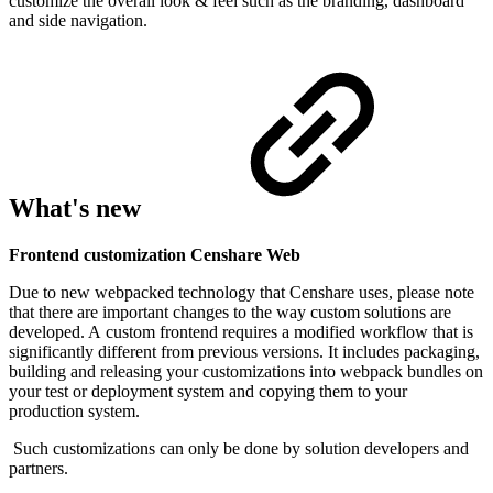
customize the overall look & feel such as the branding, dashboard
and side navigation.
What's new
Frontend customization Censhare Web
Due to new webpacked technology that Censhare uses, please note
that there are important changes to the way custom solutions are
developed.
A
custom frontend requires a modified workflow that is
significantly different from previous versions. It includes packaging,
building and releasing your customizations into webpack bundles on
your test or deployment system and copying them to your
production system.
Such customizations can only be done by solution developers and
partners.