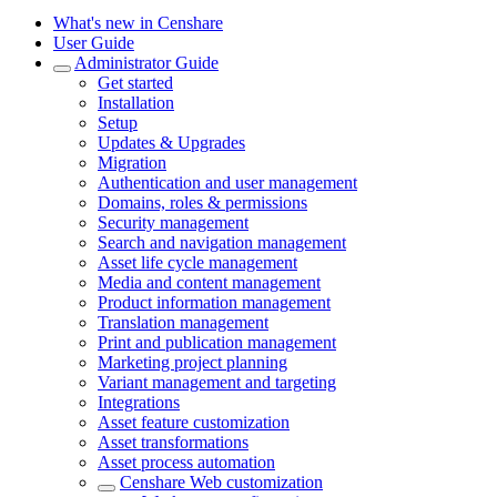
What's new in Censhare
User Guide
Administrator Guide
Get started
Installation
Setup
Updates & Upgrades
Migration
Authentication and user management
Domains, roles & permissions
Security management
Search and navigation management
Asset life cycle management
Media and content management
Product information management
Translation management
Print and publication management
Marketing project planning
Variant management and targeting
Integrations
Asset feature customization
Asset transformations
Asset process automation
Censhare Web customization