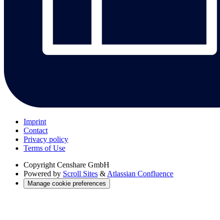
Imprint
Contact
Privacy policy
Terms of Use
Copyright
Censhare GmbH
Powered by
Scroll Sites
&
Atlassian Confluence
Manage cookie preferences