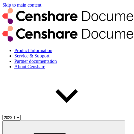
Skip to main content
Product Information
Service & Support
Partner documentation
About Censhare