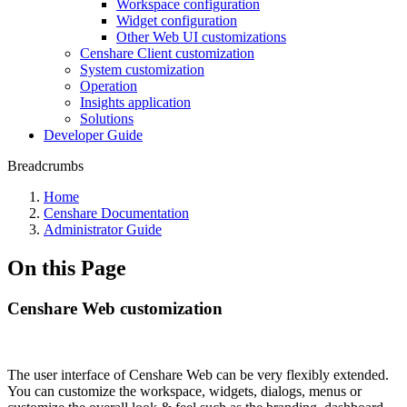
Workspace configuration
Widget configuration
Other Web UI customizations
Censhare Client customization
System customization
Operation
Insights application
Solutions
Developer Guide
Breadcrumbs
Home
Censhare Documentation
Administrator Guide
On this Page
Censhare Web customization
The user interface of Censhare Web can be very flexibly extended.
You can customize the workspace, widgets, dialogs, menus or