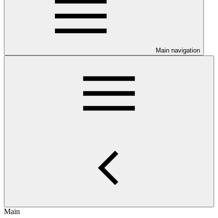
Main navigation
Main