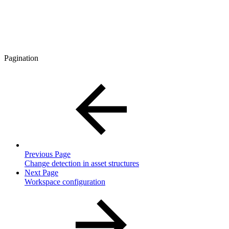
Pagination
Previous Page
Change detection in asset structures
Next Page
Workspace configuration