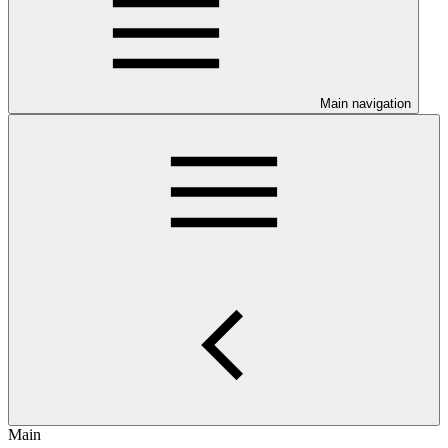
Main navigation
Main