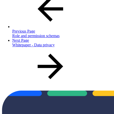
Previous Page
Role and permission schemas
Next Page
Whitepaper - Data privacy