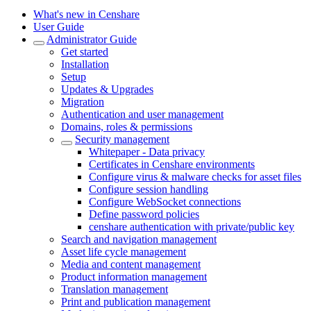
What's new in Censhare
User Guide
Administrator Guide
Get started
Installation
Setup
Updates & Upgrades
Migration
Authentication and user management
Domains, roles & permissions
Security management
Whitepaper - Data privacy
Certificates in Censhare environments
Configure virus & malware checks for asset files
Configure session handling
Configure WebSocket connections
Define password policies
censhare authentication with private/public key
Search and navigation management
Asset life cycle management
Media and content management
Product information management
Translation management
Print and publication management