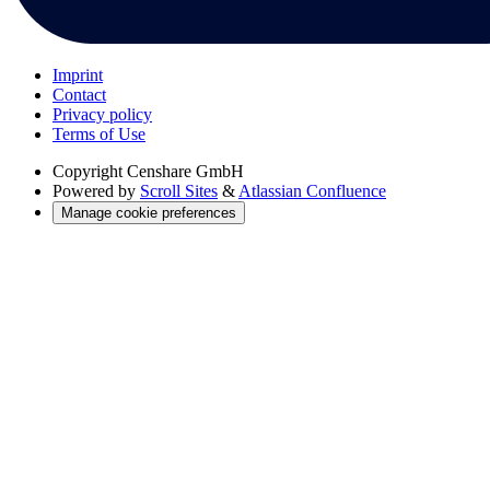
Imprint
Contact
Privacy policy
Terms of Use
Copyright
Censhare GmbH
Powered by
Scroll Sites
&
Atlassian Confluence
Manage cookie preferences