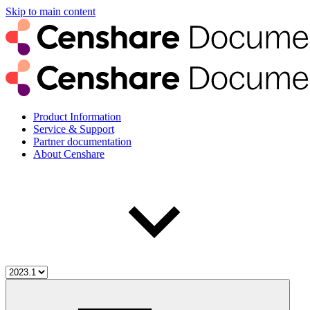
Skip to main content
Product Information
Service & Support
Partner documentation
About Censhare