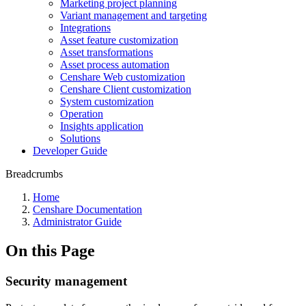
Marketing project planning
Variant management and targeting
Integrations
Asset feature customization
Asset transformations
Asset process automation
Censhare Web customization
Censhare Client customization
System customization
Operation
Insights application
Solutions
Developer Guide
Breadcrumbs
Home
Censhare Documentation
Administrator Guide
On this Page
Security management