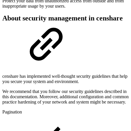
Protect your data from unauthorized access from outside and from
inappropriate usage by your users.
About security management in censhare
censhare has implemented well-thought security guidelines that help
you secure your system and environment.
We recommend that you follow our security guidelines described in
this documentation. Moreover, additional configuration and common
practice hardening of your network and system might be necessary.
Pagination