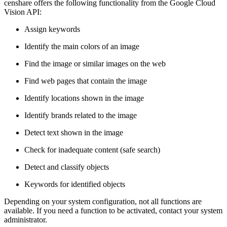
censhare offers the following functionality from the Google Cloud
Vision API:
Assign keywords
Identify the main colors of an image
Find the image or similar images on the web
Find web pages that contain the image
Identify locations shown in the image
Identify brands related to the image
Detect text shown in the image
Check for inadequate content (safe search)
Detect and classify objects
Keywords for identified objects
Depending on your system configuration, not all functions are
available. If you need a function to be activated, contact your system
administrator.