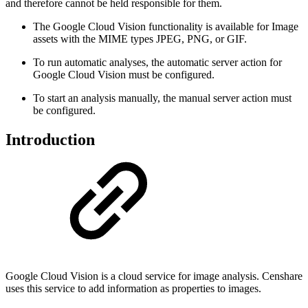
and therefore cannot be held responsible for them.
The Google Cloud Vision functionality is available for Image
assets with the MIME types JPEG, PNG, or GIF.
To run automatic analyses, the automatic server action for
Google Cloud Vision must be configured.
To start an analysis manually, the manual server action must
be configured.
Introduction
Google Cloud Vision is a cloud service for image analysis. Censhare
uses this service to add information as properties to images.