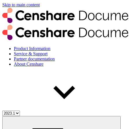
Skip to main content
Product Information
Service & Support
Partner documentation
About Censhare