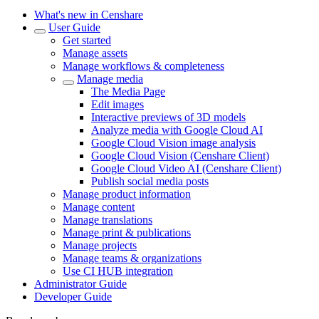
What's new in Censhare
User Guide
Get started
Manage assets
Manage workflows & completeness
Manage media
The Media Page
Edit images
Interactive previews of 3D models
Analyze media with Google Cloud AI
Google Cloud Vision image analysis
Google Cloud Vision (Censhare Client)
Google Cloud Video AI (Censhare Client)
Publish social media posts
Manage product information
Manage content
Manage translations
Manage print & publications
Manage projects
Manage teams & organizations
Use CI HUB integration
Administrator Guide
Developer Guide