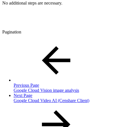
No additional steps are necessary.
Pagination
Previous Page
Google Cloud Vision image analysis
Next Page
Google Cloud Video AI (Censhare Client)