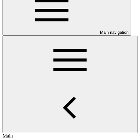
Main navigation
Main