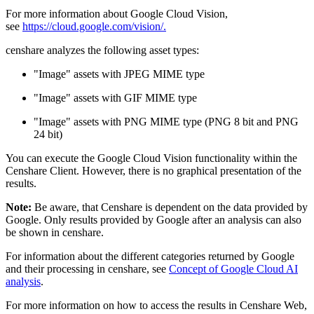
For more information about Google Cloud Vision,
see
https://cloud.google.com/vision/.
censhare analyzes the following asset types:
"Image" assets with JPEG MIME type
"Image" assets with GIF MIME type
"Image" assets with PNG MIME type (PNG 8 bit and PNG
24 bit)
You can execute the Google Cloud Vision functionality within the
Censhare Client. However, there is no graphical presentation of the
results.
Note:
Be aware, that Censhare is dependent on the data provided by
Google. Only results provided by Google after an analysis can also
be shown in censhare.
For information about the different categories returned by Google
and their processing in censhare, see
Concept of Google Cloud AI
analysis
.
For more information on how to access the results in Censhare Web,