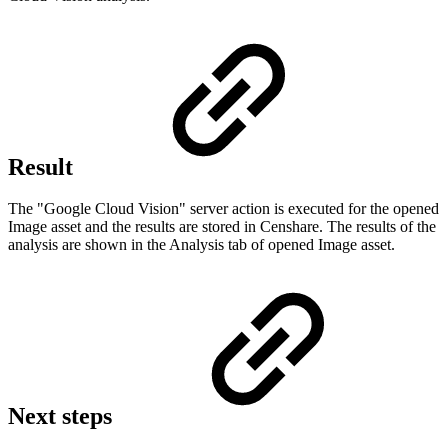
Result
The "Google Cloud Vision" server action is executed for the opened
Image asset and the results are stored in Censhare. The results of the
analysis are shown in the Analysis tab of opened Image asset.
Next steps