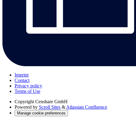
Imprint
Contact
Privacy policy
Terms of Use
Copyright
Censhare GmbH
Powered by
Scroll Sites
&
Atlassian Confluence
Manage cookie preferences