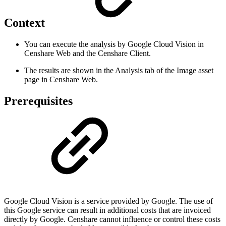
Context
You can execute the analysis by Google Cloud Vision in
Censhare Web and the Censhare Client.
The results are shown in the Analysis tab of the Image asset
page in Censhare Web.
Prerequisites
Google Cloud Vision is a service provided by Google. The use of
this Google service can result in additional costs that are invoiced
directly by Google. Censhare cannot influence or control these costs