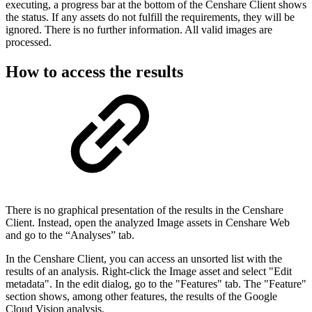
executing, a progress bar at the bottom of the Censhare Client shows
the status. If any assets do not fulfill the requirements, they will be
ignored. There is no further information. All valid images are
processed.
How to access the results
There is no graphical presentation of the results in the Censhare
Client. Instead, open the analyzed Image assets in Censhare Web
and go to the “Analyses” tab.
In the Censhare Client, you can access an unsorted list with the
results of an analysis. Right-click the Image asset and select "Edit
metadata". In the edit dialog, go to the "Features" tab. The "Feature"
section shows, among other features, the results of the Google
Cloud Vision analysis.