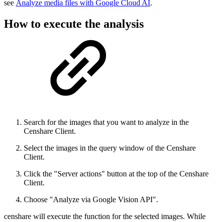
see
Analyze media files with Google Cloud AI
.
How to execute the analysis
Search for the images that you want to analyze in the
Censhare Client.
Select the images in the query window of the Censhare
Client.
Click the "Server actions" button at the top of the Censhare
Client.
Choose "Analyze via Google Vision API".
censhare will execute the function for the selected images. While