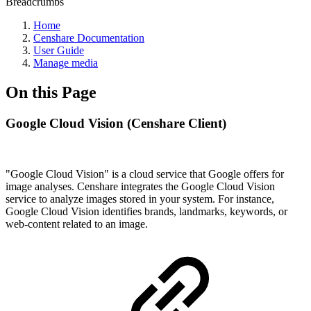
Breadcrumbs
Home
Censhare Documentation
User Guide
Manage media
On this Page
Google Cloud Vision (Censhare Client)
"Google Cloud Vision" is a cloud service that Google offers for
image analyses. Censhare integrates the Google Cloud Vision
service to analyze images stored in your system. For instance,
Google Cloud Vision identifies brands, landmarks, keywords, or
web-content related to an image.