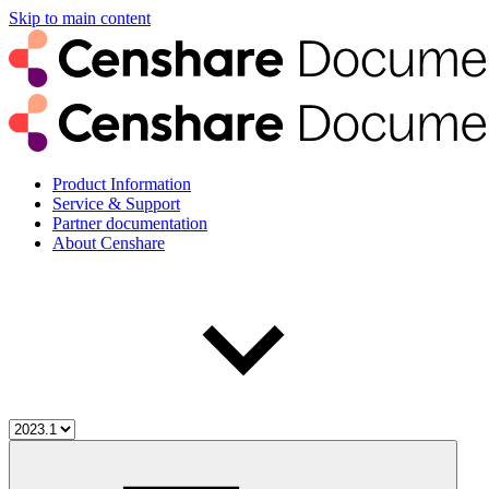
Skip to main content
Product Information
Service & Support
Partner documentation
About Censhare