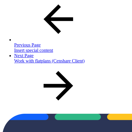
Previous Page
Insert special content
Next Page
Work with flatplans (Censhare Client)