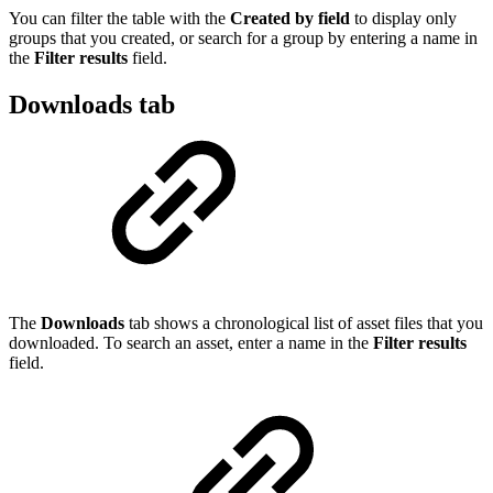
You can filter the table with the
Created by field
to display only
groups that you created, or search for a group by entering a name in
the
Filter results
field.
Downloads tab
The
Downloads
tab shows a chronological list of asset files that you
downloaded. To search an asset, enter a name in the
Filter results
field.