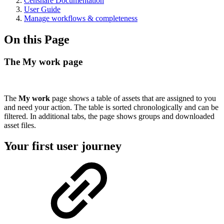
Censhare Documentation
User Guide
Manage workflows & completeness
On this Page
The My work page
The
My work
page shows a table of assets that are assigned to you
and need your action. The table is sorted chronologically and can be
filtered. In additional tabs, the page shows groups and downloaded
asset files.
Your first user journey