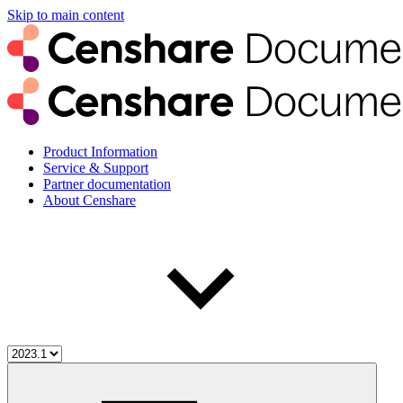
Skip to main content
Product Information
Service & Support
Partner documentation
About Censhare