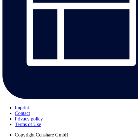
Imprint
Contact
Privacy policy
Terms of Use
Copyright
Censhare GmbH