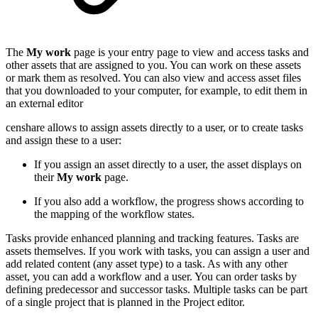
The
My work
page is your entry page to view and access tasks and
other assets that are assigned to you. You can work on these assets
or mark them as resolved. You can also view and access asset files
that you downloaded to your computer, for example, to edit them in
an external editor
censhare allows to assign assets directly to a user, or to create tasks
and assign these to a user:
If you assign an asset directly to a user, the asset displays on
their
My work
page.
If you also add a workflow, the progress shows according to
the mapping of the workflow states.
Tasks provide enhanced planning and tracking features. Tasks are
assets themselves. If you work with tasks, you can assign a user and
add related content (any asset type) to a task. As with any other
asset, you can add a workflow and a user. You can order tasks by
defining predecessor and successor tasks. Multiple tasks can be part
of a single project that is planned in the Project editor.