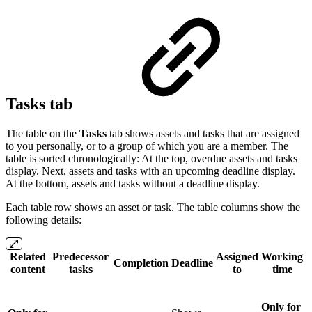
Tasks tab
The table on the
Tasks
tab shows assets and tasks that are assigned
to you personally, or to a group of which you are a member. The
table is sorted chronologically: At the top, overdue assets and tasks
display. Next, assets and tasks with an upcoming deadline display.
At the bottom, assets and tasks without a deadline display.
Each table row shows an asset or task. The table columns show the
following details:
Related
Predecessor
Assigned
Working
Completion
Deadline
content
tasks
to
time
Only for