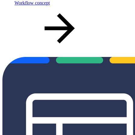
Workflow concept