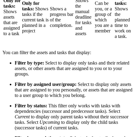
Only for
Shows
Only for
Can be
tasks:
tasks:
the
tasks:
Shows
Shows a
you, or a
Shows
Shows
manual
tasks if the
progress bar
group of
the
assets
deadline
current task is
of the
which
planned
that are
for tasks
planned in a
completion.
you are a
time to
assigned
and
project
member
work on
to a task
assets
a task.
You can filter the assets and tasks that display:
Filter by type:
Select to display only tasks and their related
assets, or other assets that are assigned to you or to your
groups.
Filter by assigned user/group:
Select to display only assets
that are assigned to you personally, or assets that are assigned
to a user group to which you belong.
Filter by status:
This filter only works with tasks with
dependencies (successor and predecessor tasks). Select
Current
to display only parent tasks without their successor
tasks. Select
Upcoming
to display only the child tasks
(successor tasks) of current tasks.