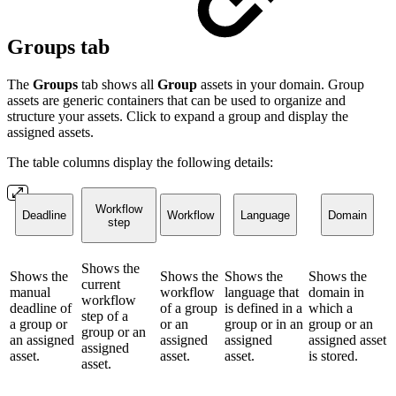
Groups tab
The
Groups
tab shows all
Group
assets in your domain. Group
assets are generic containers that can be used to organize and
structure your assets. Click to expand a group and display the
assigned assets.
The table columns display the following details:
Workflow
Deadline
Workflow
Language
Domain
step
Shows the
Shows the
Shows the
Shows the
Shows the
current
manual
workflow
language that
domain in
workflow
deadline of
of a group
is defined in a
which a
step of a
a group or
or an
group or in an
group or an
group or an
an assigned
assigned
assigned
assigned asset
assigned
asset.
asset.
asset.
is stored.
asset.