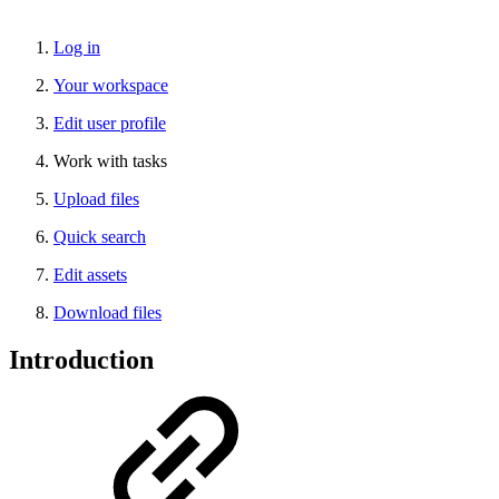
Log in
Your workspace
Edit user profile
Work with tasks
Upload files
Quick search
Edit assets
Download files
Introduction