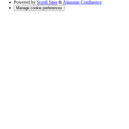
Powered by
Scroll Sites
&
Atlassian Confluence
Manage cookie preferences