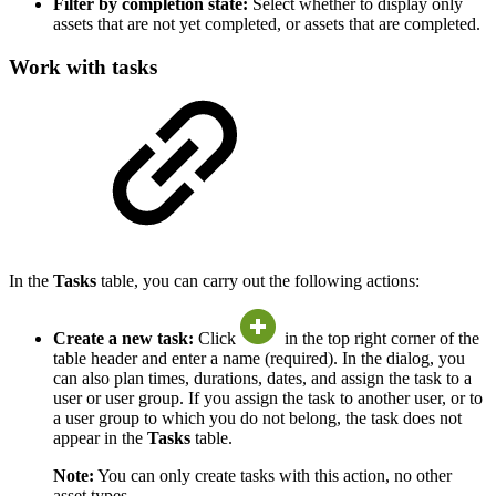
Filter by completion state:
Select whether to display only
assets that are not yet completed, or assets that are completed.
Work with tasks
In the
Tasks
table, you can carry out the following actions:
Create a new task:
Click
in the top right corner of the
table header and enter a name (required). In the dialog, you
can also plan times, durations, dates, and assign the task to a
user or user group. If you assign the task to another user, or to
a user group to which you do not belong, the task does not
appear in the
Tasks
table.
Note:
You can only create tasks with this action, no other
asset types.