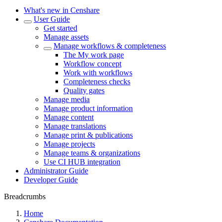
What's new in Censhare
User Guide
Get started
Manage assets
Manage workflows & completeness
The My work page
Workflow concept
Work with workflows
Completeness checks
Quality gates
Manage media
Manage product information
Manage content
Manage translations
Manage print & publications
Manage projects
Manage teams & organizations
Use CI HUB integration
Administrator Guide
Developer Guide
Breadcrumbs
Home