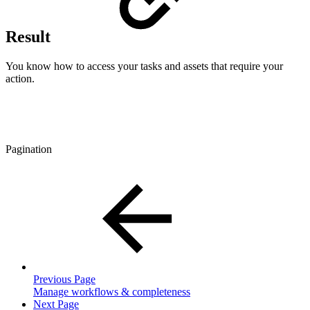
Result
You know how to access your tasks and assets that require your
action.
Pagination
Previous Page
Manage workflows & completeness
Next Page