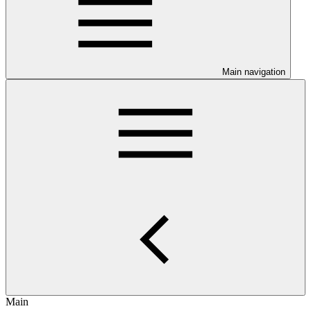
Main navigation
Main