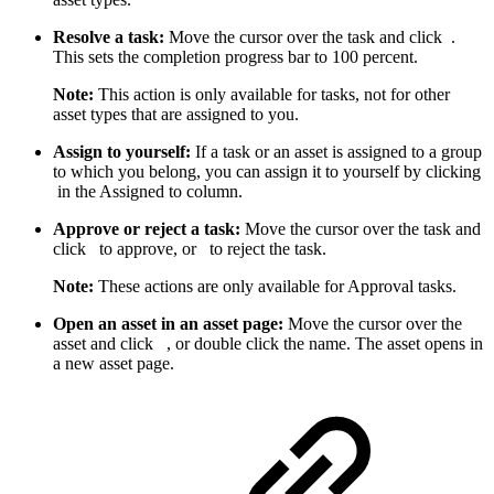
Resolve a task:
Move the cursor over the task and click
.
This sets the completion progress bar to 100 percent.
Note:
This action is only available for tasks, not for other
asset types that are assigned to you.
Assign to yourself:
If a task or an asset is assigned to a group
to which you belong, you can assign it to yourself by clicking
in the Assigned to column.
Approve or reject a task:
Move the cursor over the task and
click
to approve, or
to reject the task.
Note:
These actions are only available for Approval tasks.
Open an asset in an asset page:
Move the cursor over the
asset and click
, or double click the name. The asset opens in
a new asset page.