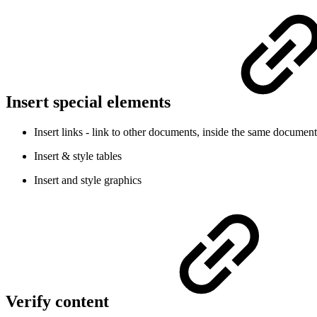
Insert special elements
Insert links - link to other documents, inside the same documen
Insert & style tables
Insert and style graphics
Verify content