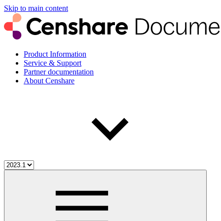
Skip to main content
Product Information
Service & Support
Partner documentation
About Censhare