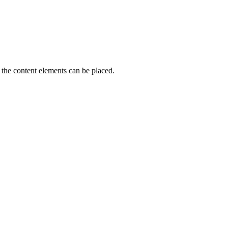
the content elements can be placed.