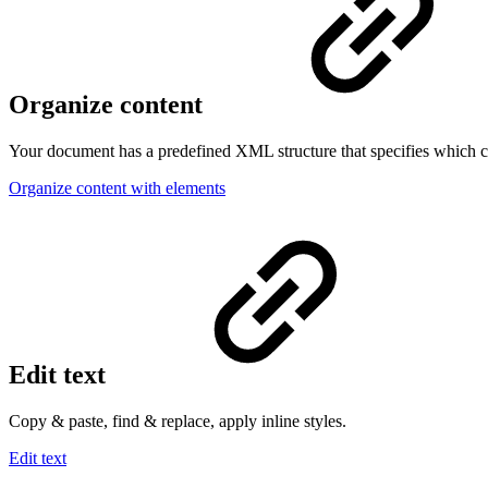
Organize content
Your document has a predefined XML structure that specifies which c
Organize content with elements
Edit text
Copy & paste, find & replace, apply inline styles.
Edit text