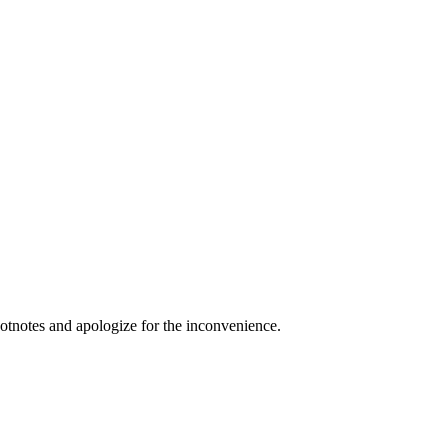
ootnotes and apologize for the inconvenience.