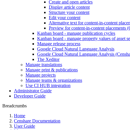
Create and open articles
Display article content
Structure your content
Edit your content
Alternative text for content-in-content plac
Preview for content-in-content placements (
Kanban board - manage publication cycles
Kanban board - manage property values of asset se
Manage release process
Google Cloud Natural Language Analysis
Google Cloud Natural Language Analysis (Censhar
The Xeditor
Manage translations
Manage print & publications
Manage projects
Manage teams & organizations
Use CI HUB integration
Administrator Guide
Developer Guide
Breadcrumbs
Home
Censhare Documentation
User Guide