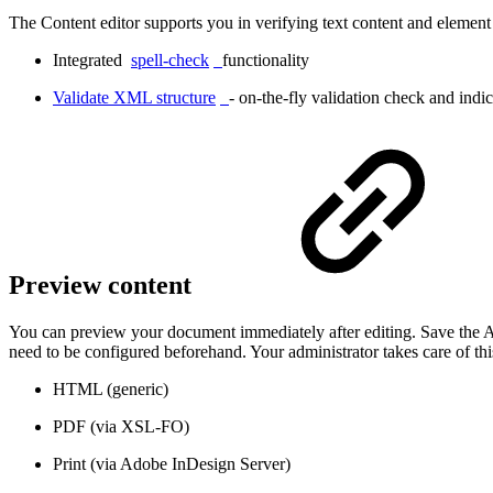
The Content editor supports you in verifying text content and element 
Integrated
spell-check
functionality
Validate XML structure
- on-the-fly validation check and indi
Preview content
You can preview your document immediately after editing. Save the Ar
need to be configured beforehand. Your administrator takes care of thi
HTML (generic)
PDF (via XSL-FO)
Print (via Adobe InDesign Server)