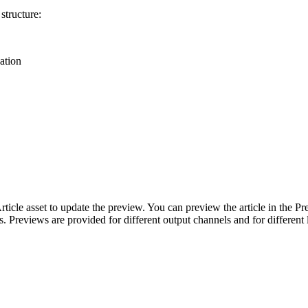
structure:
cation
ticle asset to update the preview. You can preview the article in the P
s. Previews are provided for different output channels and for different