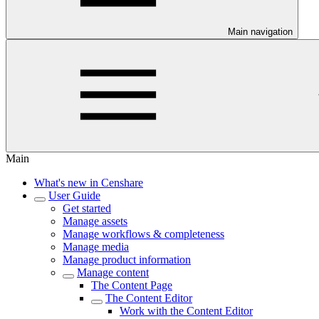
Main navigation
Main
What's new in Censhare
User Guide
Get started
Manage assets
Manage workflows & completeness
Manage media
Manage product information
Manage content
The Content Page
The Content Editor
Work with the Content Editor