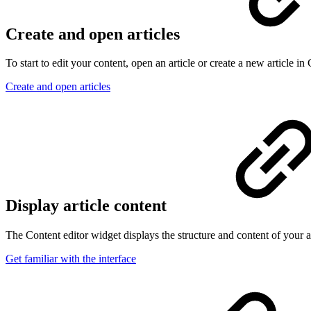
Create and open articles
To start to edit your content, open an article or create a new article in
Create and open articles
Display article content
The Content editor widget displays the structure and content of your art
Get familiar with the interface