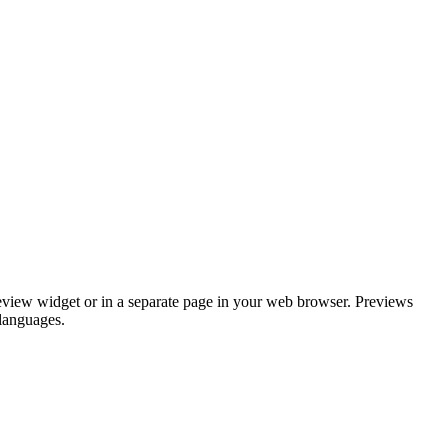
review widget or in a separate page in your web browser. Previews
 languages.