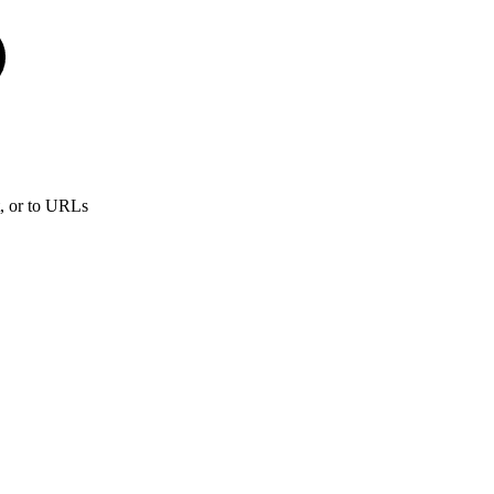
t, or to URLs