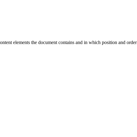
ontent elements the document contains and in which position and order 