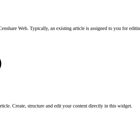
 Censhare Web. Typically, an existing article is assigned to you for editin
icle. Create, structure and edit your content directly in this widget.