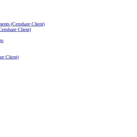
ements (Censhare Client)
Censhare Client)
ts
e Client)