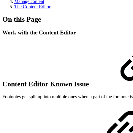
Manage content
The Content Editor
On this Page
Work with the Content Editor
Content Editor Known Issue
Footnotes get split up into multiple ones when a part of the footnote