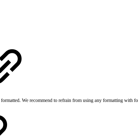
 is formatted. We recommend to refrain from using any formatting with f