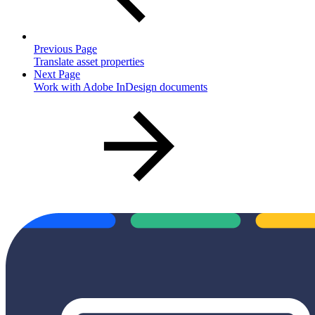
Previous Page
Translate asset properties
Next Page
Work with Adobe InDesign documents