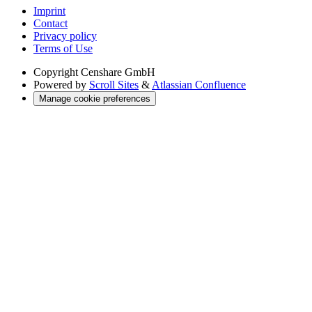
Imprint
Contact
Privacy policy
Terms of Use
Copyright
Censhare GmbH
Powered by
Scroll Sites
&
Atlassian Confluence
Manage cookie preferences