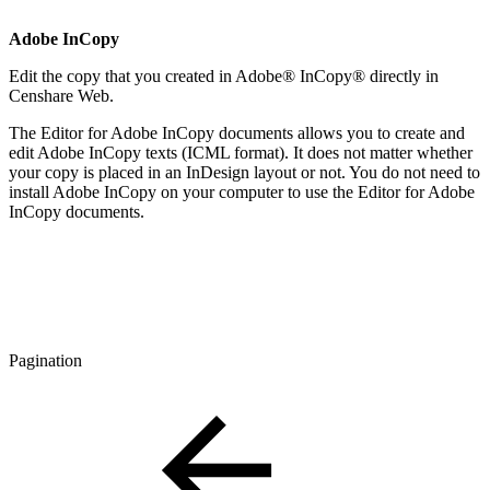
Adobe InCopy
Edit the copy that you created in Adobe® InCopy® directly in
Censhare Web.
The Editor for Adobe InCopy documents allows you to create and
edit Adobe InCopy texts (ICML format). It does not matter whether
your copy is placed in an InDesign layout or not. You do not need to
install Adobe InCopy on your computer to use the Editor for Adobe
InCopy documents.
Pagination