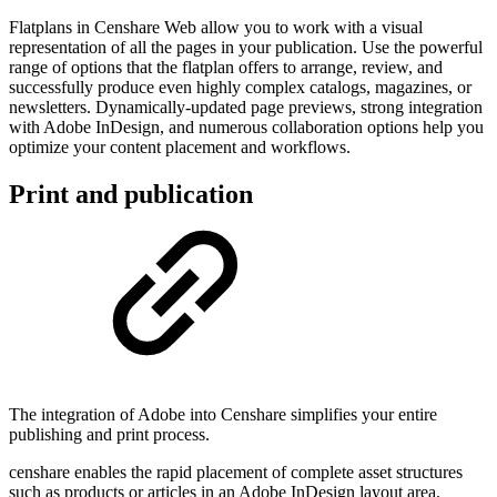
Flatplans in Censhare Web allow you to work with a visual
representation of all the pages in your publication. Use the powerful
range of options that the flatplan offers to arrange, review, and
successfully produce even highly complex catalogs, magazines, or
newsletters. Dynamically-updated page previews, strong integration
with Adobe InDesign, and numerous collaboration options help you
optimize your content placement and workflows.
Print and publication
The integration of Adobe into Censhare simplifies your entire
publishing and print process.
censhare enables the rapid placement of complete asset structures
such as products or articles in an Adobe InDesign layout area.