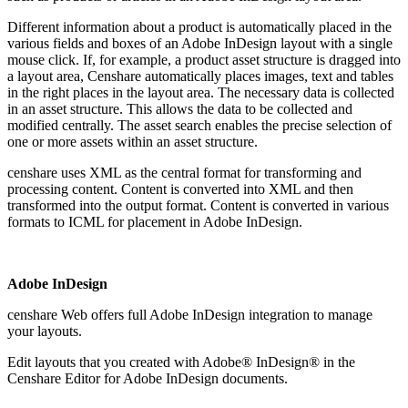
Different information about a product is automatically placed in the
various fields and boxes of an Adobe InDesign layout with a single
mouse click. If, for example, a product asset structure is dragged into
a layout area, Censhare automatically places images, text and tables
in the right places in the layout area. The necessary data is collected
in an asset structure. This allows the data to be collected and
modified centrally. The asset search enables the precise selection of
one or more assets within an asset structure.
censhare uses XML as the central format for transforming and
processing content. Content is converted into XML and then
transformed into the output format. Content is converted in various
formats to ICML for placement in Adobe InDesign.
Adobe InDesign
censhare Web offers full Adobe InDesign integration to manage
your layouts.
Edit layouts that you created with Adobe® InDesign® in the
Censhare Editor for Adobe InDesign documents.