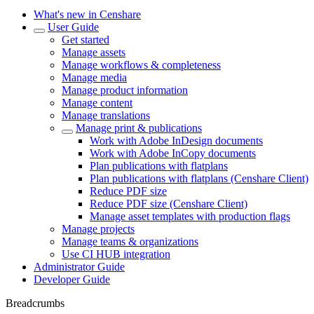
What's new in Censhare
User Guide
Get started
Manage assets
Manage workflows & completeness
Manage media
Manage product information
Manage content
Manage translations
Manage print & publications
Work with Adobe InDesign documents
Work with Adobe InCopy documents
Plan publications with flatplans
Plan publications with flatplans (Censhare Client)
Reduce PDF size
Reduce PDF size (Censhare Client)
Manage asset templates with production flags
Manage projects
Manage teams & organizations
Use CI HUB integration
Administrator Guide
Developer Guide
Breadcrumbs