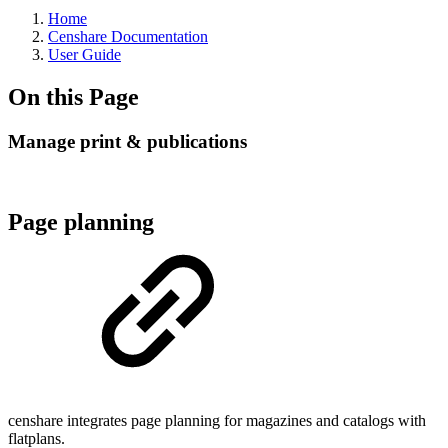
Home
Censhare Documentation
User Guide
On this Page
Manage print & publications
Page planning
censhare integrates page planning for magazines and catalogs with
flatplans.