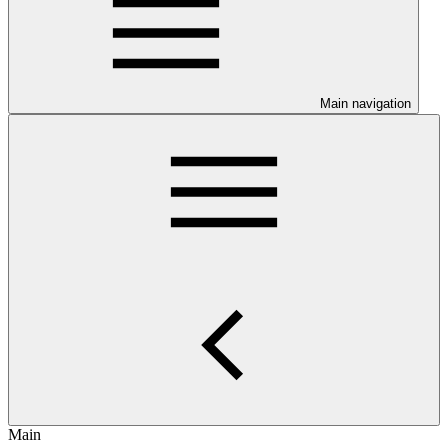
Main navigation
Main