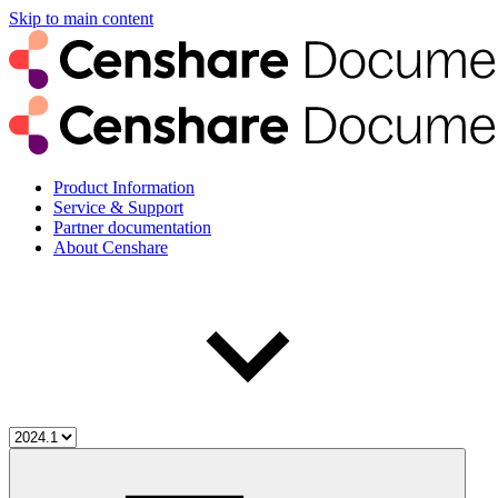
Skip to main content
Product Information
Service & Support
Partner documentation
About Censhare