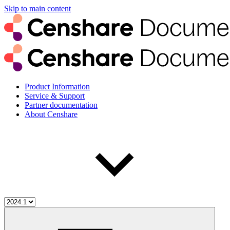
Skip to main content
Product Information
Service & Support
Partner documentation
About Censhare