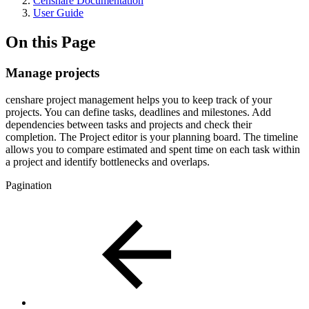
Censhare Documentation
User Guide
On this Page
Manage projects
censhare project management helps you to keep track of your
projects. You can define tasks, deadlines and milestones. Add
dependencies between tasks and projects and check their
completion. The Project editor is your planning board. The timeline
allows you to compare estimated and spent time on each task within
a project and identify bottlenecks and overlaps.
Pagination