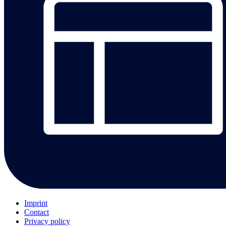
Imprint
Contact
Privacy policy