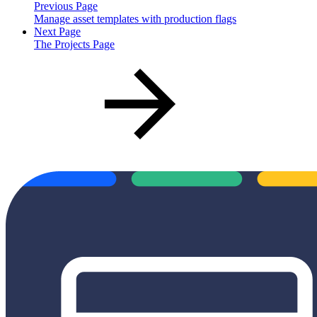
Previous Page
Manage asset templates with production flags
Next Page
The Projects Page