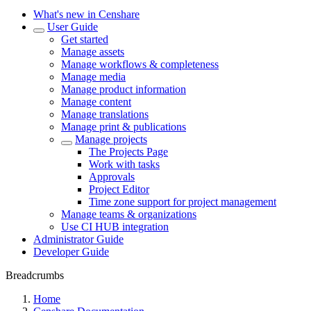
What's new in Censhare
User Guide
Get started
Manage assets
Manage workflows & completeness
Manage media
Manage product information
Manage content
Manage translations
Manage print & publications
Manage projects
The Projects Page
Work with tasks
Approvals
Project Editor
Time zone support for project management
Manage teams & organizations
Use CI HUB integration
Administrator Guide
Developer Guide
Breadcrumbs
Home