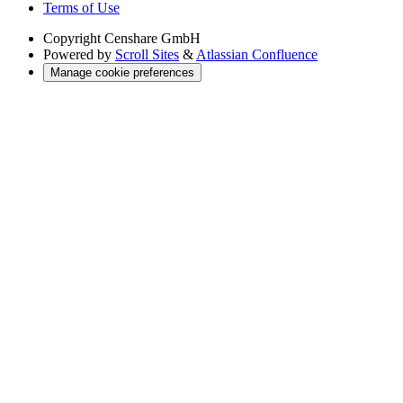
Terms of Use
Copyright
Censhare GmbH
Powered by
Scroll Sites
&
Atlassian Confluence
Manage cookie preferences