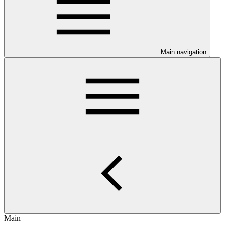
Main navigation
Main