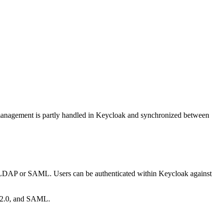
r management is partly handled in Keycloak and synchronized between
as LDAP or SAML. Users can be authenticated within Keycloak against
h 2.0, and SAML.