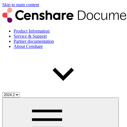
Skip to main content
Product Information
Service & Support
Partner documentation
About Censhare