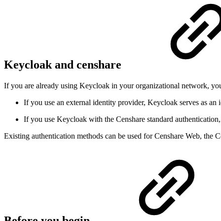
Keycloak and censhare
If you are already using Keycloak in your organizational network, yo
If you use an external identity provider, Keycloak serves as an 
If you use Keycloak with the Censhare standard authentication,
Existing authentication methods can be used for Censhare Web, the C
Before you begin