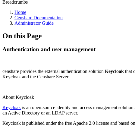
Breadcrumbs
Home
Censhare Documentation
Administrator Guide
On this Page
Authentication and user management
censhare provides the external authentication solution
Keycloak
that 
Keycloak and the Censhare Server.
About Keycloak
Keycloak
is an open-source identity and access management solution
an Active Directory or an LDAP server.
Keycloak is published under the free Apache 2.0 license and based 