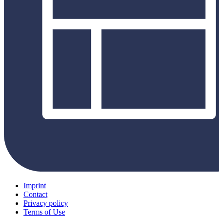
Imprint
Contact
Privacy policy
Terms of Use