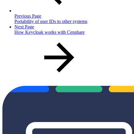
Previous Page
Portability of user IDs to other systems
Next Page
How Keycloak works with Censhare