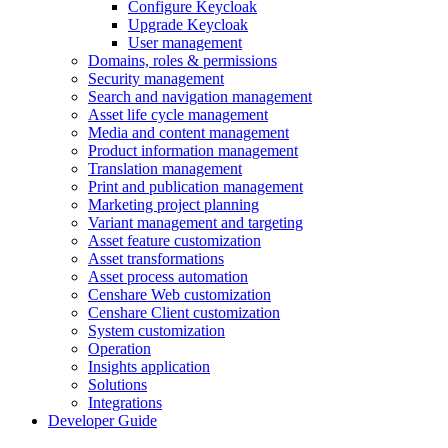
Configure Keycloak
Upgrade Keycloak
User management
Domains, roles & permissions
Security management
Search and navigation management
Asset life cycle management
Media and content management
Product information management
Translation management
Print and publication management
Marketing project planning
Variant management and targeting
Asset feature customization
Asset transformations
Asset process automation
Censhare Web customization
Censhare Client customization
System customization
Operation
Insights application
Solutions
Integrations
Developer Guide