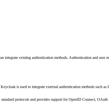
can integrate existing authentication methods. Authentication and use
. Keycloak is used to integrate external authentication methods such 
on standard protocols and provides support for OpenID Connect, OAut