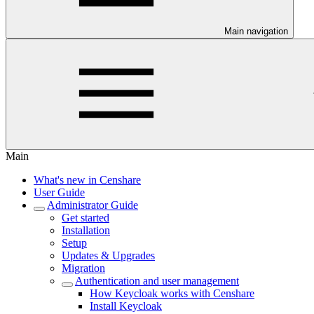
Main navigation
Main
What's new in Censhare
User Guide
Administrator Guide
Get started
Installation
Setup
Updates & Upgrades
Migration
Authentication and user management
How Keycloak works with Censhare
Install Keycloak