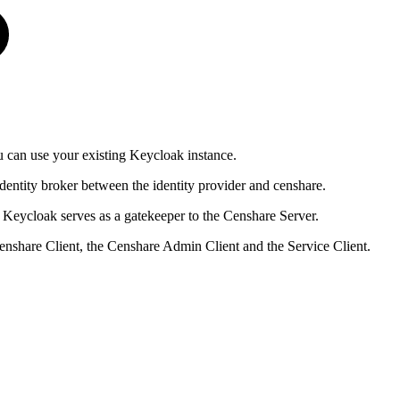
u can use your existing Keycloak instance.
identity broker between the identity provider and censhare.
 Keycloak serves as a gatekeeper to the Censhare Server.
enshare Client, the Censhare Admin Client and the Service Client.