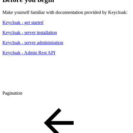
Make yourself familiar with documentation provided by Keycloak:
Keycloak - get started
Keycloak - server installation
Keycloak - server administration
Keycloak - Admin Rest API
Pagination