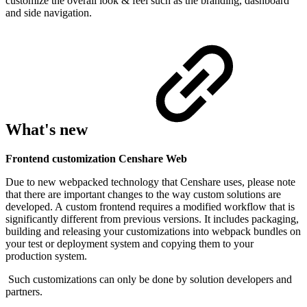
customize the overall look & feel such as the branding, dashboard
and side navigation.
What's new
Frontend customization Censhare Web
Due to new webpacked technology that Censhare uses, please note
that there are important changes to the way custom solutions are
developed.
A
custom frontend requires a modified workflow that is
significantly different from previous versions. It includes packaging,
building and releasing your customizations into webpack bundles on
your test or deployment system and copying them to your
production system.
Such customizations can only be done by solution developers and
partners.