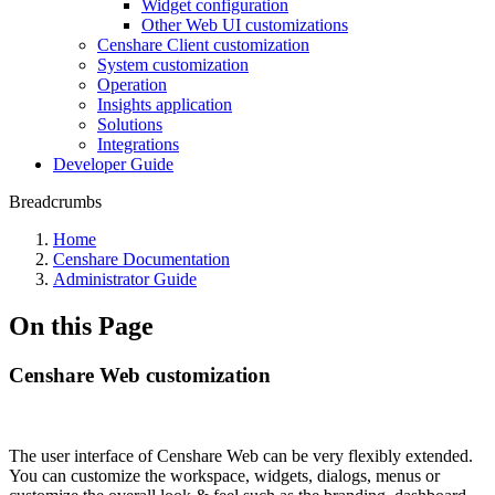
Widget configuration
Other Web UI customizations
Censhare Client customization
System customization
Operation
Insights application
Solutions
Integrations
Developer Guide
Breadcrumbs
Home
Censhare Documentation
Administrator Guide
On this Page
Censhare Web customization
The user interface of Censhare Web can be very flexibly extended.
You can customize the workspace, widgets, dialogs, menus or