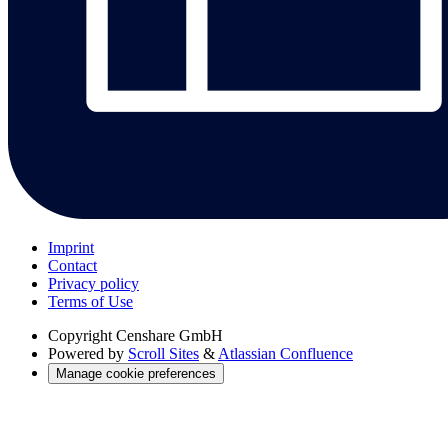
Imprint
Contact
Privacy policy
Terms of Use
Copyright
Censhare GmbH
Powered by
Scroll Sites
&
Atlassian Confluence
Manage cookie preferences