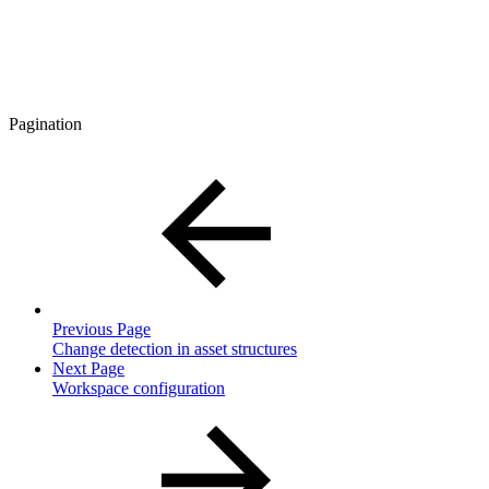
Pagination
Previous Page
Change detection in asset structures
Next Page
Workspace configuration