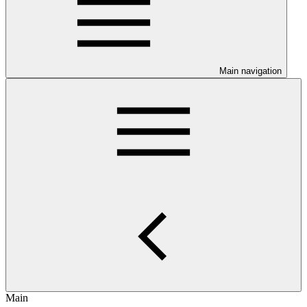
Main navigation
Main