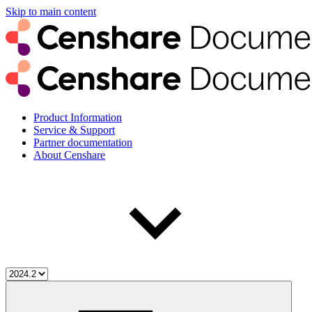
Skip to main content
Product Information
Service & Support
Partner documentation
About Censhare