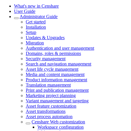
What's new in Censhare
User Guide
Administrator Guide
Get started
Installation
Setup
Updates & Upgrades
Migration
Authentication and user management
Domains, roles & permissions
Security management
Search and navigation management
Asset life cycle management
Media and content management
Product information management
Translation management
Print and publication management
Marketing project planning
Variant management and targeting
Asset feature customization
Asset transformations
Asset process automation
Censhare Web customization
Workspace configuration