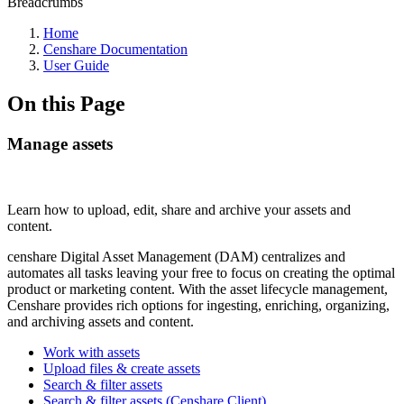
Breadcrumbs
Home
Censhare Documentation
User Guide
On this Page
Manage assets
Learn how to upload, edit, share and archive your assets and
content.
censhare Digital Asset Management (DAM) centralizes and
automates all tasks leaving your free to focus on creating the optimal
product or marketing content. With the asset lifecycle management,
Censhare provides rich options for ingesting, enriching, organizing,
and archiving assets and content.
Work with assets
Upload files & create assets
Search & filter assets
Search & filter assets (Censhare Client)