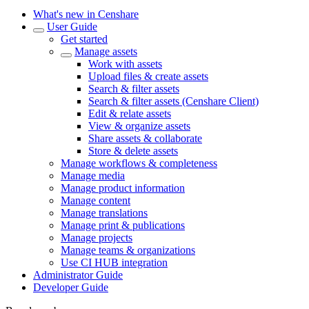
What's new in Censhare
User Guide
Get started
Manage assets
Work with assets
Upload files & create assets
Search & filter assets
Search & filter assets (Censhare Client)
Edit & relate assets
View & organize assets
Share assets & collaborate
Store & delete assets
Manage workflows & completeness
Manage media
Manage product information
Manage content
Manage translations
Manage print & publications
Manage projects
Manage teams & organizations
Use CI HUB integration
Administrator Guide
Developer Guide