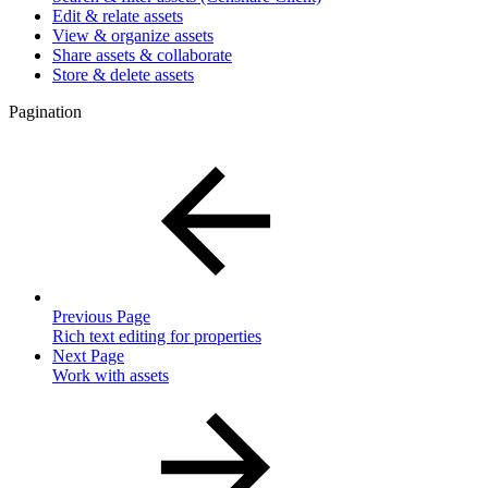
Edit & relate assets
View & organize assets
Share assets & collaborate
Store & delete assets
Pagination
Previous Page
Rich text editing for properties
Next Page
Work with assets