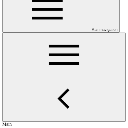
Main navigation
Main