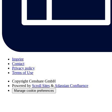
Imprint
Contact
Privacy policy
Terms of Use
Copyright
Censhare GmbH
Powered by
Scroll Sites
&
Atlassian Confluence
Manage cookie preferences