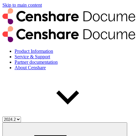
Skip to main content
Product Information
Service & Support
Partner documentation
About Censhare