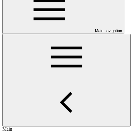
Main navigation
Main