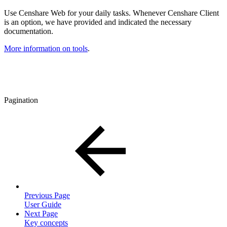
Use Censhare Web for your daily tasks. Whenever Censhare Client
is an option, we have provided and indicated the necessary
documentation.
More information on tools
.
Pagination
Previous Page
User Guide
Next Page
Key concepts