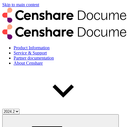
Skip to main content
Product Information
Service & Support
Partner documentation
About Censhare