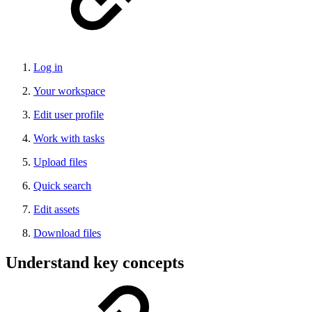
Log in
Your workspace
Edit user profile
Work with tasks
Upload files
Quick search
Edit assets
Download files
Understand key concepts