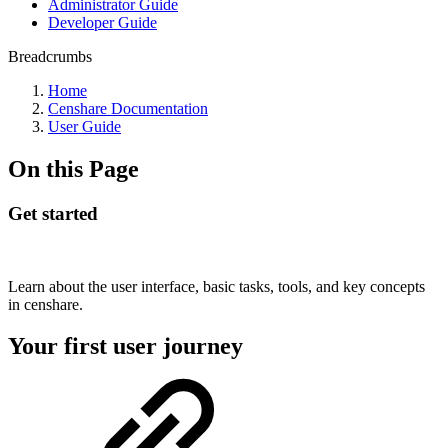
Administrator Guide
Developer Guide
Breadcrumbs
Home
Censhare Documentation
User Guide
On this Page
Get started
Learn about the user interface, basic tasks, tools, and key concepts
in censhare.
Your first user journey