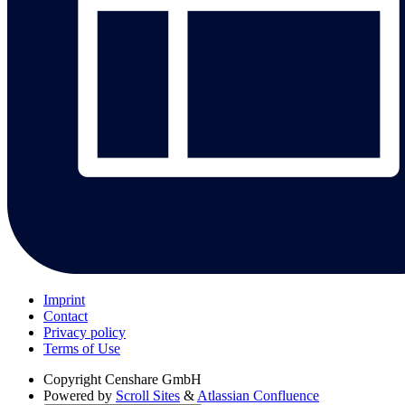
Imprint
Contact
Privacy policy
Terms of Use
Copyright
Censhare GmbH
Powered by
Scroll Sites
&
Atlassian Confluence