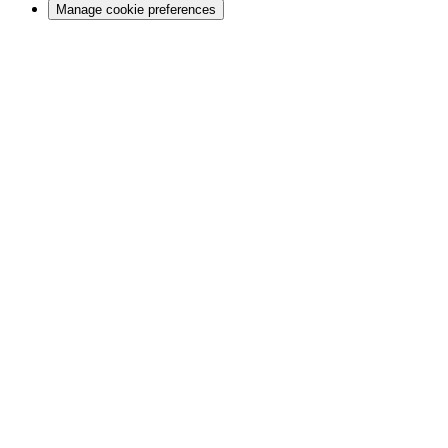
Manage cookie preferences