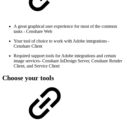
A great graphical user experience for most of the common
tasks - Censhare Web
Your tool of choice to work with Adobe integrations -
Censhare Client
Required support tools for Adobe integrations and certain
image services- Censhare InDesign Server, Censhare Render
Client, and Service Client
Choose your tools