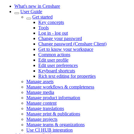
What's new in Censhare
User Guide
Get started
Key concepts
Tools
Log in - log out
Change your password
Change password (Censhare Client)
Get to know your workspace
Common actions
Edit user profile
Edit user preferences
Keyboard shortcuts
Rich text editing for properties
Manage assets
Manage workflows & completeness
Manage media
Manage product information
Manage content
Manage translations
Manage print & publications
Manage projects
Manage teams & organizations
Use CI HUB integration