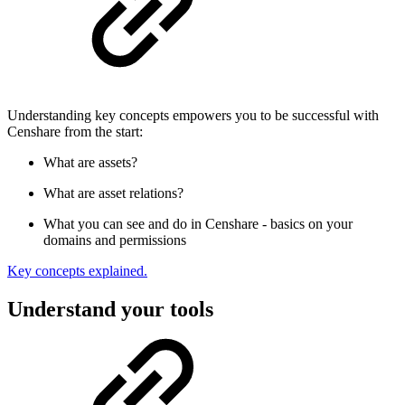
Understanding key concepts empowers you to be successful with
Censhare from the start:
What are assets?
What are asset relations?
What you can see and do in Censhare - basics on your
domains and permissions
Key concepts explained.
Understand your tools