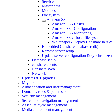
Services
Master data
Modules
File system
Amazon S3
Amazon S3 - Basics
Amazon S3 - Configuration
Amazon S3 - Monitoring
Amazon S3 vs local file system
Whitepaper - Deploy Censhare in A
Embedded Censhare database (cdb)
Remote server setup
Update server configuration & synchronize 
Database setup
censhare clients
Censhare Web
Network
Updates & Upgrades
Migration
Authentication and user management
Domains, roles & permissions
Security management
Search and navigation management
Asset life cycle management
Media and content management