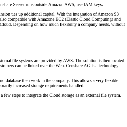
 Censhare Server runs outside Amazon AWS, use IAM keys.
ansion ties up additional capital. With the integration of Amazon S3
 also compatible with Amazone EC2 (Elastic Cloud Computing) and
the Cloud. Depending on how much flexibility a company needs, without
ternal file systems are provided by AWS. The solution is then located
r customers can be linked over the Web. Censhare AG is a technology
 and database then work in the company. This allows a very flexible
mporarily increased storage requirements handled.
 few steps to integrate the Cloud storage as an external file system.