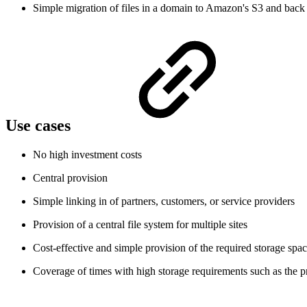
Simple migration of files in a domain to Amazon's S3 and back
Use cases
No high investment costs
Central provision
Simple linking in of partners, customers, or service providers
Provision of a central file system for multiple sites
Cost-effective and simple provision of the required storage spa
Coverage of times with high storage requirements such as the p