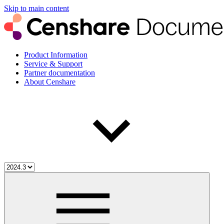
Skip to main content
Product Information
Service & Support
Partner documentation
About Censhare