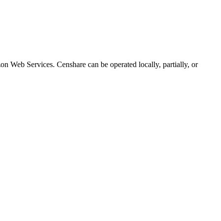
n Web Services. Censhare can be operated locally, partially, or