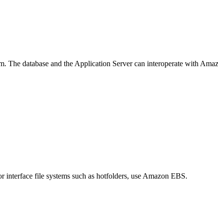
. The database and the Application Server can interoperate with Amazo
or interface file systems such as hotfolders, use Amazon EBS.