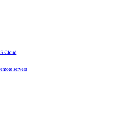
WS Cloud
remote servers