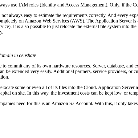
always use IAM roles (Identity and Access Management). Only, if the
s not always easy to estimate the requirements correctly. And every exp
 completely on Amazon Web Services (AWS). The Application Server is
e). It is also possible to just relocate the external file system into 
y.
 domain in censhare
 to commit any of its own hardware resources. Server, database, and ex
 can be extended very easily. Additional partners, service providers, o
tion.
locate some or even all of its files into the Cloud. Application Server
apital on site. In this way, the investment costs can be kept low, or te
anies need for this is an Amazon S3 Account. With this, it only takes a