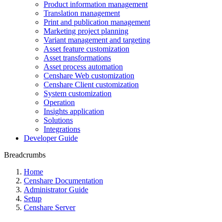
Product information management
Translation management
Print and publication management
Marketing project planning
Variant management and targeting
Asset feature customization
Asset transformations
Asset process automation
Censhare Web customization
Censhare Client customization
System customization
Operation
Insights application
Solutions
Integrations
Developer Guide
Breadcrumbs
Home
Censhare Documentation
Administrator Guide
Setup
Censhare Server