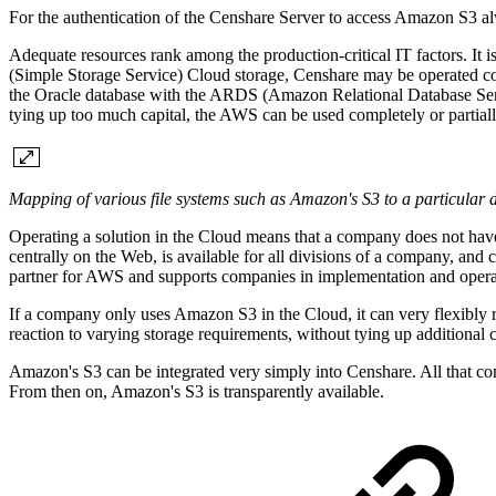
For the authentication of the Censhare Server to access Amazon S3 
Adequate resources rank among the production-critical IT factors. It i
(Simple Storage Service) Cloud storage, Censhare may be operated
the Oracle database with the ARDS (Amazon Relational Database Servic
tying up too much capital, the AWS can be used completely or partiall
Mapping of various file systems such as Amazon's S3 to a particular
Operating a solution in the Cloud means that a company does not have
centrally on the Web, is available for all divisions of a company, and
partner for AWS and supports companies in implementation and opera
If a company only uses Amazon S3 in the Cloud, it can very flexibly re
reaction to varying storage requirements, without tying up additional c
Amazon's S3 can be integrated very simply into Censhare. All that comp
From then on, Amazon's S3 is transparently available.