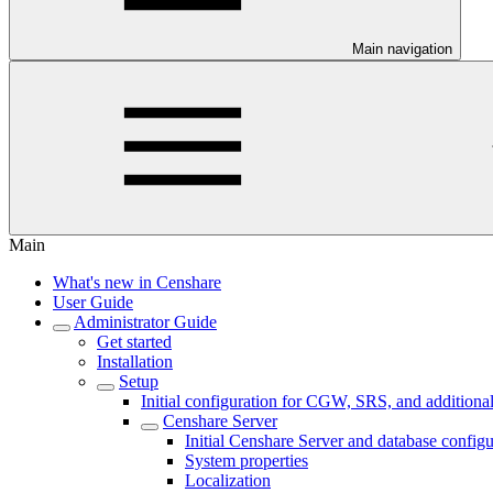
Main navigation
Main
What's new in Censhare
User Guide
Administrator Guide
Get started
Installation
Setup
Initial configuration for CGW, SRS, and additional
Censhare Server
Initial Censhare Server and database configu
System properties
Localization