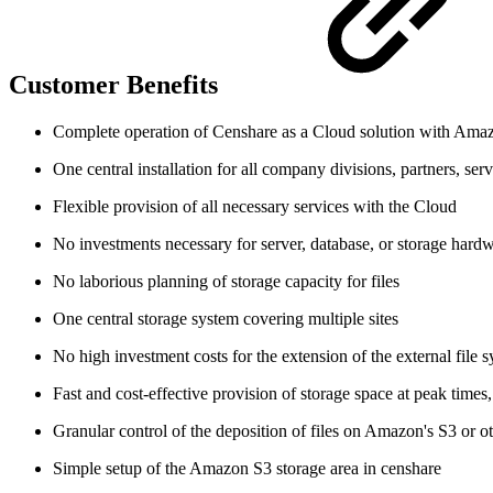
Customer Benefits
Complete operation of Censhare as a Cloud solution with Ama
One central installation for all company divisions, partners, se
Flexible provision of all necessary services with the Cloud
No investments necessary for server, database, or storage hard
No laborious planning of storage capacity for files
One central storage system covering multiple sites
No high investment costs for the extension of the external file 
Fast and cost-effective provision of storage space at peak time
Granular control of the deposition of files on Amazon's S3 or ot
Simple setup of the Amazon S3 storage area in censhare