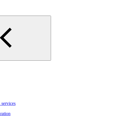
 services
ration