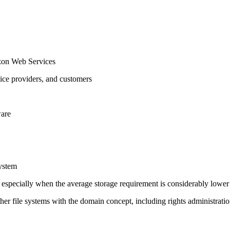
zon Web Services
rvice providers, and customers
ware
system
s, especially when the average storage requirement is considerably lower
her file systems with the domain concept, including rights administrati