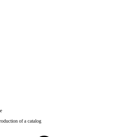
ce
roduction of a catalog