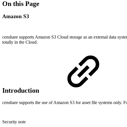
On this Page
Amazon S3
censhare supports Amazon S3 Cloud storage as an external data system
totally in the Cloud.
Introduction
censhare supports the use of Amazon S3 for asset file systems only. F
Security note