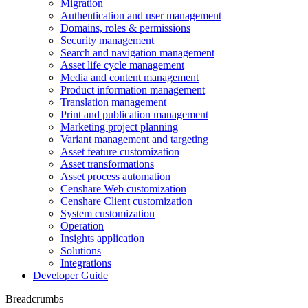
Migration
Authentication and user management
Domains, roles & permissions
Security management
Search and navigation management
Asset life cycle management
Media and content management
Product information management
Translation management
Print and publication management
Marketing project planning
Variant management and targeting
Asset feature customization
Asset transformations
Asset process automation
Censhare Web customization
Censhare Client customization
System customization
Operation
Insights application
Solutions
Integrations
Developer Guide
Breadcrumbs