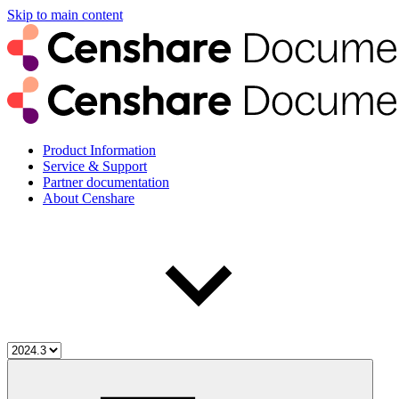
Skip to main content
Product Information
Service & Support
Partner documentation
About Censhare