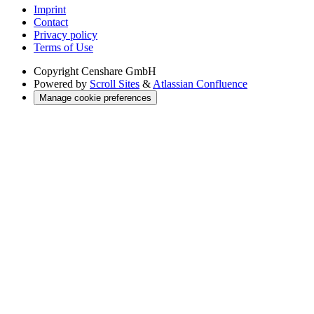
Imprint
Contact
Privacy policy
Terms of Use
Copyright
Censhare GmbH
Powered by
Scroll Sites
&
Atlassian Confluence
Manage cookie preferences