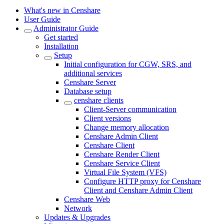
What's new in Censhare
User Guide
Administrator Guide
Get started
Installation
Setup
Initial configuration for CGW, SRS, and
additional services
Censhare Server
Database setup
censhare clients
Client-Server communication
Client versions
Change memory allocation
Censhare Admin Client
Censhare Client
Censhare Render Client
Censhare Service Client
Virtual File System (VFS)
Configure HTTP proxy for Censhare
Client and Censhare Admin Client
Censhare Web
Network
Updates & Upgrades