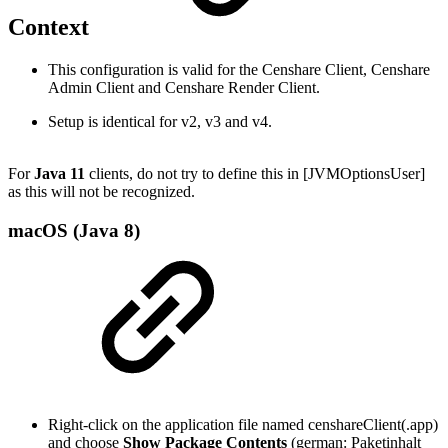
Context
This configuration is valid for the Censhare Client, Censhare
Admin Client and Censhare Render Client.
Setup is identical for v2, v3 and v4.
For
Java 11
clients, do not try to define this in [JVMOptionsUser]
as this will not be recognized.
macOS (Java 8)
Right-click on the application file named censhareClient(.app)
and choose
Show Package Contents
(german: Paketinhalt