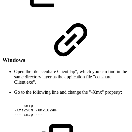
Windows
Open the file "cenhare Client.lap", which you can find in the
same directory layer as the application file "censhare
Client.exe".
Go to the following line and change the "-Xmx" property:
---
snip
---
-Xms256m
-Xmx1024m
---
snap
---