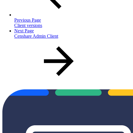
Previous Page
Client versions
Next Page
Censhare Admin Client