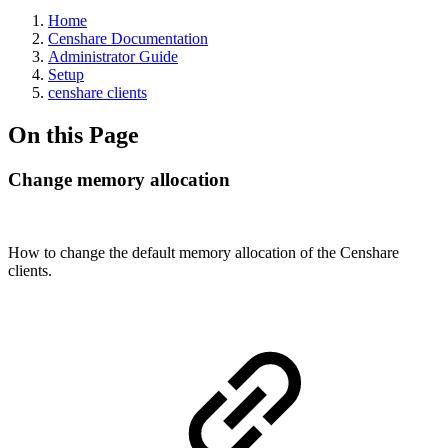
Home
Censhare Documentation
Administrator Guide
Setup
censhare clients
On this Page
Change memory allocation
How to change the default memory allocation of the Censhare
clients.