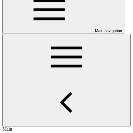
Main navigation
Main