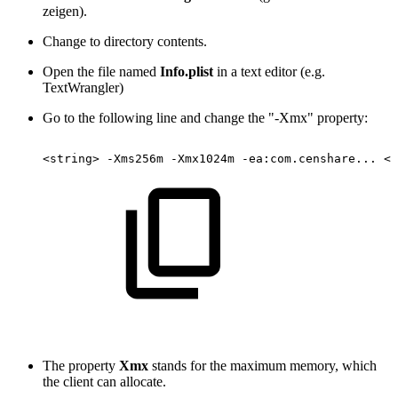
zeigen).
Change to directory contents.
Open the file named
Info.plist
in a text editor (e.g.
TextWrangler)
Go to the following line and change the "-Xmx" property:
<string>
-Xms256m
-Xmx1024m
-ea:com.censhare...
</
The property
Xmx
stands for the maximum memory, which
the client can allocate.