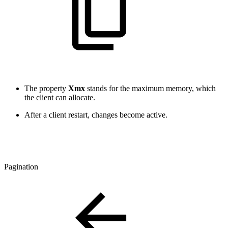
The property
Xmx
stands for the maximum memory, which
the client can allocate.
After a client restart, changes become active.
Pagination