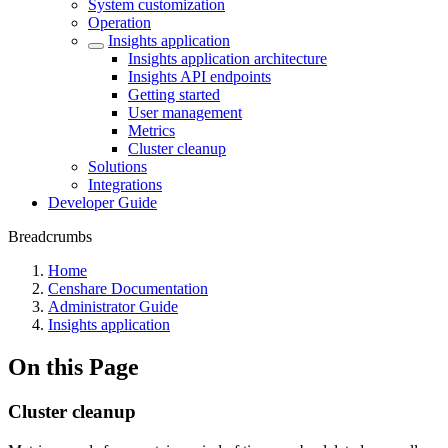
System customization
Operation
Insights application
Insights application architecture
Insights API endpoints
Getting started
User management
Metrics
Cluster cleanup
Solutions
Integrations
Developer Guide
Breadcrumbs
Home
Censhare Documentation
Administrator Guide
Insights application
On this Page
Cluster cleanup