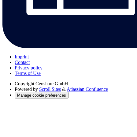
Imprint
Contact
Privacy policy
Terms of Use
Copyright
Censhare GmbH
Powered by
Scroll Sites
&
Atlassian Confluence
Manage cookie preferences