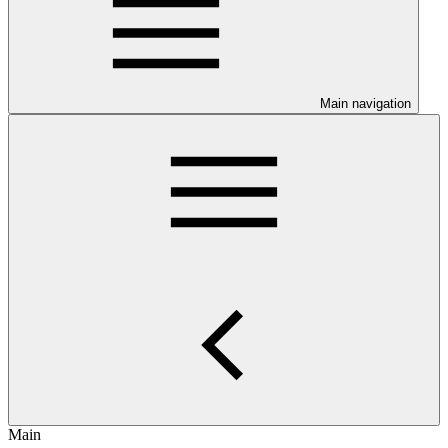
Main navigation
Main