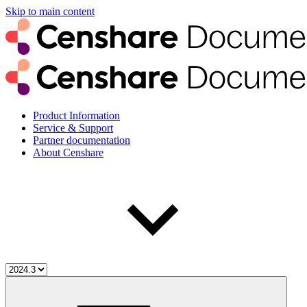
Skip to main content
Product Information
Service & Support
Partner documentation
About Censhare