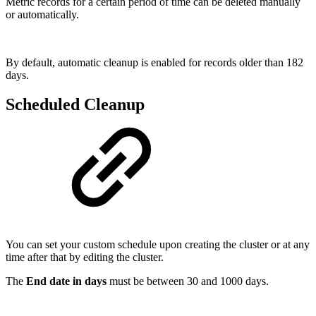
Metric records for a certain period of time can be deleted manually
or automatically.
By default, automatic cleanup is enabled for records older than 182
days.
Scheduled Cleanup
You can set your custom schedule upon creating the cluster or at any
time after that by editing the cluster.
The
End date in days
must be between 30 and 1000 days.