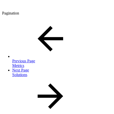
Pagination
Previous Page
Metrics
Next Page
Solutions