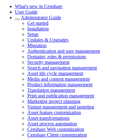
What's new in Censhare
User Guide
Administrator Guide
Get started
Installation
Setup
Updates & Upgrades
Migration
Authentication and user management
Domains, roles & permissions
Security management
Search and navigation management
Asset life cycle management
Media and content management
Product information management
Translation management
Print and publication management
Marketing project planning
Variant management and targeting
Asset feature customization
Asset transformations
Asset process automation
Censhare Web customization
Censhare Client customization