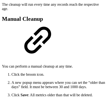
The cleanup will run every time any records reach the respective
age.
Manual Cleanup
You can perform a manual cleanup at any time.
Click the broom icon.
A new popup menu appears where you can set the “older than
days” field. It must be between 30 and 1000 days.
Click
Save
: All metrics older than that will be deleted.