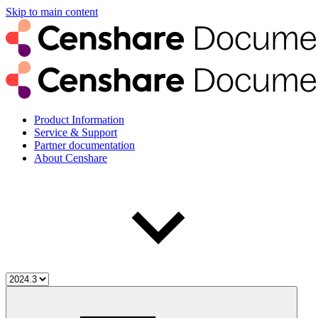
Skip to main content
Product Information
Service & Support
Partner documentation
About Censhare