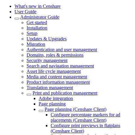
What's new in Censhare
User Guide
Administrator Guide
Get started
Installation
Setup
Updates & Upgrades
Migration
Authentication and user management
Domains, roles & permissions
Security management
Search and navigation management
Asset life cycle management
Media and content management
Product information management
Translation management
Print and publication management
Adobe integration
Page planning
Page planning (Censhare Client)
Configure percentage markers for ad
placements (Censhare Client)
Configure print previews in flatplans
(Censhare Client)