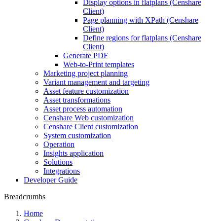
Display options in flatplans (Censhare
Client)
Page planning with XPath (Censhare
Client)
Define regions for flatplans (Censhare
Client)
Generate PDF
Web-to-Print templates
Marketing project planning
Variant management and targeting
Asset feature customization
Asset transformations
Asset process automation
Censhare Web customization
Censhare Client customization
System customization
Operation
Insights application
Solutions
Integrations
Developer Guide
Breadcrumbs
Home