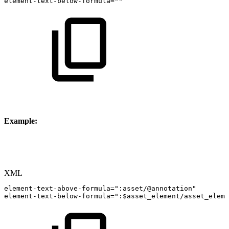
element-text-below-formula=""
Example:
XML
element-text-above-formula=":asset/@annotation"
element-text-below-formula=":$asset_element/asset_eleme