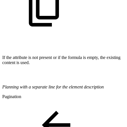
If the attribute is not present or if the formula is empty, the existing
content is used.
Planning with a separate line for the element description
Pagination