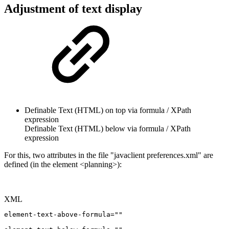
Adjustment of text display
Definable Text (HTML) on top via formula / XPath
expression
Definable Text (HTML) below via formula / XPath
expression
For this, two attributes in the file "javaclient preferences.xml" are
defined (in the element <planning>):
XML
element-text-above-formula=""