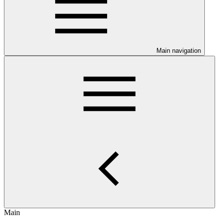
Main navigation
Main