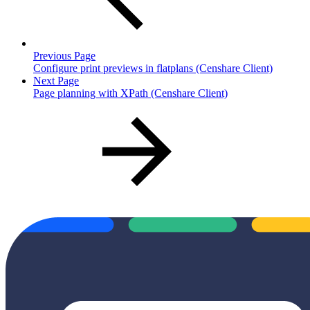
Previous Page
Configure print previews in flatplans (Censhare Client)
Next Page
Page planning with XPath (Censhare Client)