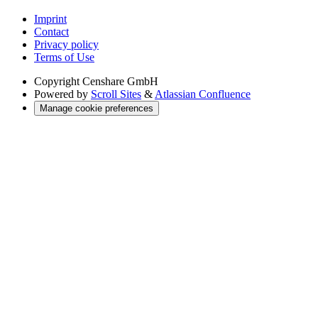
Imprint
Contact
Privacy policy
Terms of Use
Copyright
Censhare GmbH
Powered by
Scroll Sites
&
Atlassian Confluence
Manage cookie preferences