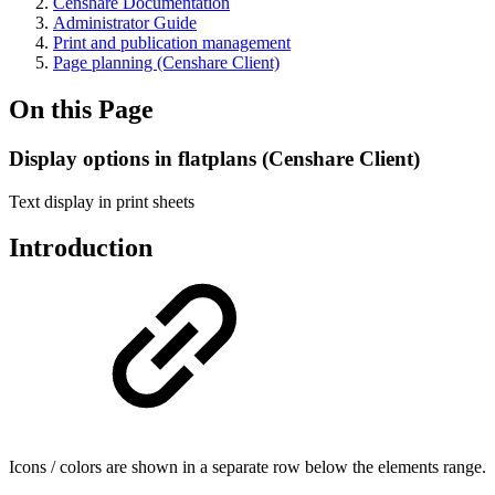
Censhare Documentation
Administrator Guide
Print and publication management
Page planning (Censhare Client)
On this Page
Display options in flatplans (Censhare Client)
Text display in print sheets
Introduction
Icons / colors are shown in a separate row below the elements range.