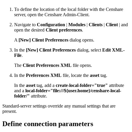
To define the location of the local folder with the Censhare
server, open the Censhare Admin-Client.
Navigate to
Configuration
|
Modules
|
Clients
|
Client
| and
open the desired
Client preferences
.
A
[New] Client Preferences
dialog opens.
In the
[New] Client Preferences
dialog, select
Edit XML-
File
.
The
Client Preferences XML
file opens.
In the
Preferences XML
file, locate the
asset
tag.
In the
asset
tag, add a
create-local-folder="true"
attribute
and a
local-folder="file:///${user.home}/censhare-local-
folder/"
attribute.
Standard-server settings override any manual settings that are
present.
Define connection parameters