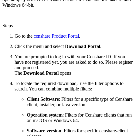
Windows 64-bit.
Steps
Go to the
censhare Product Portal
.
Click the menu and select
Download Portal
.
You are prompted to log in with your Censhare ID. If you
have not registered yet, you are asked to do so. Please register
and proceed.
The
Download Portal
opens
To locate the required download, use the filter options to
search. You can combine multiple filters:
Client Software
: Filters for a specific type of Censhare
client, installer, or Java version.
Operation system
: Filters for Censhare clients that run
on macOS or Windows 64.
Software version
: Filters for specific censhare-client