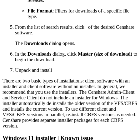
releases.
File Format
: Filters for downloads of a specific file
type.
From the list of search results, click
of the desired Censhare
software.
The
Downloads
dialog opens.
In the
Downloads
dialog, click
Master (size of download)
to
begin the download.
Unpack and install
There are two basic types of installations: client software with an
installer and client software without an installer. In general, we
recommend that you use the installers. The Censhare Admin-Client
and Service Client do not include an installer for Windows. The
installer automatically de-installs the older version of the VFS/CBFS
and installs the current version. To use different client and
VFS/CBFS versions in parallel, re-install CBFS versions as needed.
Censhare provides separate installer packages for each CBFS
version.
Windows 11 installer | Known issue