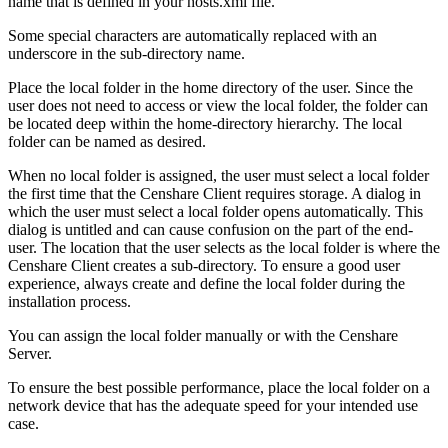
name that is defined in your hosts.xml file.
Some special characters are automatically replaced with an
underscore in the sub-directory name.
Place the local folder in the home directory of the user. Since the
user does not need to access or view the local folder, the folder can
be located deep within the home-directory hierarchy. The local
folder can be named as desired.
When no local folder is assigned, the user must select a local folder
the first time that the Censhare Client requires storage. A dialog in
which the user must select a local folder opens automatically. This
dialog is untitled and can cause confusion on the part of the end-
user. The location that the user selects as the local folder is where the
Censhare Client creates a sub-directory. To ensure a good user
experience, always create and define the local folder during the
installation process.
You can assign the local folder manually or with the Censhare
Server.
To ensure the best possible performance, place the local folder on a
network device that has the adequate speed for your intended use
case.