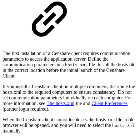
The first installation of a Censhare client requires communication
parameters to access the application server. Define the
communication parameters in a
file. Install the hosts file
hosts.xml
in the correct location before the initial launch of the Censhare
Client.
If you install a Censhare client on multiple computers, distribute the
hosts.xml to the required computers to ensure consistency. Do not
set communication parameters individually on each computer. For
more information, see
The hosts.xml
file and
Client Preferences
(partner login required).
When the Censhare client cannot locate a valid hosts.xml file, a file
browser will be opened, and you will need to select the
hosts.xml
manually.