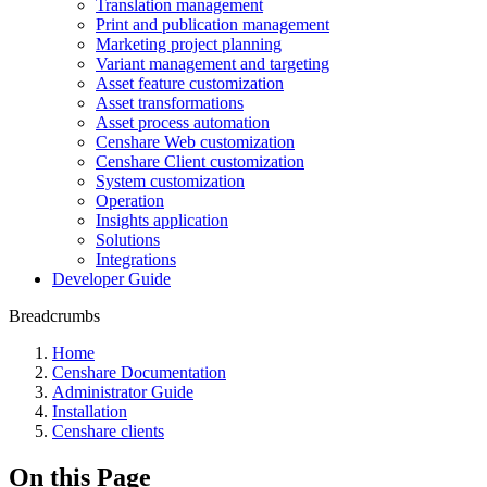
Translation management
Print and publication management
Marketing project planning
Variant management and targeting
Asset feature customization
Asset transformations
Asset process automation
Censhare Web customization
Censhare Client customization
System customization
Operation
Insights application
Solutions
Integrations
Developer Guide
Breadcrumbs
Home
Censhare Documentation
Administrator Guide
Installation
Censhare clients
On this Page