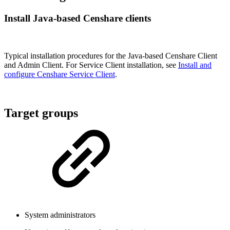
Install Java-based Censhare clients
Typical installation procedures for the Java-based Censhare Client
and Admin Client. For Service Client installation, see
Install and
configure Censhare Service Client
.
Target groups
System administrators