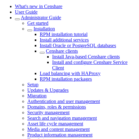
What's new in Censhare
User Guide
Administrator Guide
Get started
Installation
RPM installation tutorial
Install additional services
Install Oracle or PostgreSQL databases
Censhare clients
Install Java-based Censhare clients
Install and configure Censhare Service
Client
Load balancing with HAProxy
RPM installation packages
Setup
Updates & Upgrades
Migration
Authentication and user management
Domains, roles & permissions
Security management
Search and navigation management
Asset life cycle management
Media and content management
Product information management