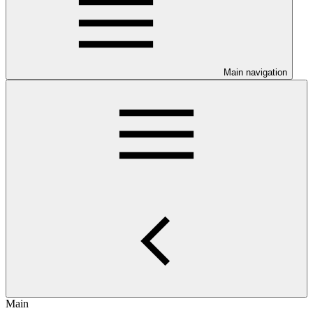
Main navigation
Main