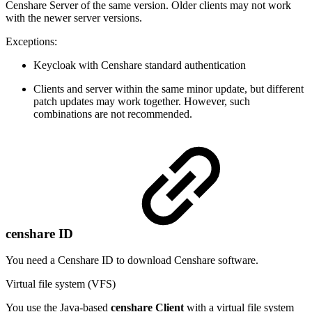
Censhare Server of the same version. Older clients may not work
with the newer server versions.
Exceptions:
Keycloak with Censhare standard authentication
Clients and server within the same minor update, but different
patch updates may work together. However, such
combinations are not recommended.
censhare ID
You need a Censhare ID to download Censhare software.
Virtual file system (VFS)
You use the Java-based
censhare Client
with a virtual file system