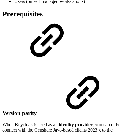
Users (on self-managed workstations)
Prerequisites
Version parity
When Keycloak is used as an
identity provider
, you can only
connect with the Censhare Java-based clients 2023.x to the