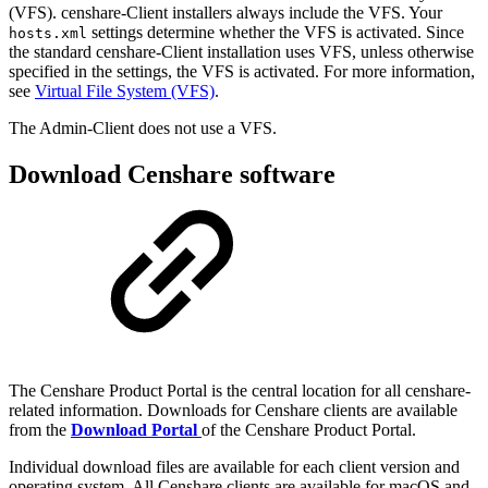
(VFS). censhare-Client installers always include the VFS. Your
settings determine whether the VFS is activated. Since
hosts.xml
the standard censhare-Client installation uses VFS, unless otherwise
specified in the settings, the VFS is activated. For more information,
see
Virtual File System (VFS)
.
The Admin-Client does not use a VFS.
Download Censhare software
The Censhare Product Portal is the central location for all censhare-
related information. Downloads for Censhare clients are available
from the
Download Portal
of the Censhare Product Portal.
Individual download files are available for each client version and
operating system. All Censhare clients are available for macOS and