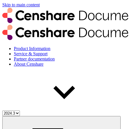
Skip to main content
Product Information
Service & Support
Partner documentation
About Censhare