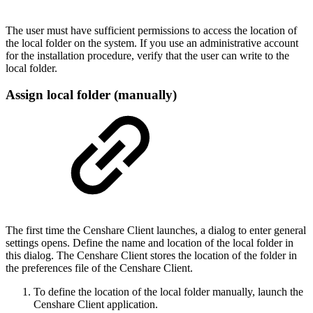
The user must have sufficient permissions to access the location of
the local folder on the system. If you use an administrative account
for the installation procedure, verify that the user can write to the
local folder.
Assign local folder (manually)
The first time the Censhare Client launches, a dialog to enter general
settings opens. Define the name and location of the local folder in
this dialog. The Censhare Client stores the location of the folder in
the preferences file of the Censhare Client.
To define the location of the local folder manually, launch the
Censhare Client application.