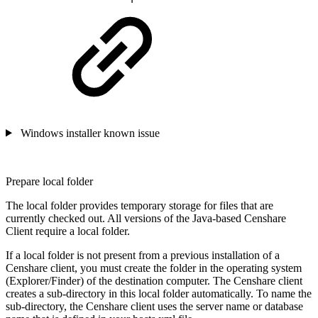
Windows installer known issue
Prepare local folder
The local folder provides temporary storage for files that are
currently checked out. All versions of the Java-based Censhare
Client require a local folder.
If a local folder is not present from a previous installation of a
Censhare client, you must create the folder in the operating system
(Explorer/Finder) of the destination computer. The Censhare client
creates a sub-directory in this local folder automatically. To name the
sub-directory, the Censhare client uses the server name or database