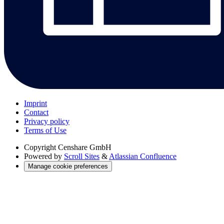
Imprint
Contact
Privacy policy
Terms of Use
Copyright
Censhare GmbH
Powered by
Scroll Sites
&
Atlassian Confluence
Manage cookie preferences