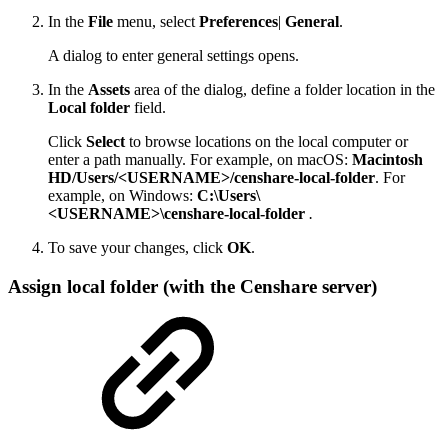
In the
File
menu, select
Preferences
|
General
.
A dialog to enter general settings opens.
In the
Assets
area of the dialog, define a folder location in the
Local folder
field.
Click
Select
to browse locations on the local computer or
enter a path manually. For example, on macOS:
Macintosh
HD/Users/<USERNAME>/censhare-local-folder
. For
example, on Windows:
C:\Users\
<USERNAME>\censhare-local-folder
.
To save your changes, click
OK
.
Assign local folder (with the Censhare server)