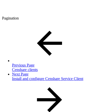
Pagination
Previous Page
Censhare clients
Next Page
Install and configure Censhare Service Client