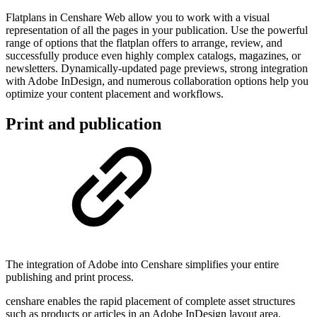
Flatplans in Censhare Web allow you to work with a visual
representation of all the pages in your publication. Use the powerful
range of options that the flatplan offers to arrange, review, and
successfully produce even highly complex catalogs, magazines, or
newsletters. Dynamically-updated page previews, strong integration
with Adobe InDesign, and numerous collaboration options help you
optimize your content placement and workflows.
Print and publication
The integration of Adobe into Censhare simplifies your entire
publishing and print process.
censhare enables the rapid placement of complete asset structures
such as products or articles in an Adobe InDesign layout area.