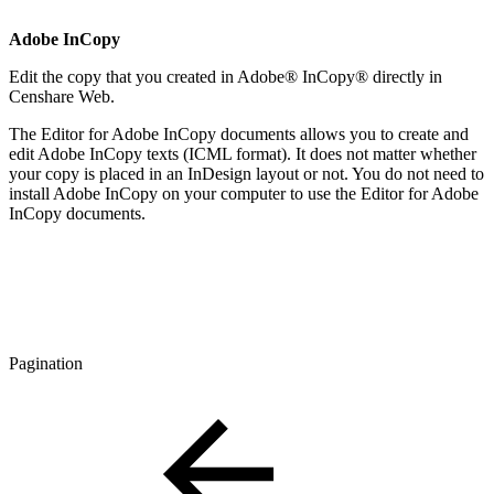
Adobe InCopy
Edit the copy that you created in Adobe® InCopy® directly in
Censhare Web.
The Editor for Adobe InCopy documents allows you to create and
edit Adobe InCopy texts (ICML format). It does not matter whether
your copy is placed in an InDesign layout or not. You do not need to
install Adobe InCopy on your computer to use the Editor for Adobe
InCopy documents.
Pagination