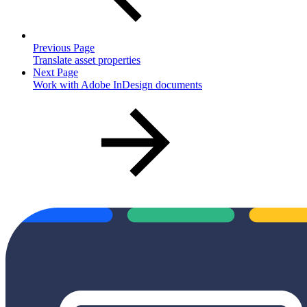
Previous Page
Translate asset properties
Next Page
Work with Adobe InDesign documents