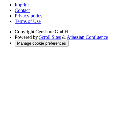
Imprint
Contact
Privacy policy
Terms of Use
Copyright
Censhare GmbH
Powered by
Scroll Sites
&
Atlassian Confluence
Manage cookie preferences