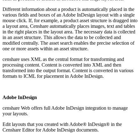
Different information about a product is automatically placed in the
various fields and boxes of an Adobe InDesign layout with a single
mouse click. If, for example, a product asset structure is dragged into
a layout area, Censhare automatically places images, text and tables
in the right places in the layout area. The necessary data is collected
in an asset structure. This allows the data to be collected and
modified centrally. The asset search enables the precise selection of
one or more assets within an asset structure.
censhare uses XML as the central format for transforming and
processing content. Content is converted into XML and then
transformed into the output format. Content is converted in various
formats to ICML for placement in Adobe InDesign.
Adobe InDesign
censhare Web offers full Adobe InDesign integration to manage
your layouts.
Edit layouts that you created with Adobe® InDesign® in the
Censhare Editor for Adobe InDesign documents.