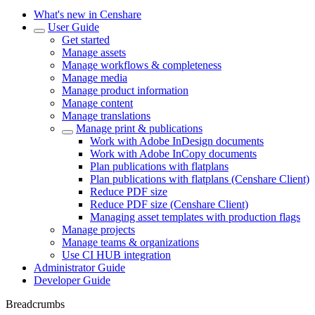
What's new in Censhare
User Guide
Get started
Manage assets
Manage workflows & completeness
Manage media
Manage product information
Manage content
Manage translations
Manage print & publications
Work with Adobe InDesign documents
Work with Adobe InCopy documents
Plan publications with flatplans
Plan publications with flatplans (Censhare Client)
Reduce PDF size
Reduce PDF size (Censhare Client)
Managing asset templates with production flags
Manage projects
Manage teams & organizations
Use CI HUB integration
Administrator Guide
Developer Guide
Breadcrumbs