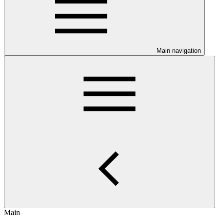
Main navigation
Main