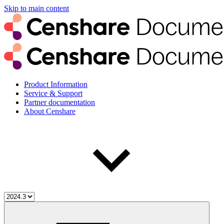
Skip to main content
Product Information
Service & Support
Partner documentation
About Censhare