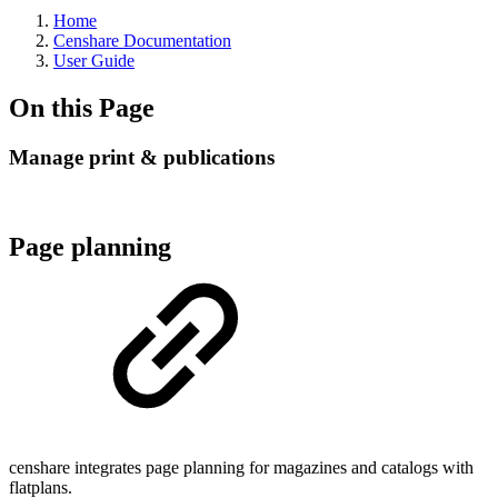
Home
Censhare Documentation
User Guide
On this Page
Manage print & publications
Page planning
censhare integrates page planning for magazines and catalogs with
flatplans.