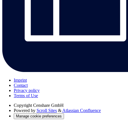
Imprint
Contact
Privacy policy
Terms of Use
Copyright
Censhare GmbH
Powered by
Scroll Sites
&
Atlassian Confluence
Manage cookie preferences