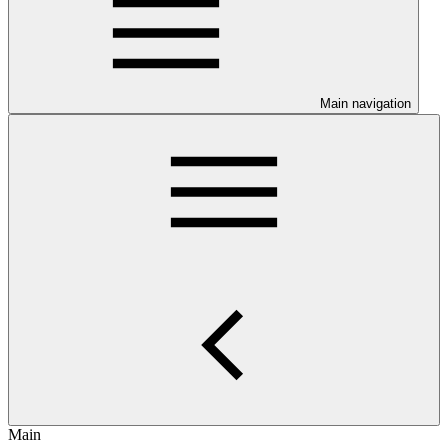
Main navigation
Main