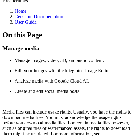
Breadcrumbs
Home
Censhare Documentation
User Guide
On this Page
Manage media
Manage images, video, 3D, and audio content.
Edit your images with the integrated Image Editor.
Analyze media with Google Cloud AI.
Create and edit social media posts.
Media files can include usage rights. Usually, you have the rights to
download media files. You must acknowledge the usage rights
before you download media files. For certain media files however,
such as original files or watermarked assets, the rights to download
them might be restricted. For more information, see