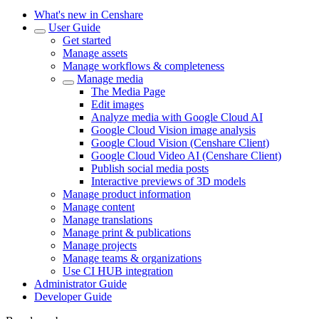
What's new in Censhare
User Guide
Get started
Manage assets
Manage workflows & completeness
Manage media
The Media Page
Edit images
Analyze media with Google Cloud AI
Google Cloud Vision image analysis
Google Cloud Vision (Censhare Client)
Google Cloud Video AI (Censhare Client)
Publish social media posts
Interactive previews of 3D models
Manage product information
Manage content
Manage translations
Manage print & publications
Manage projects
Manage teams & organizations
Use CI HUB integration
Administrator Guide
Developer Guide