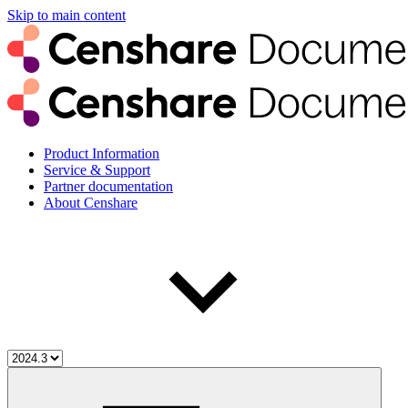
Skip to main content
Product Information
Service & Support
Partner documentation
About Censhare