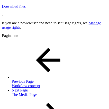
Download files
.
If you are a power-user and need to set usage rights, see
Manage
usage rights
.
Pagination
Previous Page
Workflow concept
Next Page
The Media Page