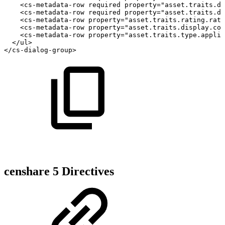
<cs-metadata-row
required
property="asset.traits.do
<cs-metadata-row
required
property="asset.traits.do
<cs-metadata-row
property="asset.traits.rating.rati
<cs-metadata-row
property="asset.traits.display.col
<cs-metadata-row
property="asset.traits.type.applic
</ul>
</cs-dialog-group>
censhare 5 Directives