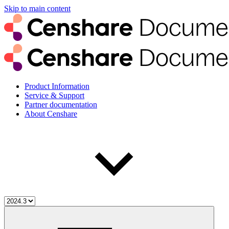
Skip to main content
Product Information
Service & Support
Partner documentation
About Censhare