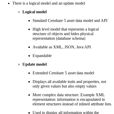
There is a logical model and an update model
Logical model
Standard Censhare 5 asset data model and API
High level model that represents a logical
structure of objects and hides physical
representation (database schema)
Available as XML, JSON, Java API
Expandable
Update model
Extended Censhare 5 asset data model
Displays all available traits and properties, not
only given values but also empty values
More complex data structure. Example XML
representation: information is encapsulated in
element structures instead of inlined attribute lists.
Used to display all information within the