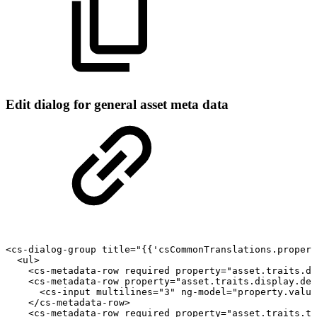
Edit dialog for general asset meta data
<cs-dialog-group
title="{{'csCommonTranslations.propert
<ul>
<cs-metadata-row
required
property="asset.traits.di
<cs-metadata-row
property="asset.traits.display.des
<cs-input
multilines="3"
ng-model="property.value
</cs-metadata-row>
<cs-metadata-row
required
property="asset.traits.ty