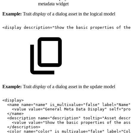
metadata widget
Example:
Trait
display
of a dialog asset in the logical model
<display
description="Show
the
basic
properties
of
the
Example:
Trait
display
of a dialog asset in the update model
<display>
<name
name="name"
is_multivalue="false"
label="Name"
<value
value="General
Meta
Data
Display"
self="prop
</name>
<description
name="description"
tooltip="Asset
descri
<value
value="Show
the
basic
properties
of
the
asse
</description>
<color
name="color"
is_multivalue="false"
label="Colo