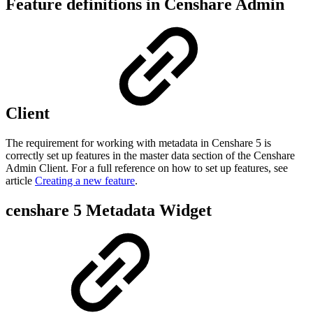
Feature definitions in Censhare Admin
Client
The requirement for working with metadata in Censhare 5 is
correctly set up features in the master data section of the Censhare
Admin Client. For a full reference on how to set up features, see
article
Creating a new feature
.
censhare 5 Metadata Widget