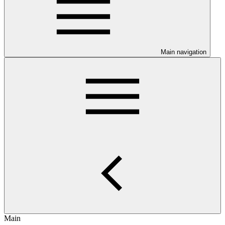
Main navigation
Main