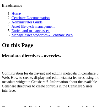
Breadcrumbs
Home
Censhare Documentation
Administrator Guide
Asset life cycle management
Enrich and manage assets
Manage asset properties - Censhare Web
On this Page
Metadata directives - overview
Configuration for displaying and editing metadata in Censhare 5
Web. How to create, display and edit metadata features using the
metadata widget in Censhare 5. Information about the available
Censhare directives to create controls in the Censhare 5 user
interface.