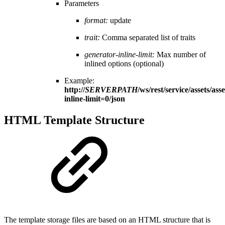
Parameters
format:
update
trait:
Comma separated list of traits
generator-inline-limit:
Max number of
inlined options (optional)
Example:
http://
SERVERPATH
/ws/rest/service/assets/asse
inline-limit=0/json
HTML Template Structure
The template storage files are based on an HTML structure that is