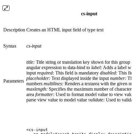
cs-input
Description
Creates an HTML input field of type text
Syntax
cs-input
title:
Title string or translation key shown for this group
n
angular expression to data-bind to
label:
Adds a label with
input
required:
This field is mandatory
disabled:
This fiel
placeholder:
Text displayed inside the input
number:
The
Parameters
numbers
multilines:
Renders a textarea with the given n
maxlength:
Specifies the maximum number of characters a
area
formatter:
Used to format model value to view valu
parse view value to model value
validate:
Used to validat
<cs-input