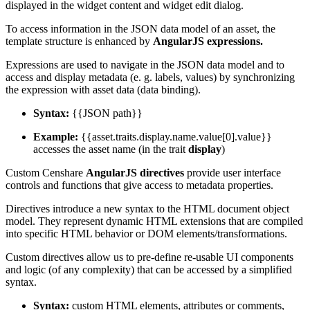
displayed in the widget content and widget edit dialog.
To access information in the JSON data model of an asset, the
template structure is enhanced by
AngularJS expressions.
Expressions are used to navigate in the JSON data model and to
access and display metadata (e. g. labels, values) by synchronizing
the expression with asset data (data binding).
Syntax:
{{JSON path}}
Example:
{{asset.traits.display.name.value[0].value}}
accesses the asset name (in the trait
display
)
Custom Censhare
AngularJS directives
provide user interface
controls and functions that give access to metadata properties.
Directives introduce a new syntax to the HTML document object
model. They represent dynamic HTML extensions that are compiled
into specific HTML behavior or DOM elements/transformations.
Custom directives allow us to pre-define re-usable UI components
and logic (of any complexity) that can be accessed by a simplified
syntax.
Syntax:
custom HTML elements, attributes or comments,