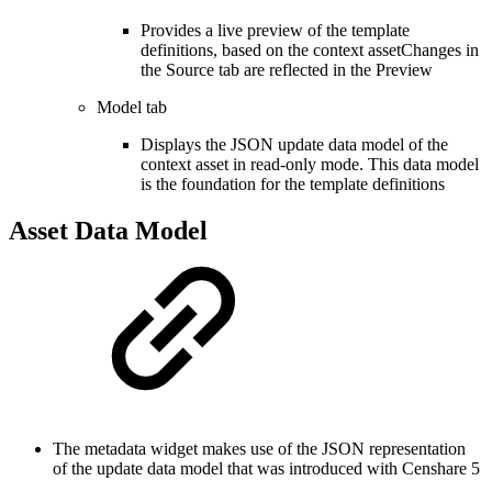
Provides a live preview of the template
definitions, based on the context assetChanges in
the Source tab are reflected in the Preview
Model tab
Displays the JSON update data model of the
context asset in read-only mode. This data model
is the foundation for the template definitions
Asset Data Model
The metadata widget makes use of the JSON representation
of the update data model that was introduced with Censhare 5