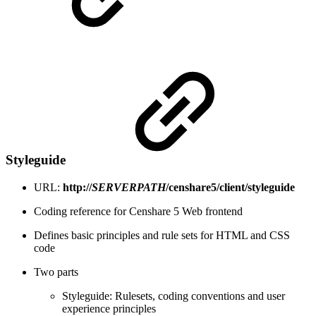
Styleguide
URL:
http://
SERVERPATH
/censhare5/client/styleguide
Coding reference for Censhare 5 Web frontend
Defines basic principles and rule sets for HTML and CSS
code
Two parts
Styleguide: Rulesets, coding conventions and user
experience principles