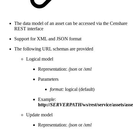
The data model of an asset can be accessed via the Censhare
REST interface
Support for XML and JSON format
The following URL schemas are provided
Logical model
Representation:
/json
or
/xml
Parameters
format:
logical (default)
Example:
http://
SERVERPATH
/ws/rest/service/assets/asse
Update model
Representation:
/json
or
/xml