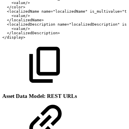
<value/>
</color>
<localizedName
name="localizedName"
is_multivalue="tr
<value/>
</localizedName>
<localizedDescription
name="localizedDescription"
is_
<value/>
</localizedDescription>
</display>
Asset Data Model: REST URLs