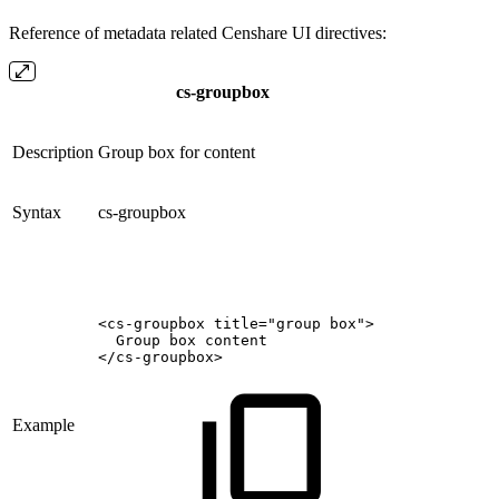
Reference of metadata related Censhare UI directives:
cs-groupbox
Description
Group box for content
Syntax
cs-groupbox
<cs-groupbox
title="group
box">
Group
box
content
</cs-groupbox>
Example