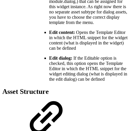
module.dialog.) that can be assigned for
this widget instance. As right now there is
no separate asset subtype for dialog assets,
you have to choose the correct display
template from the menu.
Edit content:
Opens the Template Editor
in which the HTML snippet for the widget
content (what is displayed in the widget)
can be defined
Edit dialog:
If the Editable option is
checked, this option opens the Template
Editor in which the HTML snippet for the
widget editing dialog (what is displayed in
the edit dialog) can be defined
Asset Structure