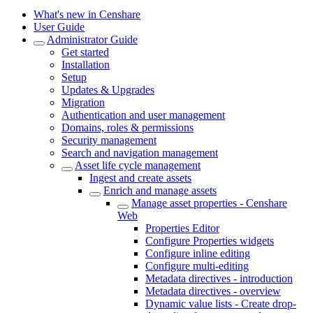
What's new in Censhare
User Guide
Administrator Guide
Get started
Installation
Setup
Updates & Upgrades
Migration
Authentication and user management
Domains, roles & permissions
Security management
Search and navigation management
Asset life cycle management
Ingest and create assets
Enrich and manage assets
Manage asset properties - Censhare
Web
Properties Editor
Configure Properties widgets
Configure inline editing
Configure multi-editing
Metadata directives - introduction
Metadata directives - overview
Dynamic value lists - Create drop-