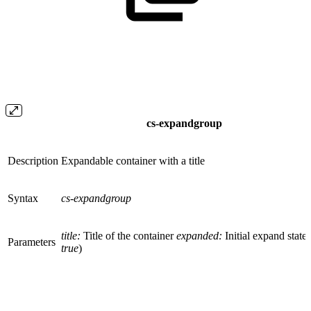
cs-expandgroup
Description
Expandable container with a title
Syntax
cs-expandgroup
title:
Title of the container
expanded:
Initial expand state 
Parameters
true
)