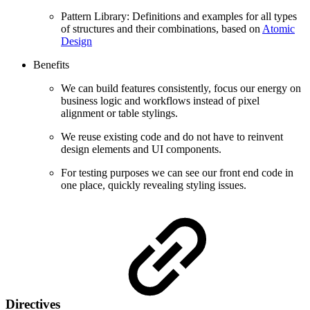
Pattern Library: Definitions and examples for all types
of structures and their combinations, based on
Atomic
Design
Benefits
We can build features consistently, focus our energy on
business logic and workflows instead of pixel
alignment or table stylings.
We reuse existing code and do not have to reinvent
design elements and UI components.
For testing purposes we can see our front end code in
one place, quickly revealing styling issues.
Directives