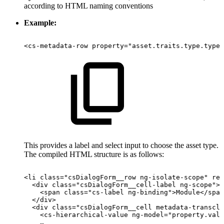
according to HTML naming conventions
Example:
<cs-metadata-row
property="asset.traits.type.type"
This provides a label and select input to choose the asset type.
The compiled HTML structure is as follows:
<li
class="csDialogForm__row
ng-isolate-scope"
req
<div
class="csDialogForm__cell-label
ng-scope">
<span
class="cs-label
ng-binding">Module</span
</div>
<div
class="csDialogForm__cell
metadata-transclu
<cs-hierarchical-value
ng-model="property.valu
…