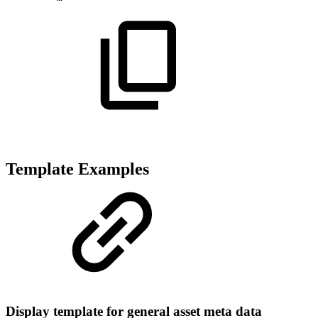
Template Examples
Display template for general asset meta data