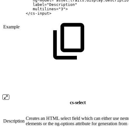
ng-model="asset.traits.display.description
label="Description"
multilines="3">
</cs-input>
Example
cs-select
Creates an HTML select field which can either use neste
Description
elements or the ng-options attribute for generation from 