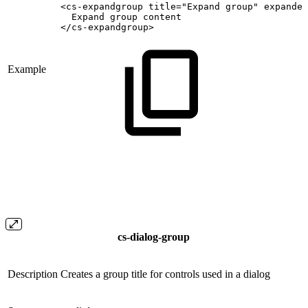
<cs-expandgroup
title="Expand
group"
expanded
Expand
group
content
</cs-expandgroup>
Example
cs-dialog-group
Description
Creates a group title for controls used in a dialog