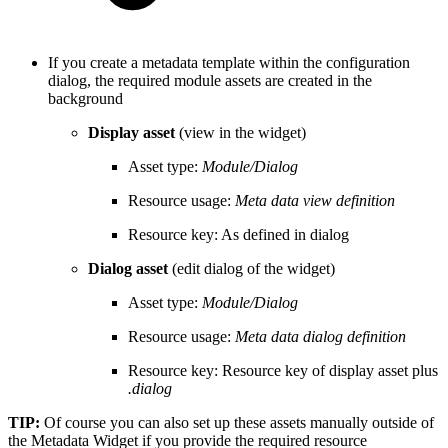
If you create a metadata template within the configuration
dialog, the required module assets are created in the
background
Display asset
(view in the widget)
Asset type:
Module/Dialog
Resource usage:
Meta data view definition
Resource key: As defined in dialog
Dialog asset
(edit dialog of the widget)
Asset type:
Module/Dialog
Resource usage:
Meta data dialog definition
Resource key: Resource key of display asset plus
.dialog
TIP:
Of course you can also set up these assets manually outside of
the Metadata Widget if you provide the required resource