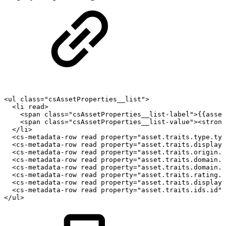
<ul
class="csAssetProperties__list">
<li
read>
<span
class="csAssetProperties__list-label">{{asset
<span
class="csAssetProperties__list-value"><strong
</li>
<cs-metadata-row
read
property="asset.traits.type.typ
<cs-metadata-row
read
property="asset.traits.display.
<cs-metadata-row
read
property="asset.traits.origin.a
<cs-metadata-row
read
property="asset.traits.domain.d
<cs-metadata-row
read
property="asset.traits.domain.d
<cs-metadata-row
read
property="asset.traits.rating.r
<cs-metadata-row
read
property="asset.traits.display.
<cs-metadata-row
read
property="asset.traits.ids.id">
</ul>