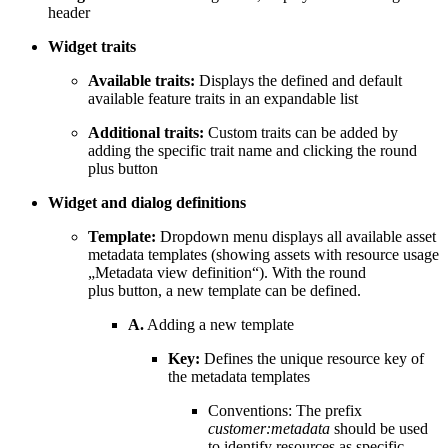
header
Widget traits
Available traits:
Displays the defined and default
available feature traits in an expandable list
Additional traits:
Custom traits can be added by
adding the specific trait name and clicking the round
plus button
Widget and dialog definitions
Template:
Dropdown menu displays all available asset
metadata templates (showing assets with resource usage
„Metadata view definition“). With the round
plus button, a new template can be defined.
A.
Adding a new template
Key:
Defines the unique resource key of
the metadata templates
Conventions: The prefix
customer:metadata
should be used
to identify resources as specific