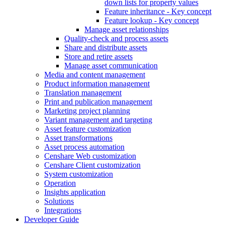
down lists for property values
Feature inheritance - Key concept
Feature lookup - Key concept
Manage asset relationships
Quality-check and process assets
Share and distribute assets
Store and retire assets
Manage asset communication
Media and content management
Product information management
Translation management
Print and publication management
Marketing project planning
Variant management and targeting
Asset feature customization
Asset transformations
Asset process automation
Censhare Web customization
Censhare Client customization
System customization
Operation
Insights application
Solutions
Integrations
Developer Guide