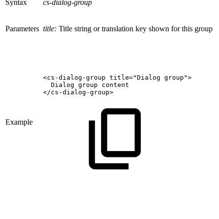
Syntax
cs-dialog-group
Parameters
title:
Title string or translation key shown for this group
<cs-dialog-group
title="Dialog
group">
Dialog
group
content
</cs-dialog-group>
Example