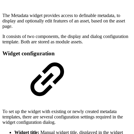
The Metadata widget provides access to definable metadata, to
display and optionally edit features of an asset, based on the asset
page.
It consists of two components, the display and dialog configuration
template. Both are stored as module assets.
Widget configuration
To set up the widget with existing or newly created metadata
templates, there are several configuration settings required in the
widget configuration dialog.
Widget title:
Manual widget title, displayed in the widget