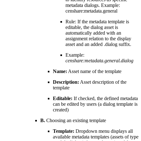
metadata dialogs. Example:
censhare:metadata.general
Rule: If the metadata template is
editable, the dialog asset is
automatically added with an
assignment relation to the display
asset and an added .dialog suffix.
Example:
censhare:metadata.general.dialog
Name:
Asset name of the template
Description:
Asset description of the
template
Editable:
If checked, the defined metadata
can be edited by users (a dialog template is
created)
B.
Choosing an existing template
Template:
Dropdown menu displays all
available metadata templates (assets of type