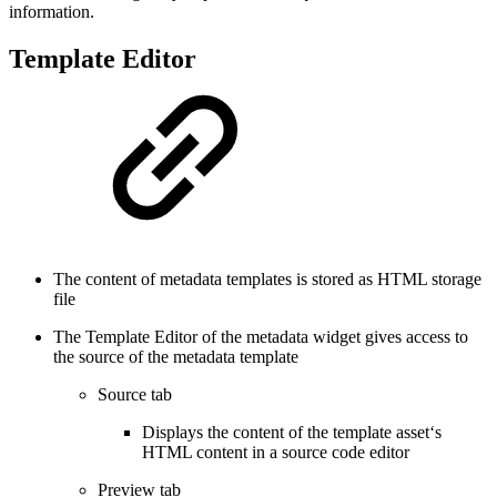
information.
Template Editor
The content of metadata templates is stored as HTML storage
file
The Template Editor of the metadata widget gives access to
the source of the metadata template
Source tab
Displays the content of the template asset‘s
HTML content in a source code editor
Preview tab