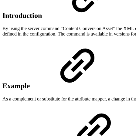
Introduction
By using the server command "Content Conversion Asset" the XML cont
defined in the configuration. The command is available in versions fo
Example
As a complement or substitute for the attribute mapper, a change in th