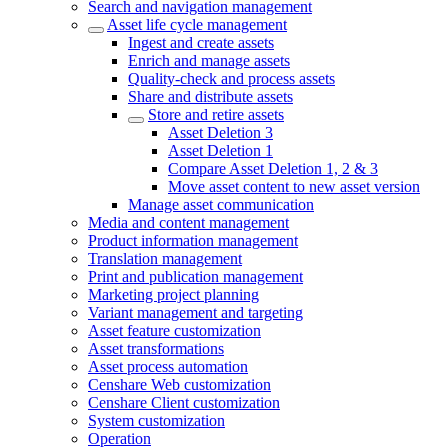
Search and navigation management
Asset life cycle management
Ingest and create assets
Enrich and manage assets
Quality-check and process assets
Share and distribute assets
Store and retire assets
Asset Deletion 3
Asset Deletion 1
Compare Asset Deletion 1, 2 & 3
Move asset content to new asset version
Manage asset communication
Media and content management
Product information management
Translation management
Print and publication management
Marketing project planning
Variant management and targeting
Asset feature customization
Asset transformations
Asset process automation
Censhare Web customization
Censhare Client customization
System customization
Operation