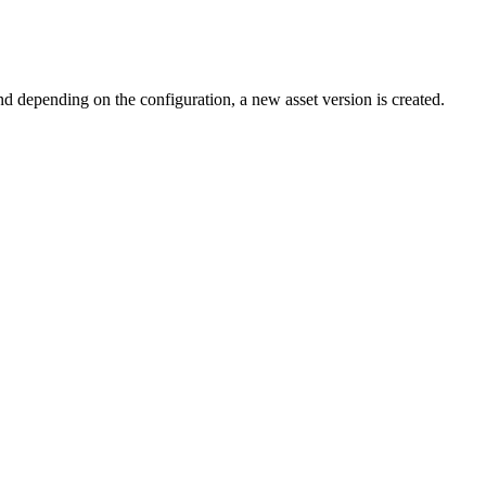
nd depending on the configuration, a new asset version is created.