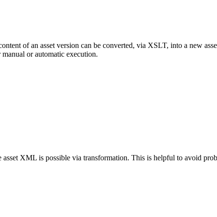
ent of an asset version can be converted, via XSLT, into a new asset v
r manual or automatic execution.
e asset XML is possible via transformation. This is helpful to avoid pro