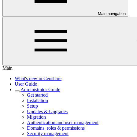
Main navigation
Main
What's new in Censhare
User Guide
Administrator Guide
Get started
Installation
Setup
Updates & Upgrades
Migration
Authentication and user management
Domains, roles & permissions
Security management