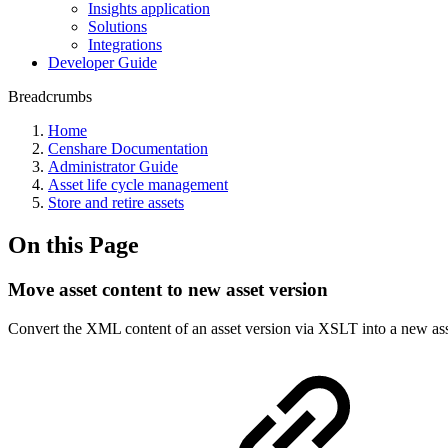
Insights application
Solutions
Integrations
Developer Guide
Breadcrumbs
Home
Censhare Documentation
Administrator Guide
Asset life cycle management
Store and retire assets
On this Page
Move asset content to new asset version
Convert the XML content of an asset version via XSLT into a new ass