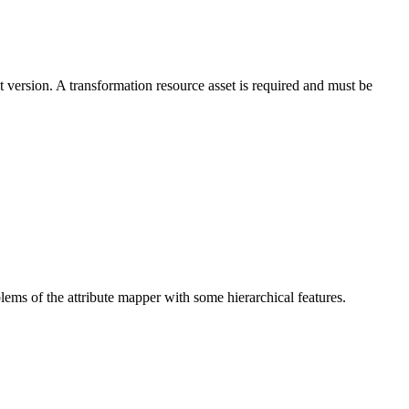
ersion. A transformation resource asset is required and must be
blems of the attribute mapper with some hierarchical features.