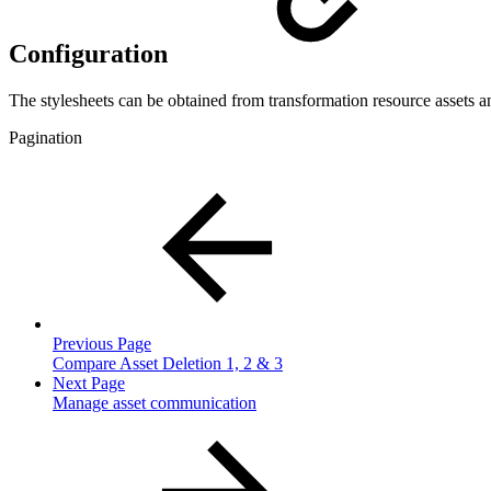
Configuration
The stylesheets can be obtained from transformation resource assets a
Pagination
Previous Page
Compare Asset Deletion 1, 2 & 3
Next Page
Manage asset communication