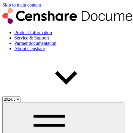
Skip to main content
Product Information
Service & Support
Partner documentation
About Censhare