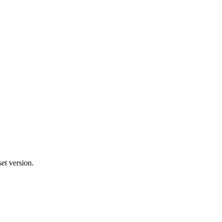
et version.