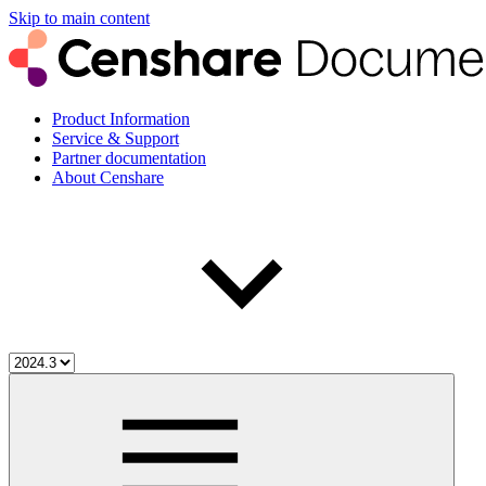
Skip to main content
Product Information
Service & Support
Partner documentation
About Censhare