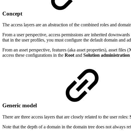
Concept
The access layers are an abstraction of the combined roles and domain
From a user perspective, access permissions are inherited downwards 
that in the user profiles, you must configure the default domain and a
From an asset perspective, features (aka asset properties), asset fil
access these configurations in the
Root
and
Solution administration
Generic model
There are three access layers that are closely related to the user roles:
Note that the depth of a domain in the domain tree does not always ref