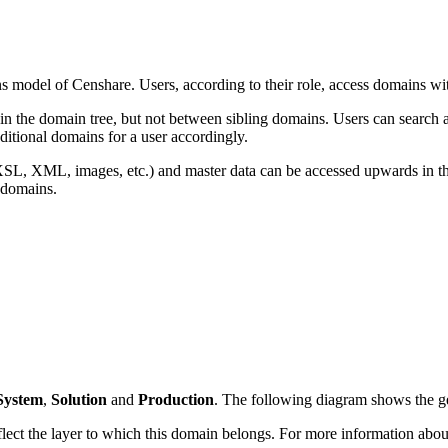
s model of Censhare. Users, according to their role, access domains wit
in the domain tree, but not between sibling domains. Users can search a
dditional domains for a user accordingly.
es (XSL, XML, images, etc.) and master data can be accessed upwards in t
domains.
System
,
Solution
and
Production
. The following diagram shows the ge
lect the layer to which this domain belongs. For more information about