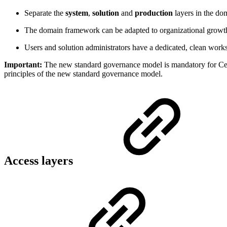
Separate the
system
,
solution
and
production
layers in the d
The domain framework can be adapted to organizational growth 
Users and solution administrators have a dedicated, clean works
Important:
The new standard governance model is mandatory for Cen
principles of the new standard governance model.
Access layers