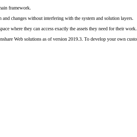
omain framework.
and changes without interfering with the system and solution layers.
pace where they can access exactly the assets they need for their work.
share Web solutions as of version 2019.3. To develop your own custom