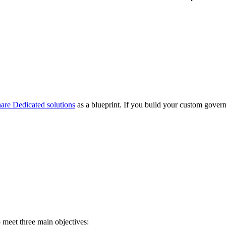
are Dedicated solutions
as a blueprint. If you build your custom gove
meet three main objectives: