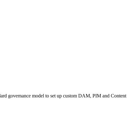
andard governance model to set up custom DAM, PIM and Content