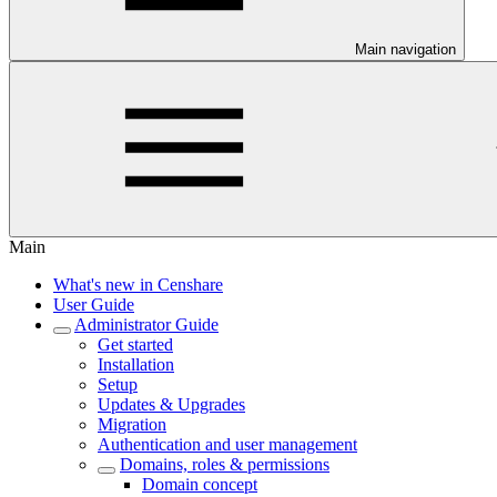
Main navigation
Main
What's new in Censhare
User Guide
Administrator Guide
Get started
Installation
Setup
Updates & Upgrades
Migration
Authentication and user management
Domains, roles & permissions
Domain concept