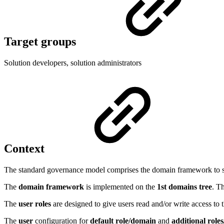
Target groups
Solution developers, solution administrators
Context
The standard governance model comprises the domain framework to stor
The
domain framework
is implemented on the
1st domains tree
. T
The
user roles
are designed to give users read and/or write access t
The
user
configuration for
default role/domain
and
additional role