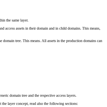
hin the same layer.
nd access assets in their domain and in child domains. This means,
he domain tree. This means. All assets in the production domains can
neric domain tree and the respective access layers.
 the layer concept, read also the following sections: