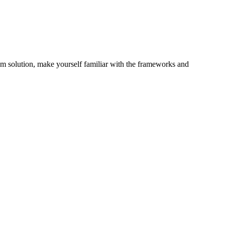
 solution, make yourself familiar with the frameworks and