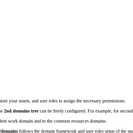
e your assets, and user roles to assign the necessary permissions.
he
2nd domains tree
can be freely configured. For example, for seconda
o their work domain and to the common resources domains.
s/domains
follows the domain framework and user roles setup of the s