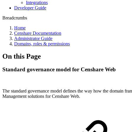
Integrations
Developer Guide
Breadcrumbs
Home
Censhare Documentation
Administrator Guide
Domains, roles & permissions
On this Page
Standard governance model for Censhare Web
The standard governance model defines the way how the domain fram
Management solutions for Censhare Web.