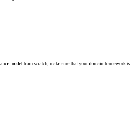
rnance model from scratch, make sure that your domain framework is