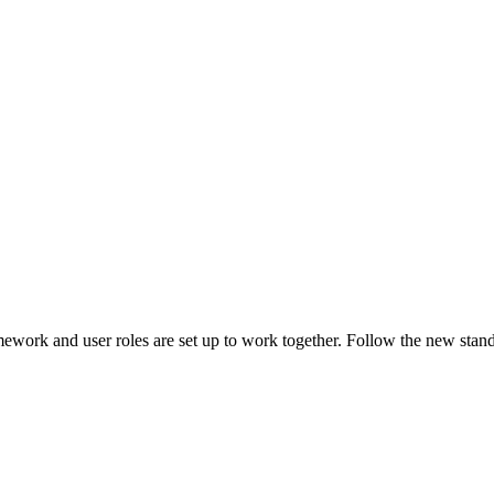
ework and user roles are set up to work together. Follow the new st