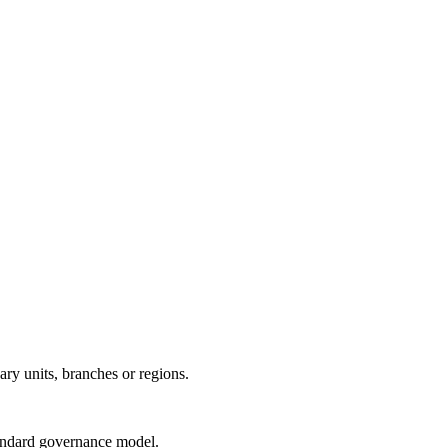
ry units, branches or regions.
tandard governance model.