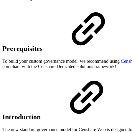
Prerequisites
To build your custom governance model, we recommend using
Censh
compliant with the Censhare Dedicated solutions framework!
Introduction
The new standard governance model for Censhare Web is designed to 