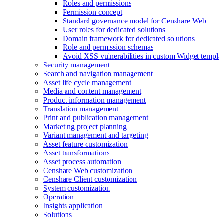
Roles and permissions
Permission concept
Standard governance model for Censhare Web
User roles for dedicated solutions
Domain framework for dedicated solutions
Role and permission schemas
Avoid XSS vulnerabilities in custom Widget templ
Security management
Search and navigation management
Asset life cycle management
Media and content management
Product information management
Translation management
Print and publication management
Marketing project planning
Variant management and targeting
Asset feature customization
Asset transformations
Asset process automation
Censhare Web customization
Censhare Client customization
System customization
Operation
Insights application
Solutions