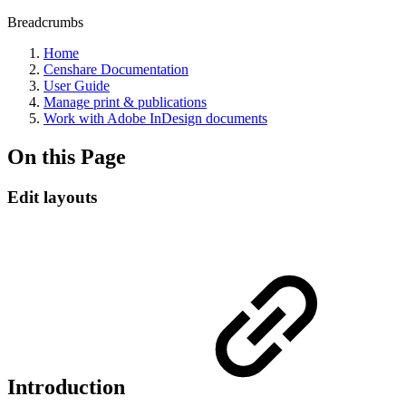
Breadcrumbs
Home
Censhare Documentation
User Guide
Manage print & publications
Work with Adobe InDesign documents
On this Page
Edit layouts
Introduction