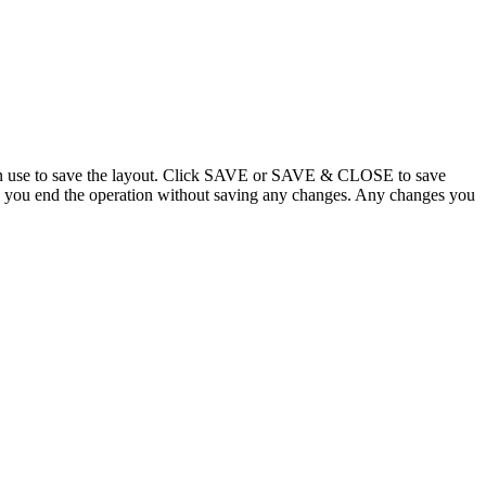
 can use to save the layout. Click SAVE or SAVE & CLOSE to save
 you end the operation without saving any changes. Any changes you