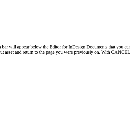
, a bar will appear below the Editor for InDesign Documents that you
ut asset and return to the page you were previously on. With CANCEL