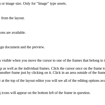
 or image size. Only for "Image" type assets.
from the layout.
ons are available.
gn document and the preview.
isible when you move the cursor to one of the frames that belong to it.
 as well as the individual frames. Click the cursor once on the frame to 
nother frame just by clicking on it. Click in an area outside of the fram
at the top of the layout editor you will see all of the editing options ava
g icons will appear on the bottom left of the frame in question.