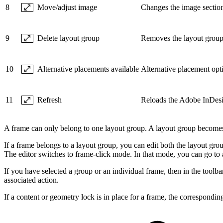
8
Move/adjust image
Changes the image section
9
Delete layout group
Removes the layout group 
10
Alternative placements available
Alternative placement opti
11
Refresh
Reloads the Adobe InDesi
A frame can only belong to one layout group. A layout group becomes v
If a frame belongs to a layout group, you can edit both the layout group
The editor switches to frame-click mode. In that mode, you can go to a
If you have selected a group or an individual frame, then in the toolbar 
associated action.
If a content or geometry lock is in place for a frame, the correspondin