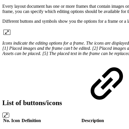
Every layout document has one or more frames that contain images or t
frame, you can specify which editing options should be available for th
Different buttons and symbols show you the options for a frame or a 
Icons indicate the editing options for a frame. The icons are displayed
[1] Placed images and the frame can’t be edited. [2] Placed images a
Assets can be placed. [5] The placed text in the frame can be replaced,
List of buttons/icons
No.
Icon
Definition
Description