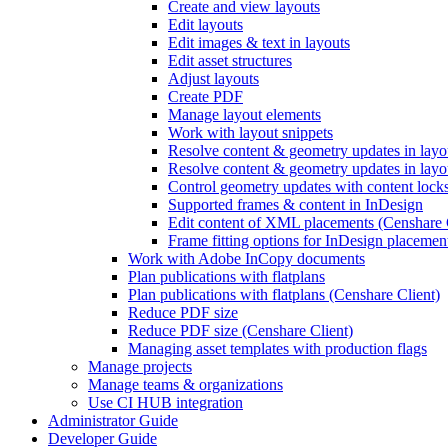
Create and view layouts
Edit layouts
Edit images & text in layouts
Edit asset structures
Adjust layouts
Create PDF
Manage layout elements
Work with layout snippets
Resolve content & geometry updates in lay
Resolve content & geometry updates in layo
Control geometry updates with content locks
Supported frames & content in InDesign
Edit content of XML placements (Censhare 
Frame fitting options for InDesign placemen
Work with Adobe InCopy documents
Plan publications with flatplans
Plan publications with flatplans (Censhare Client)
Reduce PDF size
Reduce PDF size (Censhare Client)
Managing asset templates with production flags
Manage projects
Manage teams & organizations
Use CI HUB integration
Administrator Guide
Developer Guide