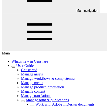
Main navigation
Main
What's new in Censhare
User Guide
Get started
Manage assets
Manage workflows & completeness
Manage media
Manage product information
Manage content
Manage translations
Manage print & publications
Work with Adobe InDesign documents