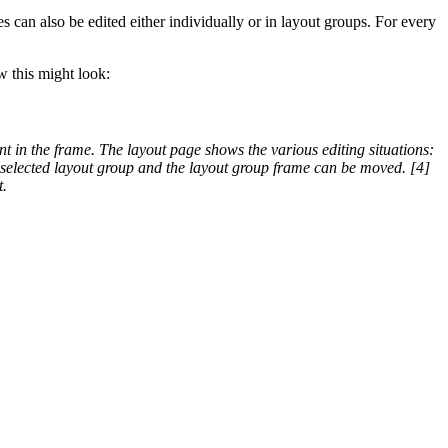
 can also be edited either individually or in layout groups. For every
w this might look:
ent in the frame. The layout page shows the various editing situations:
e selected layout group and the layout group frame can be moved. [4]
t.