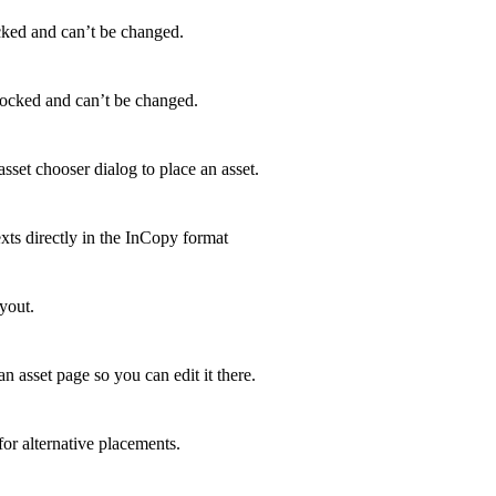
ocked and can’t be changed.
locked and can’t be changed.
sset chooser dialog to place an asset.
xts directly in the InCopy format
ayout.
n asset page so you can edit it there.
for alternative placements.