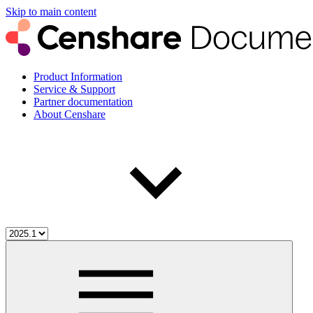
Skip to main content
Product Information
Service & Support
Partner documentation
About Censhare