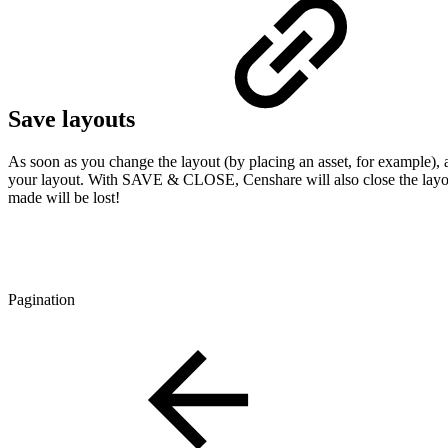
Save layouts
As soon as you change the layout (by placing an asset, for example)
your layout. With SAVE & CLOSE, Censhare will also close the layo
made will be lost!
Pagination