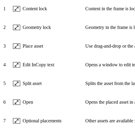
1
Content lock
Content in the frame is l
2
Geometry lock
Geometry in the frame is 
3
Place asset
Use drag-and-drop or the a
4
Edit InCopy text
Opens a window to edit te
5
Split asset
Splits the asset from the l
6
Open
Opens the placed asset in a
7
Optional placements
Other assets are available 