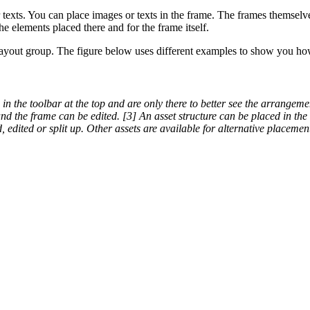
exts. You can place images or texts in the frame. The frames themselves
e elements placed there and for the frame itself.
layout group. The figure below uses different examples to show you ho
 in the toolbar at the top and are only there to better see the arrangem
nd the frame can be edited. [3] An asset structure can be placed in th
 edited or split up. Other assets are available for alternative placemen