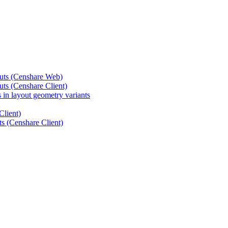
outs (Censhare Web)
uts (Censhare Client)
 in layout geometry variants
Client)
ts (Censhare Client)