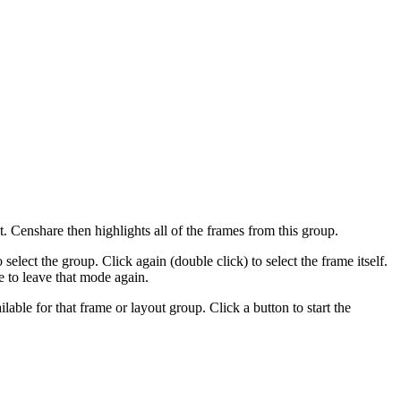
 Censhare then highlights all of the frames from this group.
select the group. Click again (double click) to select the frame itself.
e to leave that mode again.
ilable for that frame or layout group. Click a button to start the